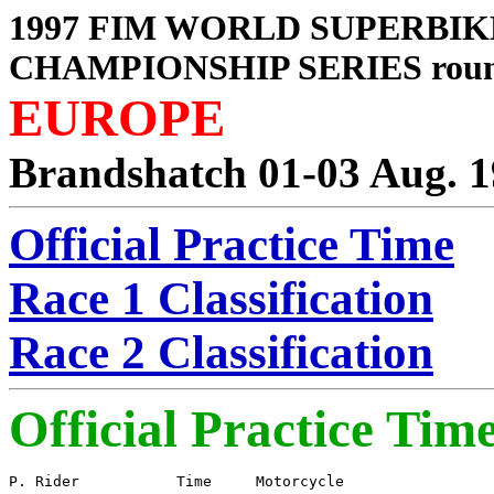
1997 FIM WORLD SUPERBIK
CHAMPIONSHIP SERIES roun
EUROPE
Brandshatch 01-03 Aug. 
Official Practice Time
Race 1 Classification
Race 2 Classification
Official Practice Tim
P. Rider           Time     Motorcycle
