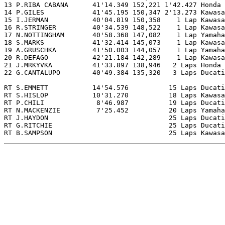
13 P.RIBA CABANA      41'14.349 152,221 1'42.427 Honda

14 P.GILES            41'45.195 150,347 2'13.273 Kawasa
15 I.JERMAN           40'04.819 150,358    1 Lap Kawasa
16 R.STRINGER         40'34.539 148,522    1 Lap Kawasa
17 N.NOTTINGHAM       40'58.368 147,082    1 Lap Yamaha

18 S.MARKS            41'32.414 145,073    1 Lap Kawasa
19 A.GRUSCHKA         41'50.003 144,057    1 Lap Yamaha

20 R.DEFAGO           42'21.184 142,289    1 Lap Kawasa
21 J.MRKYVKA          41'33.897 138,946   2 Laps Honda

22 G.CANTALUPO        40'49.384 135,320   3 Laps Ducati

RT S.EMMETT           14'54.576          15 Laps Ducati

RT S.HISLOP           10'31.270          18 Laps Kawasa
RT P.CHILI             8'46.987          19 Laps Ducati

RT N.MACKENZIE         7'25.452          20 Laps Yamaha

RT J.HAYDON                              25 Laps Ducati

RT G.RITCHIE                             25 Laps Ducati

RT B.SAMPSON                             25 Laps Kawasa