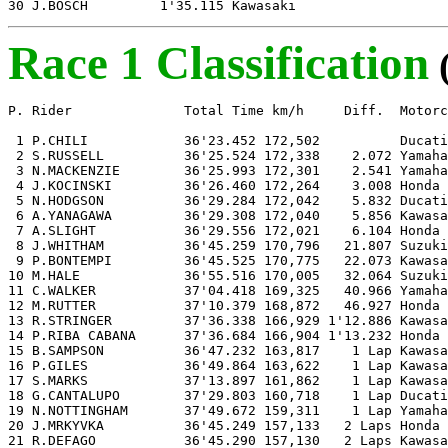
30 J.BOSCH         1'35.115 Kawasaki
Race 1 Classification
P. Rider              Total Time km/h     Diff.  Motorc
 1 P.CHILI            36'23.452 172,502          Ducati

 2 S.RUSSELL          36'25.524 172,338    2.072 Yamaha

 3 N.MACKENZIE        36'25.993 172,301    2.541 Yamaha

 4 J.KOCINSKI         36'26.460 172,264    3.008 Honda 

 5 N.HODGSON          36'29.284 172,042    5.832 Ducati

 6 A.YANAGAWA         36'29.308 172,040    5.856 Kawasa
 7 A.SLIGHT           36'29.556 172,021    6.104 Honda

 8 J.WHITHAM          36'45.259 170,796   21.807 Suzuki

 9 P.BONTEMPI         36'45.525 170,775   22.073 Kawasa
10 M.HALE             36'55.516 170,005   32.064 Suzuki

11 C.WALKER           37'04.418 169,325   40.966 Yamaha

12 M.RUTTER           37'10.379 168,872   46.927 Honda

13 R.STRINGER         37'36.338 166,929 1'12.886 Kawasa
14 P.RIBA CABANA      37'36.684 166,904 1'13.232 Honda

15 B.SAMPSON          36'47.232 163,817    1 Lap Kawasa
16 P.GILES            36'49.864 163,622    1 Lap Kawasa
17 S.MARKS            37'13.897 161,862    1 Lap Kawasa
18 G.CANTALUPO        37'29.803 160,718    1 Lap Ducati

19 N.NOTTINGHAM       37'49.672 159,311    1 Lap Yamaha

20 J.MRKYVKA          36'45.249 157,133   2 Laps Honda

21 R.DEFAGO           36'45.290 157,130   2 Laps Kawasa