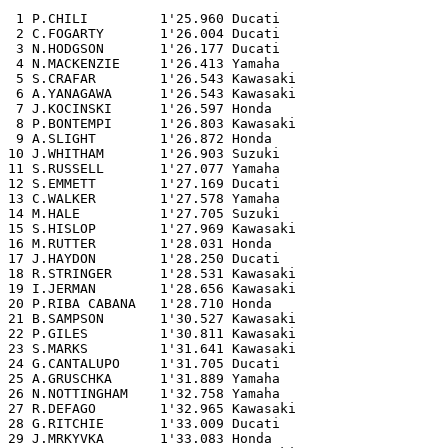
 1 P.CHILI         1'25.960 Ducati

 2 C.FOGARTY       1'26.004 Ducati

 3 N.HODGSON       1'26.177 Ducati

 4 N.MACKENZIE     1'26.413 Yamaha

 5 S.CRAFAR        1'26.543 Kawasaki

 6 A.YANAGAWA      1'26.543 Kawasaki

 7 J.KOCINSKI      1'26.597 Honda

 8 P.BONTEMPI      1'26.803 Kawasaki

 9 A.SLIGHT        1'26.872 Honda

10 J.WHITHAM       1'26.903 Suzuki

11 S.RUSSELL       1'27.077 Yamaha

12 S.EMMETT        1'27.169 Ducati

13 C.WALKER        1'27.578 Yamaha

14 M.HALE          1'27.705 Suzuki

15 S.HISLOP        1'27.969 Kawasaki

16 M.RUTTER        1'28.031 Honda

17 J.HAYDON        1'28.250 Ducati

18 R.STRINGER      1'28.531 Kawasaki

19 I.JERMAN        1'28.656 Kawasaki

20 P.RIBA CABANA   1'28.710 Honda

21 B.SAMPSON       1'30.527 Kawasaki

22 P.GILES         1'30.811 Kawasaki

23 S.MARKS         1'31.641 Kawasaki

24 G.CANTALUPO     1'31.705 Ducati

25 A.GRUSCHKA      1'31.889 Yamaha

26 N.NOTTINGHAM    1'32.758 Yamaha

27 R.DEFAGO        1'32.965 Kawasaki

28 G.RITCHIE       1'33.009 Ducati

29 J.MRKYVKA       1'33.083 Honda
