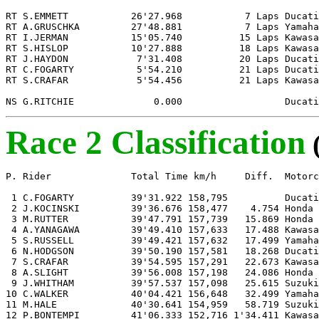
RT S.EMMETT           26'27.968           7 Laps Ducati

RT A.GRUSCHKA         27'48.881           7 Laps Yamaha

RT I.JERMAN           15'05.740          15 Laps Kawasa
RT S.HISLOP           10'27.888          18 Laps Kawasa
RT J.HAYDON            7'31.408          20 Laps Ducati

RT C.FOGARTY           5'54.210          21 Laps Ducati

RT S.CRAFAR            5'54.456          21 Laps Kawasa
NS G.RITCHIE              0.000                  Ducati
Race 2 Classification
P. Rider              Total Time km/h     Diff.  Motorc
 1 C.FOGARTY          39'31.922 158,795          Ducati

 2 J.KOCINSKI         39'36.676 158,477    4.754 Honda

 3 M.RUTTER           39'47.791 157,739   15.869 Honda

 4 A.YANAGAWA         39'49.410 157,633   17.488 Kawasa
 5 S.RUSSELL          39'49.421 157,632   17.499 Yamaha

 6 N.HODGSON          39'50.190 157,581   18.268 Ducati

 7 S.CRAFAR           39'54.595 157,291   22.673 Kawasa
 8 A.SLIGHT           39'56.008 157,198   24.086 Honda

 9 J.WHITHAM          39'57.537 157,098   25.615 Suzuki

10 C.WALKER           40'04.421 156,648   32.499 Yamaha

11 M.HALE             40'30.641 154,959   58.719 Suzuki

12 P.BONTEMPI         41'06.333 152,716 1'34.411 Kawasa