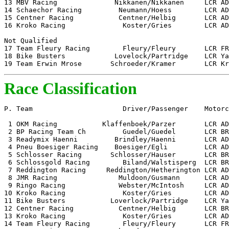
13 MBV Racing              Nikkanen/Nikkanen     LCR AD
14 Schaechor Racing         Neumann/Hoess        LCR AD
15 Centner Racing           Centner/Helbig       LCR AD
16 Kroko Racing              Koster/Gries        LCR AD
Not Qualified 

17 Team Fleury Racing        Fleury/Fleury       LCR FR
18 Bike Busters            Lovelock/Partridge    LCR Ya
19 Team Erwin Mrose       Schroeder/Kramer       LCR Kr
Race Classification
P. Team                      Driver/Passenger    Motorc
 1 OKM Racing           Klaffenboek/Parzer       LCR AD
 2 BP Racing Team Ch         Guedel/Guedel       LCR BR
 3 Readymix Haenni         Brindley/Haenni       LCR AD
 4 Pneu Boesiger Racing    Boesiger/Egli         LCR AD
 5 Schlosser Racing       Schlosser/Hauser       LCR BR
 6 Schlossgold Racing        Biland/Walstisperg  LCR BR
 7 Reddington Racing     Reddington/Hetherington LCR AD
 8 JMR Racing               Muldoon/Gusmann      LCR AD
 9 Ringo Racing             Webster/McIntosh     LCR AD
10 Kroko Racing              Koster/Gries        LCR AD
11 Bike Busters           Loverlock/Partridge    LCR Ya
12 Centner Racing           Centner/Helbig       LCR BR
13 Kroko Racing              Koster/Gries        LCR AD
14 Team Fleury Racing        Fleury/Fleury       LCR FR