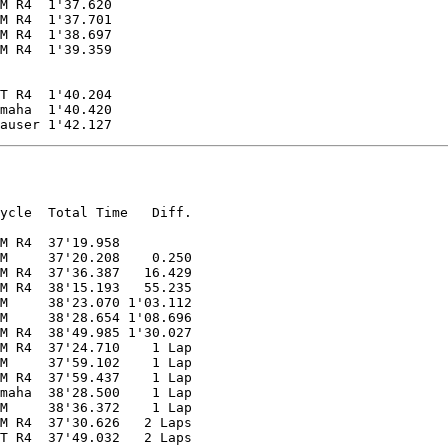
M R4  1'37.620

M R4  1'37.701

M R4  1'38.697

M R4  1'39.359

T R4  1'40.204

maha  1'40.420

auser 1'42.127
ycle  Total Time   Diff.

M R4  37'19.958

M     37'20.208    0.250

M R4  37'36.387   16.429

M R4  38'15.193   55.235

M     38'23.070 1'03.112

M     38'28.654 1'08.696

M R4  38'49.985 1'30.027

M R4  37'24.710    1 Lap

M     37'59.102    1 Lap

M R4  37'59.437    1 Lap

maha  38'28.500    1 Lap

M     38'36.372    1 Lap

M R4  37'30.626   2 Laps

T R4  37'49.032   2 Laps
