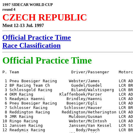
1997 SIDECAR WORLD CUP
round 4
CZECH REPUBLIC
Most 12-13 Jul. 1997
Official Practice Time
Race Classification
Official Practice Time
P. Team                      Driver/Passenger    Motorc
 1 Pneu Boesiger Racing     Webster/James        LCR AD
 2 BP Racing Team Ch         Guedel/Guedel       LCR BR
 3 Schlossgold Racing        Biland/Walstisperg  LCR BR
 4 OKM Racing           Klaffenboek/Parzer       LCR AD
 5 Readymix Haenni         Brindley/Haenni       LCR AD
 6 Pneu Boesiger Racing    Boesiger/Egli         LCR AD
 7 Schlosser Racing       Schlosser/Hauser       LCR BR
 8 Reddington Racing     Reddington/Hetherington LCR AD
 9 JMR Racing               Muldoon/Gusman       LCR AD
10 Ringo Racing             Webster/McIntosh     LCR AD
11 Janssen Racing           Janssen/Van Kessel   LCR St
12 Readymix Racing             Body/Peach        LCR BR