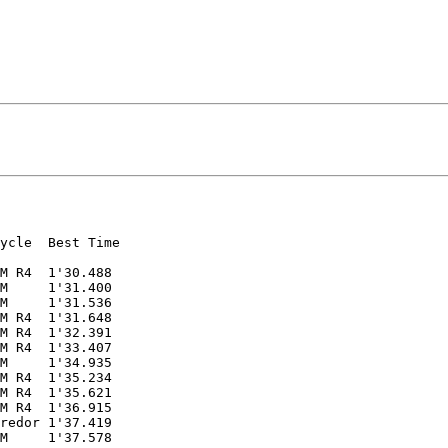
ycle  Best Time

M R4  1'30.488

M     1'31.400

M     1'31.536

M R4  1'31.648

M R4  1'32.391

M R4  1'33.407

M     1'34.935

M R4  1'35.234

M R4  1'35.621

M R4  1'36.915

redor 1'37.419

M     1'37.578
