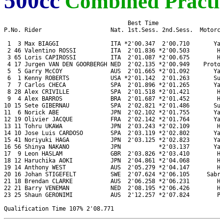
500cc
Combined Practi
                                    Best Time 

P.No. Rider                    Nat. 1st.Sess. 2nd.Sess.  Motorc
 1  3 Max BIAGGI               ITA *2'00.347  2'00.710       Ya
 2 46 Valentino ROSSI          ITA  2'01.836 *2'00.503        H
 3 65 Loris CAPIROSSI          ITA  2'01.087 *2'00.675        H
 4 17 Jurgen VAN DEN GOORBERGH NED  2'02.135 *2'00.949    Proto
 5  5 Garry McCOY              AUS  2'01.665 *2'01.092       Ya
 6  1 Kenny ROBERTS            USA *2'01.142  2'01.263       Su
 7  7 Carlos CHECA             SPA  2'01.896 *2'01.265       Ya
 8 28 Alex CRIVILLE            SPA  2'01.518 *2'01.421        H
 9  4 Alex BARROS              BRA  2'01.687 *2'01.452        H
10 15 Sete GIBERNAU            SPA  2'02.821 *2'01.486       Su
11  6 Norick ABE               JPN  2'02.102 *2'01.755       Ya
12 19 Olivier JACQUE           FRA  2'02.142 *2'01.764       Ya
13 11 Tohru UKAWA              JPN  2'03.243 *2'02.109        H
14 10 Jose Luis CARDOSO        SPA  2'03.119 *2'02.802       Ya
15 41 Noriyuki HAGA            JPN  2'03.125 *2'02.823       Ya
16 56 Shinya NAKANO            JPN           *2'03.137       Ya
17  9 Leon HASLAM              GBR  2'03.826 *2'03.410        H
18 12 Haruchika AOKI           JPN  2'04.861 *2'04.068        H
19 14 Anthony WEST             AUS  2'05.279 *2'04.147        H
20 16 Johan STIGEFELT          SWE  2'07.624 *2'06.105     Sabr
21 18 Brendan CLARKE           AUS  2'06.258 *2'06.231        H
22 21 Barry VENEMAN            NED  2'08.195 *2'06.426        H
23 25 Shaun GERONIMI           AUS  2'12.257 *2'07.824        P