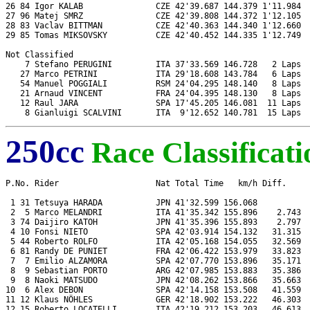
26 84 Igor KALAB               CZE 42'39.687 144.379 1'11.984  
27 96 Matej SMRZ               CZE 42'39.808 144.372 1'12.105  
28 83 Vaclav BITTMAN           CZE 42'40.363 144.340 1'12.660  
29 85 Tomas MIKSOVSKY          CZE 42'40.452 144.335 1'12.749  
Not Classified

    7 Stefano PERUGINI         ITA 37'33.569 146.728   2 Laps  
   27 Marco PETRINI            ITA 29'18.608 143.784   6 Laps  
   54 Manuel POGGIALI          RSM 24'04.295 148.140   8 Laps  
   21 Arnaud VINCENT           FRA 24'04.395 148.130   8 Laps  
   12 Raul JARA                SPA 17'45.205 146.081  11 Laps  
250cc
Race Classificati
P.No. Rider                    Nat Total Time   km/h Diff.     
 1 31 Tetsuya HARADA           JPN 41'32.599 156.068           
 2  5 Marco MELANDRI           ITA 41'35.342 155.896    2.743  
 3 74 Daijiro KATOH            JPN 41'35.396 155.893    2.797  
 4 10 Fonsi NIETO              SPA 42'03.914 154.132   31.315  
 5 44 Roberto ROLFO            ITA 42'05.168 154.055   32.569  
 6 81 Randy DE PUNIET          FRA 42'06.422 153.979   33.823  
 7  7 Emilio ALZAMORA          SPA 42'07.770 153.896   35.171  
 8  9 Sebastian PORTO          ARG 42'07.985 153.883   35.386  
 9  8 Naoki MATSUDO            JPN 42'08.262 153.866   35.663  
10  6 Alex DEBON               SPA 42'14.158 153.508   41.559  
11 12 Klaus NÖHLES             GER 42'18.902 153.222   46.303  
12 15 Roberto LOCATELLI        ITA 42'19.212 153.203   46.613  