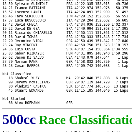
13 50 Sylvain GUINTOLI         FRA 42'22.335 153.015   49.736  
14 21 Franco BATTAINI          ITA 42'22.974 152.976   50.375  
15 57 Lorenzo LANZI            ITA 42'24.091 152.909   51.492  
16 46 Taro SEKIGUCHI           JPN 42'29.152 152.606   56.553  
17 37 Luca BOSCOSCURO          ITA 42'29.204 152.602   56.605  
18 42 David CHECA              SPA 42'34.936 152.260 1'02.337  
19 22 David DE GEA             SPA 42'49.994 151.368 1'17.395  
20 11 Riccardo CHIARELLO       ITA 42'50.111 151.361 1'17.512  
21 16 David TOMAS              SPA 42'50.333 151.348 1'17.734  
22 20 Jeronimo VIDAL           SPA 42'50.439 151.342 1'17.840  
23 24 Jay VINCENT              GBR 42'50.756 151.323 1'18.157  
24 36 Luis COSTA               SPA 43'07.154 150.364 1'34.555  
25 83 Gabor RIZMAYER           HUN 43'31.895 148.940 1'59.296  
26 62 Jason DI SALVO           USA 41'43.079 147.644    1 Lap  
27 79 Norman RANK              GER 41'58.832 146.720    1 Lap  
28 23 Cesar BARROS             BRA 42'09.742 146.088    1 Lap  
Not Classified

   18 Shahrol YUZY             MAL 29'42.040 152.808   6 Laps  
   99 Jeremy McWILLIAMS        GBR 29'07.119 144.729   7 Laps  
   80 Vladimir CASTKA          SLK 15'27.774 146.755  13 Laps  
   45 Stuart EDWARDS           GBR 11'15.185 144.040  15 Laps  
Not Started

500cc
Race Classificati