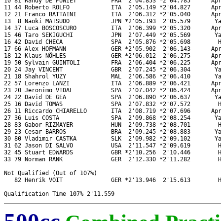
10 81 Randy DE PUNIET          FRA  2'04.853 *2'04.785      Apr
11 44 Roberto ROLFO            ITA  2'05.149 *2'04.827      Apr
12 21 Franco BATTAINI          ITA  2'06.312 *2'05.040      Apr
13  8 Naoki MATSUDO            JPN *2'05.193  2'05.579       Ya
14 37 Luca BOSCOSCURO          ITA  2'06.399 *2'05.320      Apr
15 46 Taro SEKIGUCHI           JPN  2'07.449 *2'05.569       Ya
16 42 David CHECA              SPA  2'05.876 *2'05.698        H
17 66 Alex HOFMANN             GER *2'05.902  2'06.143      Apr
18 12 Klaus NÖHLES             GER *2'06.012  2'06.275      Apr
19 50 Sylvain GUINTOLI         FRA  2'06.404 *2'06.225      Apr
20 24 Jay VINCENT              GBR  2'07.245 *2'06.304       Ya
21 18 Shahrol YUZY             MAL  2'06.586 *2'06.410       Ya
22 57 Lorenzo LANZI            ITA  2'06.889 *2'06.421      Apr
23 20 Jeronimo VIDAL           SPA  2'07.042 *2'06.424      Apr
24 22 David DE GEA             SPA  2'06.890 *2'06.637       Ya
25 16 David TOMAS              SPA  2'07.832 *2'07.572        H
26 11 Riccardo CHIARELLO       ITA  2'08.719 *2'07.696      Apr
27 36 Luis COSTA               SPA  2'09.868 *2'08.254       Ya
28 83 Gabor RIZMAYER           HUN  2'09.738 *2'08.701        H
29 23 Cesar BARROS             BRA  2'09.245 *2'08.883       Ya
30 80 Vladimir CASTKA          SLK  2'09.982 *2'09.102       Ya
31 62 Jason DI SALVO           USA  2'11.547 *2'09.619        H
32 45 Stuart EDWARDS           GBR *2'10.256  2'10.446        H
33 79 Norman RANK              GER  2'12.330 *2'11.282        H
Not Qualified (Out of 107%)

   82 Henrik VOIT              GER *2'13.946  2'15.613        H