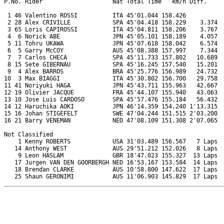
P.No. Rider                    Nat Total Time   km/h Diff.     
 1 46 Valentino ROSSI          ITA 45'01.044 158.426           
 2 28 Alex CRIVILLE            SPA 45'04.418 158.229    3.374  
 3 65 Loris CAPIROSSI          ITA 45'04.811 158.206    3.767  
 4  6 Norick ABE               JPN 45'05.101 158.189    4.057  
 5 11 Tohru UKAWA              JPN 45'07.618 158.042    6.574  
 6  5 Garry McCOY              AUS 45'08.388 157.997    7.344  
 7  7 Carlos CHECA             SPA 45'11.733 157.802   10.689  
 8 15 Sete GIBERNAU            SPA 45'16.245 157.540   15.201  
 9  4 Alex BARROS              BRA 45'25.776 156.989   24.732  
10  3 Max BIAGGI               ITA 45'30.802 156.700   29.758  
11 41 Noriyuki HAGA            JPN 45'43.711 155.963   42.667  
12 19 Olivier JACQUE           FRA 45'44.107 155.940   43.063  
13 10 Jose Luis CARDOSO        SPA 45'57.476 155.184   56.432  
14 12 Haruchika AOKI           JPN 46'14.359 154.240 1'13.315  
15 16 Johan STIGEFELT          SWE 47'04.244 151.515 2'03.200  
16 21 Barry VENEMAN            NED 47'08.109 151.308 2'07.065  
Not Classified

    1 Kenny ROBERTS            USA 31'03.489 156.567   7 Laps  
   14 Anthony WEST             AUS 29'51.212 152.026   8 Laps  
    9 Leon HASLAM              GBR 18'47.023 155.327  13 Laps  
   17 Jurgen VAN DEN GOORBERGH NED 16'53.167 153.584  14 Laps  
   18 Brendan CLARKE           AUS 10'58.800 147.622  17 Laps  