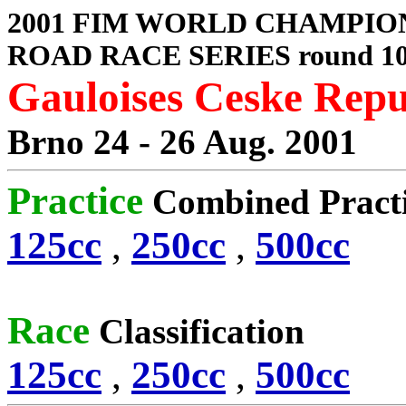
2001 FIM WORLD CHAMPIO
ROAD RACE SERIES round 1
Gauloises Ceske Rep
Brno 24 - 26 Aug. 2001
Practice
Combined Pract
125cc
,
250cc
,
500cc
Race
Classification
125cc
,
250cc
,
500cc