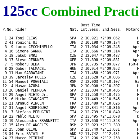
125cc
Combined Practi
                                    Best Time

P.No. Rider                    Nat. 1st.Sess. 2nd.Sess.  Motorc
 1 24 Toni ELIAS               SPA  2'10.921 *2'09.062        H
 2 41 Youichi UI               JPN  2'10.198 *2'09.174        D
 3  9 Lucio CECCHINELLO        ITA  2'11.034 *2'09.245      Apr
 4 16 Simone SANNA             ITA  2'10.666 *2'09.314      Apr
 5 18 Jakub SMRZ               CZE  2'12.047 *2'09.487        H
 6 17 Steve JENKNER            GER  2'11.898 *2'09.831      Apr
 7  5 Noboru UEDA              JPN  2'10.735 *2'09.877    TSR-H
 8 28 Gabor TALMACSI           HUN  2'10.914 *2'09.952        H
 9 11 Max SABBATANI            ITA  2'11.458 *2'09.971      Apr
10 39 Jaroslav HULES           CZE  2'11.628 *2'10.006        H
11 54 Manuel POGGIALI          RSM  2'12.003 *2'10.107       Gi
12  4 Masao AZUMA              JPN  2'10.908 *2'10.307        H
13 26 Daniel PEDROSA           SPA  2'12.034 *2'10.405        H
14 29 Angel NIETO Jr.          SPA  2'11.550 *2'10.475        H
15  6 Mirko GIANSANTI          ITA  2'11.449 *2'10.545        H
16 21 Arnaud VINCENT           FRA  2'11.489 *2'10.626        H
17 31 Angel RODRIGUEZ          SPA  2'12.841 *2'10.816      Apr
18  7 Stefano PERUGINI         ITA  2'12.739 *2'10.840      Ita
19 22 Pablo NIETO              SPA  2'13.495 *2'11.078        D
20 19 Alessandro BRANNETTI     ITA  2'13.650 *2'11.323      Apr
21 15 Alex DE ANGELIS          RSM  2'13.023 *2'11.389        H
22 25 Joan OLIVE               SPA  2'13.740 *2'11.631        H
23 34 Eric BATAILLE            AND *2'11.742  2'12.431        H
24 27 Marco PETRINI            ITA  2'13.296 *2'12.258        H