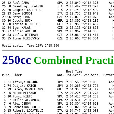
25 12 Raul JARA                SPA  2'13.849 *2'12.375      Apr
26  8 Gianluigi SCALVINI       ITA  2'13.482 *2'12.393      Ita
27 20 Gaspare CAFFIERO         ITA  2'12.750 *2'12.590      Apr
28 23 Gino BORSOI              ITA *2'12.755  2'12.943      Apr
29 96 Matej SMRZ               CZE *2'12.879  2'13.078      Apr
30 30 Jascha BUCH              GER  2'14.396 *2'13.185        H
31 80 Tobias KIRMEIER          GER  2'15.965 *2'13.452        H
32 84 Igor KALAB               CZE  2'15.115 *2'13.875        H
33 77 Adrian ARAUJO            SPA *2'13.967  2'14.355        H
34 83 Vaclav BITTMAN           CZE  2'15.064 *2'14.414        H
35 85 Tomas MIKSOVSKY          CZE  2'16.665 *2'16.564        H
250cc
Combined Practi
                                    Best Time

P.No. Rider                    Nat. 1st.Sess. 2nd.Sess.  Motorc
 1 31 Tetsuya HARADA           JPN  2'03.563 *2'02.953      Apr
 2 74 Daijiro KATOH            JPN  2'04.263 *2'03.724        H
 3 99 Jeremy McWILLIAMS        GBR  2'04.353 *2'04.119      Apr
 4  5 Marco MELANDRI           ITA *2'04.225  2'04.273      Apr
 5 10 Fonsi NIETO              SPA  2'04.415 *2'04.258      Apr
 6  7 Emilio ALZAMORA          SPA *2'04.531  2'05.280        H
 7  6 Alex DEBON               SPA  2'05.304 *2'04.623      Apr
 8  9 Sebastian PORTO          ARG  2'05.029 *2'04.625       Ya
 9 15 Roberto LOCATELLI        ITA *2'04.747  2'05.088      Apr