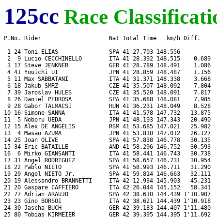
125cc
Race Classificati
P.No. Rider                    Nat Total Time   km/h Diff.     
 1 24 Toni ELIAS               SPA 41'27.703 148.556           
 2  9 Lucio CECCHINELLO        ITA 41'28.392 148.515    0.689  
 3 17 Steve JENKNER            GER 41'28.789 148.491    1.086  
 4 41 Youichi UI               JPN 41'28.859 148.487    1.156  
 5 11 Max SABBATANI            ITA 41'31.371 148.338    3.668  
 6 18 Jakub SMRZ               CZE 41'35.507 148.092    7.804  
 7 39 Jaroslav HULES           CZE 41'35.520 148.091    7.817  
 8 26 Daniel PEDROSA           SPA 41'35.688 148.081    7.985  
 9 28 Gabor TALMACSI           HUN 41'36.231 148.049    8.528  
10 16 Simone SANNA             ITA 41'41.578 147.732   13.875  
11  5 Noboru UEDA              JPN 41'48.193 147.343   20.490  
12 15 Alex DE ANGELIS          RSM 41'53.685 147.021   25.982  
13  4 Masao AZUMA              JPN 41'53.830 147.012   26.127  
14 25 Joan OLIVE               SPA 41'57.838 146.778   30.135  
15 34 Eric BATAILLE            AND 41'58.296 146.752   30.593  
16  6 Mirko GIANSANTI          ITA 41'58.441 146.743   30.738  
17 31 Angel RODRIGUEZ          SPA 41'58.657 146.731   30.954  
18 22 Pablo NIETO              SPA 41'58.993 146.711   31.290  
19 29 Angel NIETO Jr.          SPA 41'59.814 146.663   32.111  
20 19 Alessandro BRANNETTI     ITA 42'12.934 145.903   45.231  
21 20 Gaspare CAFFIERO         ITA 42'26.044 145.152   58.341  
22 77 Adrian ARAUJO            SPA 42'38.610 144.439 1'10.907  
23 23 Gino BORSOI              ITA 42'38.621 144.439 1'10.918  
24 30 Jascha BUCH              GER 42'39.183 144.407 1'11.480  
25 80 Tobias KIRMEIER          GER 42'39.395 144.395 1'11.692  