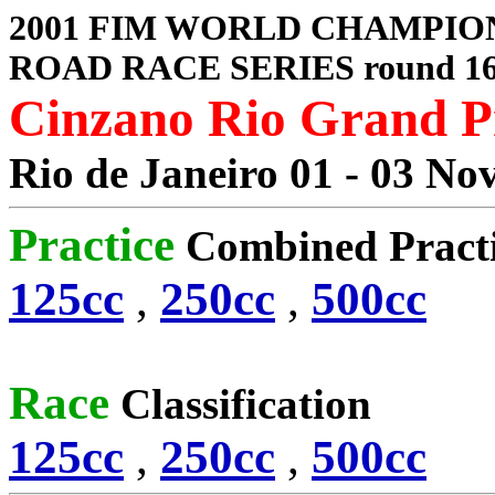
2001 FIM WORLD CHAMPIO
ROAD RACE SERIES round 1
Cinzano Rio Grand P
Rio de Janeiro 01 - 03 No
Practice
Combined Pract
125cc
,
250cc
,
500cc
Race
Classification
125cc
,
250cc
,
500cc