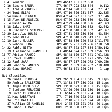
 1 41 Youichi UI               JPN 46'47.181 132.850           
 2 16 Simone SANNA             ITA 46'47.293 132.844    0.112  
 3 21 Arnaud VINCENT           FRA 47'14.828 131.554   27.647  
 4 24 Toni ELIAS               SPA 47'19.506 131.337   32.325  
 5 54 Manuel POGGIALI          RSM 47'24.827 131.092   37.646  
 6 15 Alex DE ANGELIS          RSM 47'29.233 130.889   42.052  
 7  4 Masao AZUMA              JPN 47'29.744 130.866   42.563  
 8 18 Jakub SMRZ               CZE 47'29.823 130.862   42.642  
 9  8 Gianluigi SCALVINI       ITA 47'30.048 130.852   42.867  
10 39 Jaroslav HULES           CZE 47'31.035 130.806   43.854  
11 25 Joan OLIVE               SPA 47'58.848 129.543 1'11.667  
12 10 Jarno MULLER             GER 47'58.856 129.542 1'11.675  
13  5 Noboru UEDA              JPN 48'05.231 129.256 1'18.050  
14 22 Pablo NIETO              SPA 48'37.323 127.834 1'50.142  
15 19 Alessandro BRANNETTI     ITA 48'44.074 127.539 1'56.893  
16 77 Adrian ARAUJO            SPA 48'48.609 127.341 2'01.428  
17 17 Steve JENKNER            GER 48'52.537 127.171 2'05.356  
18 12 Raul JARA                SPA 48'57.137 126.972 2'09.956  
19 48 Leandro PANADES          BRA 48'57.589 126.952 2'10.408  
20 23 Gino BORSOI              ITA 46'53.621 126.234    1 Lap  
Not Classified

   26 Daniel PEDROSA           SPA 26'59.154 131.615   9 Laps  
   50 Andrea BALLERINI         ITA 13'33.387 130.998  15 Laps  
   31 Angel RODRIGUEZ          SPA 13'38.623 130.161  15 Laps  
    7 Stefano PERUGINI         ITA 11'06.969 133.130  16 Laps  
    9 Lucio CECCHINELLO        ITA  6'44.269 131.784  18 Laps  
   11 Max SABBATANI            ITA  7'16.540 122.042  18 Laps  
   34 Eric BATAILLE            AND  2'18.931 127.824  20 Laps  
   37 William DE ANGELIS       RSM  2'25.595 121.973  20 Laps  
   28 Gabor TALMACSI           HUN  2'38.558 112.001  20 Laps  