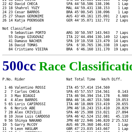
22 42 David CHECA              SPA 44'58.586 138.196    1 Lap  
23 18 Shahrol YUZY             MAL 44'59.431 138.153    1 Lap  
24 23 Cesar BARROS             BRA 45'00.545 138.096    1 Lap  
25 27 Shaun GERONIMI           AUS 43'49.161 135.091   2 Laps  
26 14 Katja POENSGEN           GER 44'35.071 132.772   2 Laps  
Not Classified

    9 Sebastian PORTO          ARG 30'50.597 143.943   7 Laps  
   55 Diego GIUGOVAZ           ITA 22'44.494 130.149  12 Laps  
   41 Damaso NACHER            SPA 19'10.558 123.479  14 Laps  
   16 David TOMAS              SPA  6'30.765 136.338  19 Laps  
500cc
Race Classificati
P.No. Rider                    Nat Total Time   km/h Diff.     
 1 46 Valentino ROSSI          ITA 45'57.414 154.569           
 2  7 Carlos CHECA             SPA 45'57.557 154.561    0.143  
 3  3 Max BIAGGI               ITA 46'04.394 154.178    6.980  
 4  4 Alex BARROS              BRA 46'16.467 153.508   19.053  
 5 65 Loris CAPIROSSI          ITA 46'18.069 153.419   20.655  
 6  6 Norick ABE               JPN 46'18.243 153.410   20.829  
 7 28 Alex CRIVILLE            SPA 46'25.308 153.021   27.894  
 8 10 Jose Luis CARDOSO        SPA 46'42.524 152.081   45.110  
 9 56 Shinya NAKANO            JPN 48'22.946 146.820 2'25.532  
10  5 Garry McCOY              AUS 46'29.360 146.432    1 Lap  
11  9 Leon HASLAM              GBR 47'23.035 143.667    1 Lap  