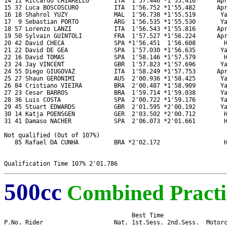
14 11 Riccardo CHIARELLO       ITA  1'57.446 *1'55.416      Apr
15 37 Luca BOSCOSCURO          ITA  1'56.752 *1'55.482      Apr
16 18 Shahrol YUZY             MAL  1'56.738 *1'55.519       Ya
17  9 Sebastian PORTO          ARG  1'56.535 *1'55.530       Ya
18 57 Lorenzo LANZI            ITA  1'56.543 *1'55.816      Apr
19 50 Sylvain GUINTOLI         FRA  1'57.527 *1'56.224      Apr
20 42 David CHECA              SPA *1'56.451  1'56.608        H
21 22 David DE GEA             SPA  1'57.030 *1'56.635       Ya
22 16 David TOMAS              SPA  1'58.146 *1'57.579        H
23 24 Jay VINCENT              GBR  1'57.823 *1'57.696       Ya
24 55 Diego GIUGOVAZ           ITA  1'58.249 *1'57.753      Apr
25 27 Shaun GERONIMI           AUS  2'00.936 *1'58.425       Ya
26 84 Cristiano VIEIRA         BRA  2'00.487 *1'58.909       Ya
27 23 Cesar BARROS             BRA  1'59.714 *1'59.038       Ya
28 36 Luis COSTA               SPA  2'00.722 *1'59.176       Ya
29 45 Stuart EDWARDS           GBR  2'01.595 *2'00.192       Ya
30 14 Katja POENSGEN           GER  2'03.502 *2'00.712        H
31 41 Damaso NACHER            SPA  2'06.073 *2'01.661        H
Not qualified (Out of 107%)

   85 Rafael DA CUNHA          BRA *2'02.172                  H
500cc
Combined Practi
                                    Best Time 

P.No. Rider                    Nat. 1st.Sess. 2nd.Sess.  Motorc