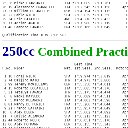
25  6 Mirko GIANSANTI          ITA *2'01.009  2'01.261        H
26 19 Alessandro BRANNETTI     ITA  2'02.545 *2'01.158      Apr
27 37 William DE ANGELIS       RSM  2'04.194 *2'01.175        H
28 22 Pablo NIETO              SPA  2'03.039 *2'01.350        D
29 34 Eric BATAILLE            AND  2'04.278 *2'02.433        H
30 77 Adrian ARAUJO            SPA  2'07.980 *2'02.719        H
31 48 Leandro PANADES          BRA *2'06.166  2'07.649        H
250cc
Combined Practi
                                    Best Time

P.No. Rider                    Nat. 1st.Sess. 2nd.Sess.  Motorc
 1 10 Fonsi NIETO              SPA  1'59.974 *1'53.819      Apr
 2 74 Daijiro KATOH            JPN  1'54.973 *1'53.860        H
 3 99 Jeremy McWILLIAMS        GBR  1'55.350 *1'54.011      Apr
 4 15 Roberto LOCATELLI        ITA  1'55.685 *1'54.376      Apr
 5 31 Tetsuya HARADA           JPN  1'55.175 *1'54.474      Apr
 6  8 Naoki MATSUDO            JPN  1'56.089 *1'54.511       Ya
 7  5 Marco MELANDRI           ITA  1'54.803 *1'54.598      Apr
 8 81 Randy DE PUNIET          FRA  1'55.266 *1'54.644      Apr
 9 21 Franco BATTAINI          ITA  1'55.957 *1'54.649      Apr
10  6 Alex DEBON               SPA  1'55.662 *1'54.892      Apr
11  7 Emilio ALZAMORA          SPA  1'56.213 *1'55.123        H
12 44 Roberto ROLFO            ITA  1'56.051 *1'55.170      Apr
13 66 Alex HOFMANN             GER  1'56.155 *1'55.343      Apr