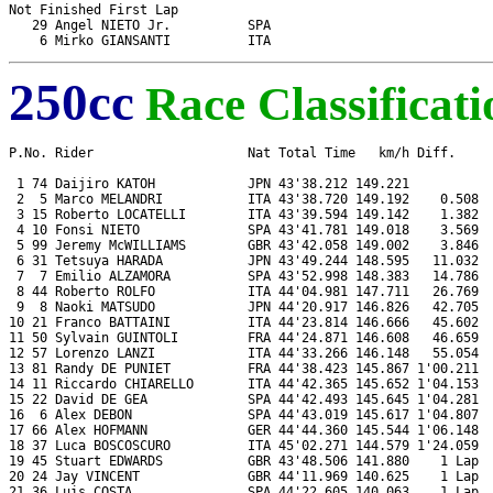
Not Finished First Lap

   29 Angel NIETO Jr.          SPA                             
250cc
Race Classificati
P.No. Rider                    Nat Total Time   km/h Diff.     
 1 74 Daijiro KATOH            JPN 43'38.212 149.221           
 2  5 Marco MELANDRI           ITA 43'38.720 149.192    0.508  
 3 15 Roberto LOCATELLI        ITA 43'39.594 149.142    1.382  
 4 10 Fonsi NIETO              SPA 43'41.781 149.018    3.569  
 5 99 Jeremy McWILLIAMS        GBR 43'42.058 149.002    3.846  
 6 31 Tetsuya HARADA           JPN 43'49.244 148.595   11.032  
 7  7 Emilio ALZAMORA          SPA 43'52.998 148.383   14.786  
 8 44 Roberto ROLFO            ITA 44'04.981 147.711   26.769  
 9  8 Naoki MATSUDO            JPN 44'20.917 146.826   42.705  
10 21 Franco BATTAINI          ITA 44'23.814 146.666   45.602  
11 50 Sylvain GUINTOLI         FRA 44'24.871 146.608   46.659  
12 57 Lorenzo LANZI            ITA 44'33.266 146.148   55.054  
13 81 Randy DE PUNIET          FRA 44'38.423 145.867 1'00.211  
14 11 Riccardo CHIARELLO       ITA 44'42.365 145.652 1'04.153  
15 22 David DE GEA             SPA 44'42.493 145.645 1'04.281  
16  6 Alex DEBON               SPA 44'43.019 145.617 1'04.807  
17 66 Alex HOFMANN             GER 44'44.360 145.544 1'06.148  
18 37 Luca BOSCOSCURO          ITA 45'02.271 144.579 1'24.059  
19 45 Stuart EDWARDS           GBR 43'48.506 141.880    1 Lap  
20 24 Jay VINCENT              GBR 44'11.969 140.625    1 Lap  
21 36 Luis COSTA               SPA 44'22.605 140.063    1 Lap  