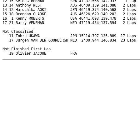
12 15 Sete GIBERNAU            SPA 47'37.566 142.937    1 Lap  
13 14 Anthony WEST             AUS 46'09.139 141.088   2 Laps  
14 12 Haruchika AOKI           JPN 46'19.374 140.568   2 Laps  
15 18 Brendan CLARKE           AUS 46'26.629 140.202   2 Laps  
16  1 Kenny ROBERTS            USA 46'41.093 139.478   2 Laps  
17 21 Barry VENEMAN            NED 47'19.454 137.594   2 Laps  
Not Classified

   11 Tohru UKAWA              JPN 15'14.797 135.889  17 Laps  
   17 Jurgen VAN DEN GOORBERGH NED  2'00.944 146.834  23 Laps  
Not Finished First Lap
