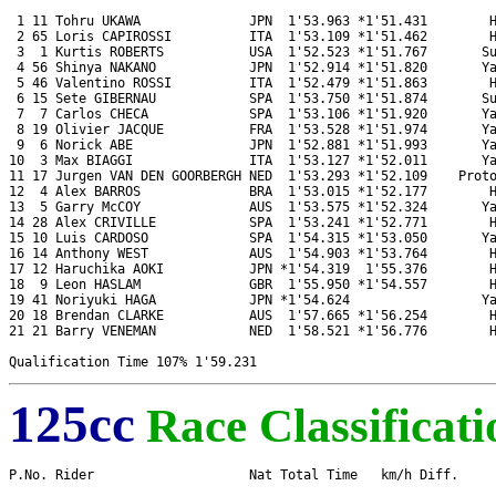
 1 11 Tohru UKAWA              JPN  1'53.963 *1'51.431        H
 2 65 Loris CAPIROSSI          ITA  1'53.109 *1'51.462        H
 3  1 Kurtis ROBERTS           USA  1'52.523 *1'51.767       Su
 4 56 Shinya NAKANO            JPN  1'52.914 *1'51.820       Ya
 5 46 Valentino ROSSI          ITA  1'52.479 *1'51.863        H
 6 15 Sete GIBERNAU            SPA  1'53.750 *1'51.874       Su
 7  7 Carlos CHECA             SPA  1'53.106 *1'51.920       Ya
 8 19 Olivier JACQUE           FRA  1'53.528 *1'51.974       Ya
 9  6 Norick ABE               JPN  1'52.881 *1'51.993       Ya
10  3 Max BIAGGI               ITA  1'53.127 *1'52.011       Ya
11 17 Jurgen VAN DEN GOORBERGH NED  1'53.293 *1'52.109    Proto
12  4 Alex BARROS              BRA  1'53.015 *1'52.177        H
13  5 Garry McCOY              AUS  1'53.575 *1'52.324       Ya
14 28 Alex CRIVILLE            SPA  1'53.241 *1'52.771        H
15 10 Luis CARDOSO             SPA  1'54.315 *1'53.050       Ya
16 14 Anthony WEST             AUS  1'54.903 *1'53.764        H
17 12 Haruchika AOKI           JPN *1'54.319  1'55.376        H
18  9 Leon HASLAM              GBR  1'55.950 *1'54.557        H
19 41 Noriyuki HAGA            JPN *1'54.624                 Ya
20 18 Brendan CLARKE           AUS  1'57.665 *1'56.254        H
21 21 Barry VENEMAN            NED  1'58.521 *1'56.776        H
125cc
Race Classificati
P.No. Rider                    Nat Total Time   km/h Diff.     