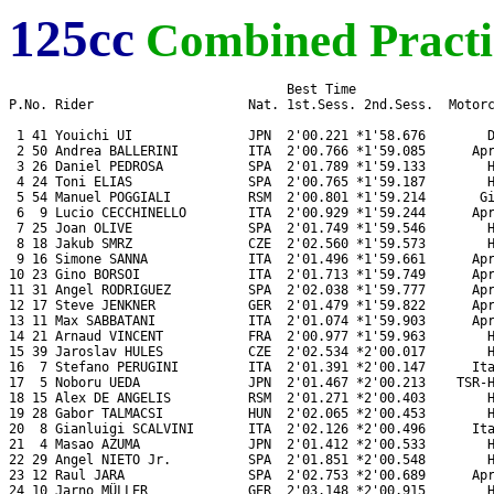
125cc
Combined Practi
                                    Best Time

P.No. Rider                    Nat. 1st.Sess. 2nd.Sess.  Motorc
 1 41 Youichi UI               JPN  2'00.221 *1'58.676        D
 2 50 Andrea BALLERINI         ITA  2'00.766 *1'59.085      Apr
 3 26 Daniel PEDROSA           SPA  2'01.789 *1'59.133        H
 4 24 Toni ELIAS               SPA  2'00.765 *1'59.187        H
 5 54 Manuel POGGIALI          RSM  2'00.801 *1'59.214       Gi
 6  9 Lucio CECCHINELLO        ITA  2'00.929 *1'59.244      Apr
 7 25 Joan OLIVE               SPA  2'01.749 *1'59.546        H
 8 18 Jakub SMRZ               CZE  2'02.560 *1'59.573        H
 9 16 Simone SANNA             ITA  2'01.496 *1'59.661      Apr
10 23 Gino BORSOI              ITA  2'01.713 *1'59.749      Apr
11 31 Angel RODRIGUEZ          SPA  2'02.038 *1'59.777      Apr
12 17 Steve JENKNER            GER  2'01.479 *1'59.822      Apr
13 11 Max SABBATANI            ITA  2'01.074 *1'59.903      Apr
14 21 Arnaud VINCENT           FRA  2'00.977 *1'59.963        H
15 39 Jaroslav HULES           CZE  2'02.534 *2'00.017        H
16  7 Stefano PERUGINI         ITA  2'01.391 *2'00.147      Ita
17  5 Noboru UEDA              JPN  2'01.467 *2'00.213    TSR-H
18 15 Alex DE ANGELIS          RSM  2'01.271 *2'00.403        H
19 28 Gabor TALMACSI           HUN  2'02.065 *2'00.453        H
20  8 Gianluigi SCALVINI       ITA  2'02.126 *2'00.496      Ita
21  4 Masao AZUMA              JPN  2'01.412 *2'00.533        H
22 29 Angel NIETO Jr.          SPA  2'01.851 *2'00.548        H
23 12 Raul JARA                SPA  2'02.753 *2'00.689      Apr
24 10 Jarno MÜLLER             GER  2'03.148 *2'00.915        H