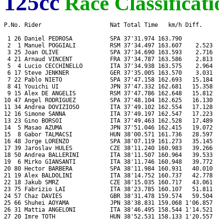
125cc
Race Classificati
P.No. Rider                    Nat Total Time   km/h Diff.     
 1 26 Daniel PEDROSA           SPA 37'31.974 163.790           
 2  1 Manuel POGGIALI          RSM 37'34.497 163.607    2.523  
 3 25 Joan OLIVE               SPA 37'34.690 163.593    2.716  
 4 21 Arnaud VINCENT           FRA 37'34.787 163.586    2.813  
 5  4 Lucio CECCHINELLO        ITA 37'34.938 163.575    2.964  
 6 17 Steve JENKNER            GER 37'35.005 163.570    3.031  
 7 22 Pablo NIETO              SPA 37'47.158 162.693   15.184  
 8 41 Youichi UI               JPN 37'47.332 162.681   15.358  
 9 15 Alex DE ANGELIS          RSM 37'47.786 162.648   15.812  
10 47 Angel RODRIGUEZ          SPA 37'48.104 162.625   16.130  
11 34 Andrea DOVIZIOSO         ITA 37'49.102 162.554   17.128  
12 16 Simone SANNA             ITA 37'49.197 162.547   17.223  
13 23 Gino BORSOI              ITA 37'49.463 162.528   17.489  
14  5 Masao AZUMA              JPN 37'51.046 162.415   19.072  
15  8 Gabor TALMACSI           HUN 38'00.571 161.736   28.597  
16 48 Jorge LORENZO            SPA 38'07.119 161.273   35.145  
17 39 Jaroslav HULES           CZE 38'11.240 160.983   39.266  
18 50 Andrea BALLERINI         ITA 38'11.507 160.964   39.533  
19  6 Mirko GIANSANTI          ITA 38'11.746 160.948   39.772  
20 80 Hector BARBERA           SPA 38'11.984 160.931   40.010  
21 19 Alex BALDOLINI           ITA 38'14.752 160.737   42.778  
22 18 Jakub SMRZ               CZE 38'15.035 160.717   43.061  
23 75 Fabrizio LAI             ITA 38'23.785 160.107   51.811  
24 57 Chaz DAVIES              GBR 38'31.478 159.574   59.504  
25 66 Shuhei AOYAMA            JPN 38'38.831 159.068 1'06.857  
26 31 Mattia ANGELONI          ITA 38'46.495 158.544 1'14.521  
27 20 Imre TOTH                HUN 38'52.531 158.133 1'20.557  