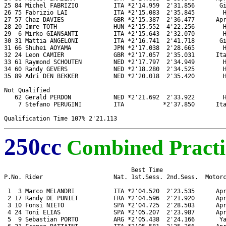
25 84 Michel FABRIZIO          ITA *2'14.959  2'31.856       Gi
26 75 Fabrizio LAI             ITA *2'15.083  2'35.845        H
27 57 Chaz DAVIES              GBR *2'15.387  2'36.477      Apr
28 20 Imre TOTH                HUN *2'15.552  4'22.256        H
29  6 Mirko GIANSANTI          ITA *2'15.643  2'32.070        H
30 31 Mattia ANGELONI          ITA *2'16.741  2'41.718       Gi
31 66 Shuhei AOYAMA            JPN *2'17.038  2'28.665        H
32 24 Leon CAMIER              GBR *2'17.057  2'35.031      Ita
33 61 Raymond SCHOUTEN         NED *2'17.797  2'34.949        H
34 60 Randy GEVERS             NED *2'18.280  2'34.525        H
35 89 Adri DEN BEKKER          NED *2'20.018  2'35.420        H
Not Qualified

   62 Gerald PERDON            NED *2'21.692  2'33.922        H
    7 Stefano PERUGINI         ITA           *2'37.850      Ita
250cc
Combined Practi
                                    Best Time

P.No. Rider                    Nat. 1st.Sess. 2nd.Sess.  Motorc
 1  3 Marco MELANDRI           ITA *2'04.520  2'23.535      Apr
 2 17 Randy DE PUNIET          FRA *2'04.596  2'21.920      Apr
 3 10 Fonsi NIETO              SPA *2'04.725  2'28.503      Apr
 4 24 Toni ELIAS               SPA *2'05.207  2'23.987      Apr
 5  9 Sebastian PORTO          ARG *2'05.438  2'24.166       Ya