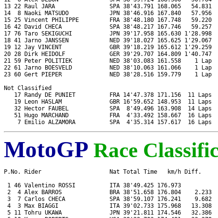
13 22 Raul JARA                SPA 38'43.791 168.065   54.831  
14  8 Naoki MATSUDO            JPN 38'46.916 167.840   57.956  
15 25 Vincent PHILIPPE         FRA 38'48.180 167.748   59.220  
16 42 David CHECA              SPA 38'48.217 167.746   59.257  
17 76 Taro SEKIGUCHI           JPN 39'17.958 165.630 1'28.998  
18 41 Jarno JANSSEN            NED 39'18.027 165.625 1'29.067  
19 12 Jay VINCENT              GBR 39'18.219 165.612 1'29.259  
20 28 Dirk HEIDOLF             GER 39'29.707 164.809 1'40.747  
21 59 Peter POLITIEK           NED 38'03.083 161.558    1 Lap  
22 61 Jarno BOESVELD           NED 38'10.063 161.066    1 Lap  
23 60 Gert PIEPER              NED 38'28.516 159.779    1 Lap  
Not Classified

   17 Randy DE PUNIET          FRA 14'47.378 171.156  11 Laps  
   19 Leon HASLAM              GBR 16'59.652 148.953  11 Laps  
   32 Hector FAUBEL            SPA  8'49.496 163.908  14 Laps  
   51 Hugo MARCHAND            FRA  4'33.492 158.667  16 Laps  
MotoGP
Race Classifi
P.No. Rider                    Nat Total Time   km/h Diff.     
 1 46 Valentino ROSSI          ITA 38'49.425 176.973           
 2  4 Alex BARROS              BRA 38'51.658 176.804    2.233  
 3  7 Carlos CHECA             SPA 38'59.107 176.241    9.682  
 4  3 Max BIAGGI               ITA 39'02.733 175.968   13.308  
 5 11 Tohru UKAWA              JPN 39'21.811 174.546   32.386  