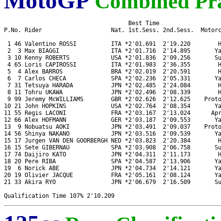
MotoGP
Combined Pra
                                    Best Time 

P.No. Rider                    Nat. 1st.Sess. 2nd.Sess.  Motorc
 1 46 Valentino ROSSI          ITA *2'01.691  2'19.220        H
 2  3 Max BIAGGI               ITA *2'01.716  2'14.895       Ya
 3 10 Kenny ROBERTS            USA *2'01.836  2'09.256       Su
 4 65 Loris CAPIROSSI          ITA *2'01.983  2'36.355        H
 5  4 Alex BARROS              BRA *2'02.019  2'20.591        H
 6  7 Carlos CHECA             SPA *2'02.236  2'05.331       Ya
 7 31 Tetsuya HARADA           JPN *2'02.485  2'24.084        H
 8 11 Tohru UKAWA              JPN *2'02.496  2'08.339        H
 9 99 Jeremy McWILLIAMS        GBR *2'02.626  2'12.625    Proto
10 21 John HOPKINS             USA *2'02.764  2'08.354       Ya
11 55 Regis LACONI             FRA *2'03.167  2'13.024      Apr
12 66 Alex HOFMANN             GER *2'03.187  2'09.553       Ya
13  9 Nobuatsu AOKI            JPN *2'03.491  2'09.037    Proto
14 56 Shinya NAKANO            JPN *2'03.516  2'09.539       Ya
15 17 Jurgen VAN DEN GOORBERGH NED *2'03.823  2'20.384        H
16 15 Sete GIBERNAU            SPA *2'03.908  2'06.758       Su
17 74 Daijiro KATO             JPN *2'04.311  2'11.173        H
18 20 Pere RIBA                SPA *2'04.587  2'13.906       Ya
19  6 Norick ABE               JPN *2'04.734  2'14.121       Ya
20 19 Olivier JACQUE           FRA *2'05.161  2'08.124       Ya
21 33 Akira RYO                JPN *2'06.679  2'16.509       Su