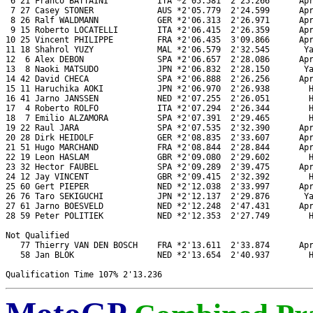
 6 21 Franco BATTAINI          ITA *2'05.581  2'25.266      Apr
 7 27 Casey STONER             AUS *2'05.779  2'24.599      Apr
 8 26 Ralf WALDMANN            GER *2'06.313  2'26.971      Apr
 9 15 Roberto LOCATELLI        ITA *2'06.415  2'26.359      Apr
10 25 Vincent PHILIPPE         FRA *2'06.435  3'09.866      Apr
11 18 Shahrol YUZY             MAL *2'06.579  2'32.545       Ya
12  6 Alex DEBON               SPA *2'06.657  2'28.086      Apr
13  8 Naoki MATSUDO            JPN *2'06.832  2'28.150       Ya
14 42 David CHECA              SPA *2'06.888  2'26.256      Apr
15 11 Haruchika AOKI           JPN *2'06.970  2'26.938        H
16 41 Jarno JANSSEN            NED *2'07.255  2'26.051        H
17  4 Roberto ROLFO            ITA *2'07.294  2'26.344        H
18  7 Emilio ALZAMORA          SPA *2'07.391  2'29.465        H
19 22 Raul JARA                SPA *2'07.535  2'32.390      Apr
20 28 Dirk HEIDOLF             GER *2'08.835  2'33.607      Apr
21 51 Hugo MARCHAND            FRA *2'08.844  2'28.844      Apr
22 19 Leon HASLAM              GBR *2'09.080  2'29.602        H
23 32 Hector FAUBEL            SPA *2'09.289  2'39.475      Apr
24 12 Jay VINCENT              GBR *2'09.415  2'32.392        H
25 60 Gert PIEPER              NED *2'12.038  2'33.997      Apr
26 76 Taro SEKIGUCHI           JPN *2'12.137  2'29.876       Ya
27 61 Jarno BOESVELD           NED *2'12.248  2'47.431      Apr
28 59 Peter POLITIEK           NED *2'12.353  2'27.749        H
Not Qualified

   77 Thierry VAN DEN BOSCH    FRA *2'13.611  2'33.874      Apr
   58 Jan BLOK                 NED *2'13.654  2'40.937        H