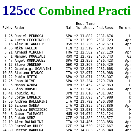
125cc
Combined Practi
                                    Best Time

P.No. Rider                    Nat. 1st.Sess. 2nd.Sess.  Motorc
 1 26 Daniel PEDROSA           SPA *2'11.882  2'31.674        H
 2  4 Lucio CECCHINELLO        ITA *2'12.199  2'31.723      Apr
 3 15 Alex DE ANGELIS          RSM *2'12.236  2'32.673      Apr
 4 36 Mika KALLIO              FIN *2'12.519  2'37.829        H
 5 21 Arnaud VINCENT           FRA *2'12.582  2'27.120      Apr
 6  1 Manuel POGGIALI          RSM *2'12.728  2'30.743       Gi
 7 47 Angel RODRIGUEZ          SPA *2'12.859  2'36.423      Apr
 8 17 Steve JENKNER            GER *2'12.867  2'30.429      Apr
 9 32 Gianluigi SCALVINI       ITA *2'12.910  2'31.668      Apr
10 33 Stefano BIANCO           ITA *2'12.977  2'28.988      Apr
11 22 Pablo NIETO              SPA *2'13.071  2'35.307      Apr
12 25 Joan OLIVE               SPA *2'13.234  2'29.768        H
13  5 Masao AZUMA              JPN *2'13.452  2'32.863        H
14 23 Gino BORSOI              ITA *2'13.548  2'35.994      Apr
15 41 Youichi UI               JPN *2'13.610  2'31.392        D
16 48 Jorge LORENZO            SPA *2'13.693  2'34.988        D
17 50 Andrea BALLERINI         ITA *2'13.792  2'30.368        H
18 16 Simone SANNA             ITA *2'13.855  2'37.836      Apr
19 34 Andrea DOVIZIOSO         ITA *2'13.981  2'30.603        H
20  8 Gabor TALMACSI           HUN *2'14.074  2'32.124        H
21 18 Jakub SMRZ               CZE *2'14.382  2'33.577        H
22 19 Alex BALDOLINI           ITA *2'14.486  2'33.856      Apr
23 39 Jaroslav HULES           CZE *2'14.530  2'27.667      Apr
24 80 Hector BARBERA           SPA *2'14.883  2'35.340      Apr