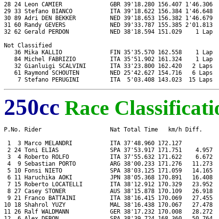
28 24 Leon CAMIER              GBR 39'18.280 156.407 1'46.306  
29 33 Stefano BIANCO           ITA 39'18.622 156.384 1'46.648  
30 89 Adri DEN BEKKER          NED 39'18.653 156.382 1'46.679  
31 60 Randy GEVERS             NED 39'33.787 155.385 2'01.813  
32 62 Gerald PERDON            NED 38'18.594 151.029    1 Lap  
Not Classified

   36 Mika KALLIO              FIN 35'35.570 162.558    1 Lap  
   84 Michel FABRIZIO          ITA 35'51.902 161.324    1 Lap  
   32 Gianluigi SCALVINI       ITA 33'23.800 162.420   2 Laps  
   61 Raymond SCHOUTEN         NED 25'42.627 154.716   6 Laps  
250cc
Race Classificati
P.No. Rider                    Nat Total Time   km/h Diff.     
 1  3 Marco MELANDRI           ITA 37'48.960 172.127           
 2 24 Toni ELIAS               SPA 37'53.917 171.751    4.957  
 3  4 Roberto ROLFO            ITA 37'55.632 171.622    6.672  
 4  9 Sebastian PORTO          ARG 38'00.233 171.276   11.273  
 5 10 Fonsi NIETO              SPA 38'03.125 171.059   14.165  
 6 11 Haruchika AOKI           JPN 38'05.368 170.891   16.408  
 7 15 Roberto LOCATELLI        ITA 38'12.912 170.329   23.952  
 8 27 Casey STONER             AUS 38'15.878 170.109   26.918  
 9 21 Franco BATTAINI          ITA 38'16.415 170.069   27.455  
10 18 Shahrol YUZY             MAL 38'16.438 170.067   27.478  
11 26 Ralf WALDMANN            GER 38'17.232 170.008   28.272  
12  6 Alex DEBON               SPA 38'39.724 168.360   50.764  