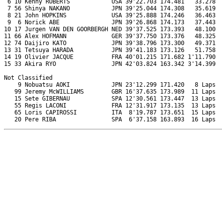
 6 10 Kenny ROBERTS            USA 39'22.703 174.481   33.278  
 7 56 Shinya NAKANO            JPN 39'25.044 174.308   35.619  
 8 21 John HOPKINS             USA 39'25.888 174.246   36.463  
 9  6 Norick ABE               JPN 39'26.868 174.173   37.443  
10 17 Jurgen VAN DEN GOORBERGH NED 39'37.525 173.393   48.100  
11 66 Alex HOFMANN             GER 39'37.750 173.376   48.325  
12 74 Daijiro KATO             JPN 39'38.796 173.300   49.371  
13 31 Tetsuya HARADA           JPN 39'41.183 173.126   51.758  
14 19 Olivier JACQUE           FRA 40'01.215 171.682 1'11.790  
15 33 Akira RYO                JPN 42'03.824 163.342 3'14.399  
Not Classified

    9 Nobuatsu AOKI            JPN 23'12.299 171.420   8 Laps  
   99 Jeremy McWILLIAMS        GBR 16'37.635 173.989  11 Laps  
   15 Sete GIBERNAU            SPA 12'30.561 173.447  13 Laps  
   55 Regis LACONI             FRA 12'31.917 173.135  13 Laps  
   65 Loris CAPIROSSI          ITA  8'19.787 173.651  15 Laps  