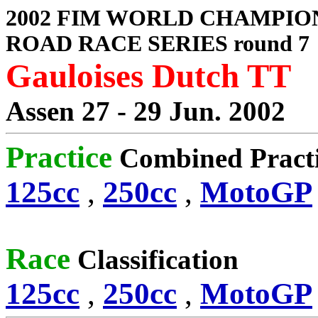
2002 FIM WORLD CHAMPIO
ROAD RACE SERIES round 7
Gauloises Dutch TT
Assen 27 - 29 Jun. 2002
Practice
Combined Pract
125cc
,
250cc
,
MotoGP
Race
Classification
125cc
,
250cc
,
MotoGP