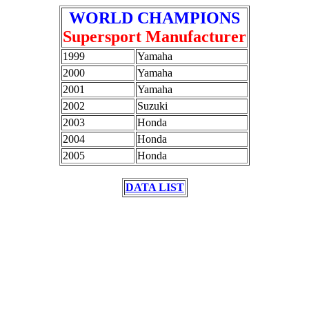
WORLD CHAMPIONS
Supersport Manufacturer
1999
Yamaha
2000
Yamaha
2001
Yamaha
2002
Suzuki
2003
Honda
2004
Honda
2005
Honda
DATA LIST