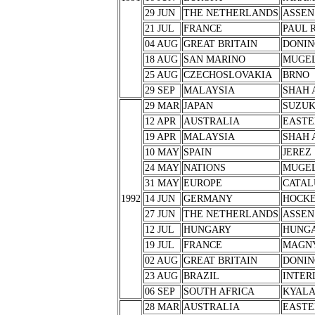
29 JUN
THE NETHERLANDS
ASSEN
21 JUL
FRANCE
PAUL 
04 AUG
GREAT BRITAIN
DONIN
18 AUG
SAN MARINO
MUGE
25 AUG
CZECHOSLOVAKIA
BRNO
29 SEP
MALAYSIA
SHAH 
29 MAR
JAPAN
SUZU
12 APR
AUSTRALIA
EASTE
19 APR
MALAYSIA
SHAH 
10 MAY
SPAIN
JEREZ
24 MAY
NATIONS
MUGE
31 MAY
EUROPE
CATAL
1992
14 JUN
GERMANY
HOCK
27 JUN
THE NETHERLANDS
ASSEN
12 JUL
HUNGARY
HUNG
19 JUL
FRANCE
MAGNY
02 AUG
GREAT BRITAIN
DONIN
23 AUG
BRAZIL
INTER
06 SEP
SOUTH AFRICA
KYALA
28 MAR
AUSTRALIA
EASTE