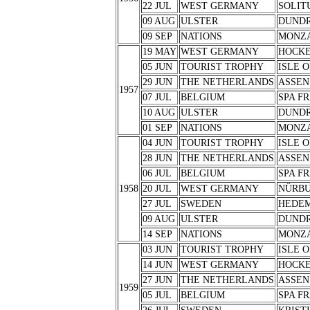
22 JUL
WEST GERMANY
SOLIT
09 AUG
ULSTER
DUND
09 SEP
NATIONS
MONZ
19 MAY
WEST GERMANY
HOCK
05 JUN
TOURIST TROPHY
ISLE 
29 JUN
THE NETHERLANDS
ASSEN
1957
07 JUL
BELGIUM
SPA F
10 AUG
ULSTER
DUND
01 SEP
NATIONS
MONZ
04 JUN
TOURIST TROPHY
ISLE 
28 JUN
THE NETHERLANDS
ASSEN
06 JUL
BELGIUM
SPA F
1958
20 JUL
WEST GERMANY
NÜRB
27 JUL
SWEDEN
HEDE
09 AUG
ULSTER
DUND
14 SEP
NATIONS
MONZ
03 JUN
TOURIST TROPHY
ISLE 
14 JUN
WEST GERMANY
HOCK
27 JUN
THE NETHERLANDS
ASSEN
1959
05 JUL
BELGIUM
SPA F