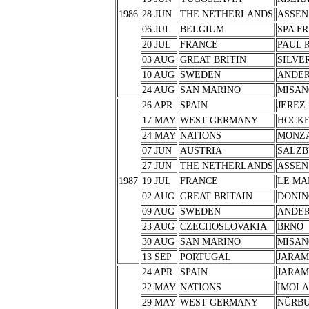
1986
28 JUN
THE NETHERLANDS
ASSEN
06 JUL
BELGIUM
SPA F
20 JUL
FRANCE
PAUL 
03 AUG
GREAT BRITIN
SILVE
10 AUG
SWEDEN
ANDER
24 AUG
SAN MARINO
MISAN
26 APR
SPAIN
JEREZ
17 MAY
WEST GERMANY
HOCK
24 MAY
NATIONS
MONZ
07 JUN
AUSTRIA
SALZB
27 JUN
THE NETHERLANDS
ASSEN
1987
19 JUL
FRANCE
LE MA
02 AUG
GREAT BRITAIN
DONIN
09 AUG
SWEDEN
ANDER
23 AUG
CZECHOSLOVAKIA
BRNO
30 AUG
SAN MARINO
MISAN
13 SEP
PORTUGAL
JARA
24 APR
SPAIN
JARA
22 MAY
NATIONS
IMOLA
29 MAY
WEST GERMANY
NÜRB