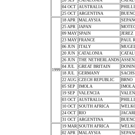
20 SEP
CATALONIA
CATAL
04 OCT
AUSTRALIA
PHILL
25 OCT
ARGENTINA
BUENO
18 APR
MALAYSIA
SEPAN
25 APR
JAPAN
MOTEG
09 MAY
SPAIN
JEREZ
23 MAY
FRANCE
PAUL 
06 JUN
ITALY
MUGE
20 JUN
CATALONIA
CATAL
26 JUN
THE NETHERLANDS
ASSEN
04 JUL
GREAT BRITAIN
DONIN
1999
18 JUL
GERMANY
SACHS
22 AUG
CZECH REPUBLIC
BRNO
05 SEP
IMOLA
IMOLA
19 SEP
VALENCIA
VALEN
03 OCT
AUSTRALIA
PHILL
10 OCT
SOUTH AFRICA
WELK
24 OCT
RIO
JACAR
31 OCT
ARGENTINA
BUENO
19 MAR
SOUTH AFRICA
WELK
02 APR
MALAYSIA
SEPAN