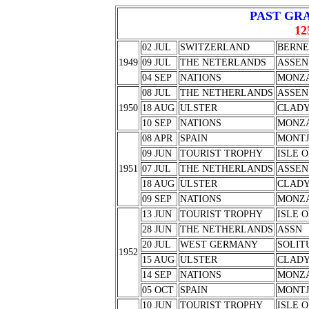
PAST GR
12
02 JUL
SWITZERLAND
BERNE
1949
09 JUL
THE NETERLANDS
ASSEN
04 SEP
NATIONS
MONZ
08 JUL
THE NETHERLANDS
ASSEN
1950
18 AUG
ULSTER
CLAD
10 SEP
NATIONS
MONZ
08 APR
SPAIN
MONTJ
09 JUN
TOURIST TROPHY
ISLE 
1951
07 JUL
THE NETHERLANDS
ASSEN
18 AUG
ULSTER
CLAD
09 SEP
NATIONS
MONZ
13 JUN
TOURIST TROPHY
ISLE 
28 JUN
THE NETHERLANDS
ASSN
20 JUL
WEST GERMANY
SOLIT
1952
15 AUG
ULSTER
CLAD
14 SEP
NATIONS
MONZ
05 OCT
SPAIN
MONTJ
10 JUN
TOURIST TROPHY
ISLE 