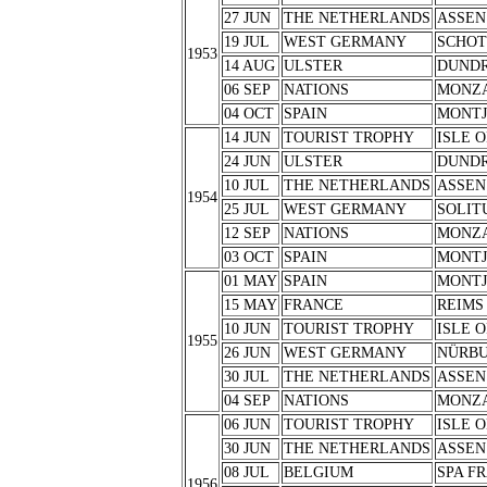
27 JUN
THE NETHERLANDS
ASSEN
19 JUL
WEST GERMANY
SCHOT
1953
14 AUG
ULSTER
DUND
06 SEP
NATIONS
MONZ
04 OCT
SPAIN
MONTJ
14 JUN
TOURIST TROPHY
ISLE 
24 JUN
ULSTER
DUND
10 JUL
THE NETHERLANDS
ASSEN
1954
25 JUL
WEST GERMANY
SOLIT
12 SEP
NATIONS
MONZ
03 OCT
SPAIN
MONTJ
01 MAY
SPAIN
MONTJ
15 MAY
FRANCE
REIMS
10 JUN
TOURIST TROPHY
ISLE 
1955
26 JUN
WEST GERMANY
NÜRB
30 JUL
THE NETHERLANDS
ASSEN
04 SEP
NATIONS
MONZ
06 JUN
TOURIST TROPHY
ISLE 
30 JUN
THE NETHERLANDS
ASSEN
08 JUL
BELGIUM
SPA F
1956