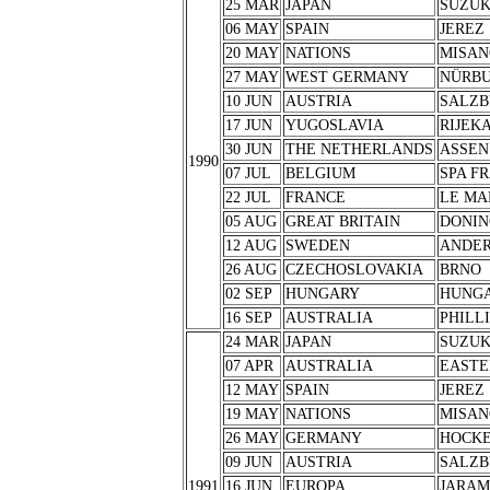
25 MAR
JAPAN
SUZU
06 MAY
SPAIN
JEREZ
20 MAY
NATIONS
MISAN
27 MAY
WEST GERMANY
NÜRB
10 JUN
AUSTRIA
SALZB
17 JUN
YUGOSLAVIA
RIJEK
30 JUN
THE NETHERLANDS
ASSEN
1990
07 JUL
BELGIUM
SPA F
22 JUL
FRANCE
LE MA
05 AUG
GREAT BRITAIN
DONIN
12 AUG
SWEDEN
ANDER
26 AUG
CZECHOSLOVAKIA
BRNO
02 SEP
HUNGARY
HUNG
16 SEP
AUSTRALIA
PHILL
24 MAR
JAPAN
SUZU
07 APR
AUSTRALIA
EASTE
12 MAY
SPAIN
JEREZ
19 MAY
NATIONS
MISAN
26 MAY
GERMANY
HOCK
09 JUN
AUSTRIA
SALZB
1991
16 JUN
EUROPA
JARA