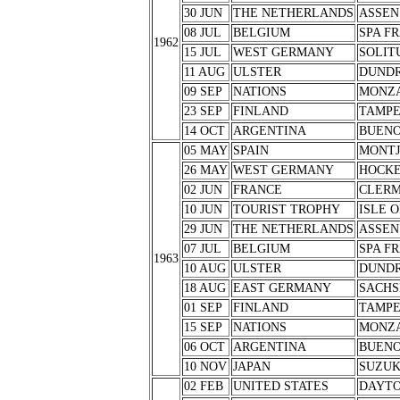
30 JUN
THE NETHERLANDS
ASSEN
08 JUL
BELGIUM
SPA F
1962
15 JUL
WEST GERMANY
SOLIT
11 AUG
ULSTER
DUND
09 SEP
NATIONS
MONZ
23 SEP
FINLAND
TAMPE
14 OCT
ARGENTINA
BUENO
05 MAY
SPAIN
MONTJ
26 MAY
WEST GERMANY
HOCK
02 JUN
FRANCE
CLERM
10 JUN
TOURIST TROPHY
ISLE 
29 JUN
THE NETHERLANDS
ASSEN
07 JUL
BELGIUM
SPA F
1963
10 AUG
ULSTER
DUND
18 AUG
EAST GERMANY
SACHS
01 SEP
FINLAND
TAMPE
15 SEP
NATIONS
MONZ
06 OCT
ARGENTINA
BUENO
10 NOV
JAPAN
SUZU
02 FEB
UNITED STATES
DAYT