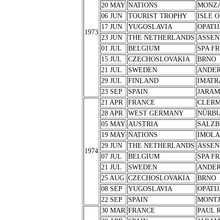
20 MAY
NATIONS
MONZ
06 JUN
TOURIST TROPHY
ISLE 
17 JUN
YUGOSLAVIA
OPATIJ
1973
23 JUN
THE NETHERLANDS
ASSEN
01 JUL
BELGIUM
SPA F
15 JUL
CZECHOSLOVAKIA
BRNO
21 JUL
SWEDEN
ANDER
29 JUL
FINLAND
IMATR
23 SEP
SPAIN
JARA
21 APR
FRANCE
CLERM
28 APR
WEST GERMANY
NÜRB
05 MAY
AUSTRIA
SALZB
19 MAY
NATIONS
IMOLA
29 JUN
THE NETHERLANDS
ASSEN
1974
07 JUL
BELGIUM
SPA F
21 JUL
SWEDEN
ANDER
25 AUG
CZECHOSLOVAKIA
BRNO
08 SEP
YUGOSLAVIA
OPATIJ
22 SEP
SPAIN
MONTJ
30 MAR
FRANCE
PAUL 