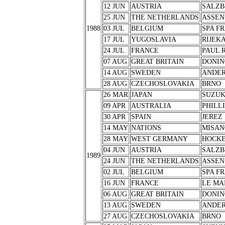
12 JUN
AUSTRIA
SALZB
25 JUN
THE NETHERLANDS
ASSEN
1988
03 JUL
BELGIUM
SPA F
17 JUL
YUGOSLAVIA
RIJEK
24 JUL
FRANCE
PAUL 
07 AUG
GREAT BRITAIN
DONIN
14 AUG
SWEDEN
ANDER
28 AUG
CZECHOSLOVAKIA
BRNO
26 MAR
JAPAN
SUZU
09 APR
AUSTRALIA
PHILL
30 APR
SPAIN
JEREZ
14 MAY
NATIONS
MISAN
28 MAY
WEST GERMANY
HOCK
04 JUN
AUSTRIA
SALZB
1989
24 JUN
THE NETHERLANDS
ASSEN
02 JUL
BELGIUM
SPA F
16 JUN
FRANCE
LE MA
06 AUG
GREAT BRITAIN
DONIN
13 AUG
SWEDEN
ANDER
27 AUG
CZECHOSLOVAKIA
BRNO