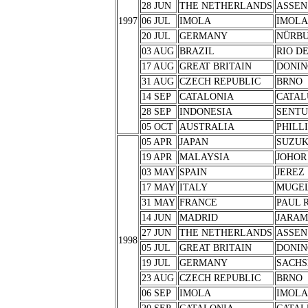
28 JUN
THE NETHERLANDS
ASSEN
1997
06 JUL
IMOLA
IMOLA
20 JUL
GERMANY
NÜRB
03 AUG
BRAZIL
RIO D
17 AUG
GREAT BRITAIN
DONIN
31 AUG
CZECH REPUBLIC
BRNO
14 SEP
CATALONIA
CATAL
28 SEP
INDONESIA
SENTU
05 OCT
AUSTRALIA
PHILL
05 APR
JAPAN
SUZU
19 APR
MALAYSIA
JOHOR
03 MAY
SPAIN
JEREZ
17 MAY
ITALY
MUGE
31 MAY
FRANCE
PAUL 
14 JUN
MADRID
JARA
27 JUN
THE NETHERLANDS
ASSEN
1998
05 JUL
GREAT BRITAIN
DONIN
19 JUL
GERMANY
SACHS
23 AUG
CZECH REPUBLIC
BRNO
06 SEP
IMOLA
IMOLA