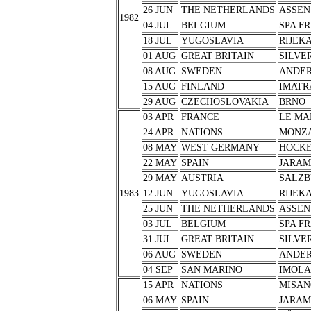
26 JUN
THE NETHERLANDS
ASSEN
1982
04 JUL
BELGIUM
SPA F
18 JUL
YUGOSLAVIA
RIJEK
01 AUG
GREAT BRITAIN
SILVE
08 AUG
SWEDEN
ANDER
15 AUG
FINLAND
IMATR
29 AUG
CZECHOSLOVAKIA
BRNO
03 APR
FRANCE
LE MA
24 APR
NATIONS
MONZ
08 MAY
WEST GERMANY
HOCK
22 MAY
SPAIN
JARA
29 MAY
AUSTRIA
SALZB
1983
12 JUN
YUGOSLAVIA
RIJEK
25 JUN
THE NETHERLANDS
ASSEN
03 JUL
BELGIUM
SPA F
31 JUL
GREAT BRITAIN
SILVE
06 AUG
SWEDEN
ANDER
04 SEP
SAN MARINO
IMOLA
15 APR
NATIONS
MISAN
06 MAY
SPAIN
JARA