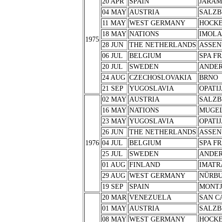
20 APR
SPAIN
JARA
04 MAY
AUSTRIA
SALZB
11 MAY
WEST GERMANY
HOCK
18 MAY
NATIONS
IMOLA
1975
28 JUN
THE NETHERLANDS
ASSEN
06 JUL
BELGIUM
SPA F
20 JUL
SWEDEN
ANDER
24 AUG
CZECHOSLOVAKIA
BRNO
21 SEP
YUGOSLAVIA
OPATIJ
02 MAY
AUSTRIA
SALZB
16 MAY
NATIONS
MUGE
23 MAY
YUGOSLAVIA
OPATIJ
26 JUN
THE NETHERLANDS
ASSEN
1976
04 JUL
BELGIUM
SPA F
25 JUL
SWEDEN
ANDER
01 AUG
FINLAND
IMATR
29 AUG
WEST GERMANY
NÜRB
19 SEP
SPAIN
MONTJ
20 MAR
VENEZUELA
SAN C
01 MAY
AUSTRIA
SALZB
08 MAY
WEST GERMANY
HOCK