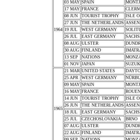
03 MAY
SPAIN
MONTJ
17 MAY
FRANCE
CLERM
08 JUN
TOURIST TROPHY
ISLE 
27 JUN
THE NETHERLANDS
ASSEN
1964
19 JUL
WEST GERMANY
SOLIT
26 JUL
EAST GERMANY
SACHS
08 AUG
ULSTER
DUND
30 AUG
FINLAND
IMATR
13 SEP
NATIONS
MONZ
01 NOV
JAPAN
SUZU
21 MAR
UNITED STATES
DAYT
25 APR
WEST GERMANY
NÜRB
09 MAY
SPAIN
MONTJ
16 MAY
FRANCE
ROUE
14 JUN
TOURIST TROPHY
ISLE 
26 JUN
THE NETHERLANDS
ASSEN
1965
18 JUL
EAST GERMANY
SACHS
25 JUL
CZECHOSLOVAKIA
BRNO
07 AUG
ULSTER
DUND
22 AUG
FINLAND
IMATR
09 SEP
NATIONS
MONZ