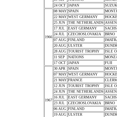
24 OCT
JAPAN
SUZU
08 MAY
SPAIN
MONTJ
22 MAY
WEST GERMANY
HOCK
25 JUN
THE NETHERLANDS
ASSEN
17 JUL
EAST GERMANY
SACHS
24 JUL
CZECHOSLOVAKIA
BRNO
1966
07 AUG
FINLAND
IMATR
20 AUG
ULSTER
DUND
28 AUG
TOURIST TROPHY
ISLE 
11 SEP
NATIONS
MONZ
17 OCT
JAPAN
FUJI
30 APR
SPAIN
MONTJ
07 MAY
WEST GERMANY
HOCK
21 MAY
FRANCE
CLERM
12 JUN
TOURIST TROPHY
ISLE 
24 JUN
THE NETHERLANDS
ASSEN
16 JUL
EAST GERMANY
SACHS
1967
23 JUL
CZECHOSLOVAKIA
BRNO
06 AUG
FINLAND
IMATR
19 AUG
ULSTER
DUND