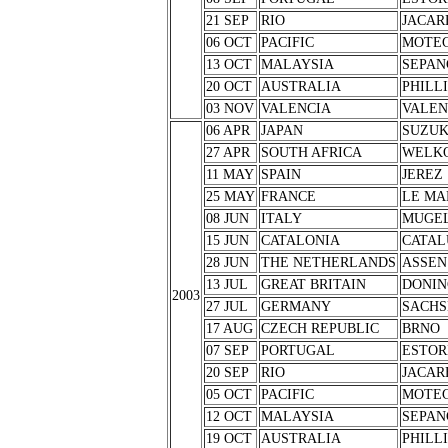
21 SEP
RIO
JACAR
06 OCT
PACIFIC
MOTEG
13 OCT
MALAYSIA
SEPAN
20 OCT
AUSTRALIA
PHILL
03 NOV
VALENCIA
VALEN
06 APR
JAPAN
SUZU
27 APR
SOUTH AFRICA
WELK
11 MAY
SPAIN
JEREZ
25 MAY
FRANCE
LE MA
08 JUN
ITALY
MUGE
15 JUN
CATALONIA
CATAL
28 JUN
THE NETHERLANDS
ASSEN
13 JUL
GREAT BRITAIN
DONIN
2003
27 JUL
GERMANY
SACHS
17 AUG
CZECH REPUBLIC
BRNO
07 SEP
PORTUGAL
ESTOR
20 SEP
RIO
JACAR
05 OCT
PACIFIC
MOTEG
12 OCT
MALAYSIA
SEPAN
19 OCT
AUSTRALIA
PHILL