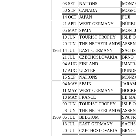
03 SEP
NATIONS
MONZ
30 SEP
CANADA
MOSPO
14 OCT
JAPAN
FUJI
21 APR
WEST GERMANY
NÜRB
05 MAY
SPAIN
MONTJ
10 JUN
TOURIST TROPHY
ISLE 
29 JUN
THE NETHERLANDS
ASSEN
1968
14 JUL
EAST GERMANY
SACHS
21 JUL
CZECHOSLOVAKIA
BRNO
04 AUG
FINLAND
IMATR
17 AUG
ULSTER
DUND
15 SEP
NATIONS
MONZ
04 MAY
SPAIN
JARA
11 MAY
WEST GERMANY
HOCK
18 MAY
FRANCE
LE MA
09 JUN
TOURIST TROPHY
ISLE 
28 JUN
THE NETHERLANDS
ASSEN
1969
06 JUL
BELGIUM
SPA F
13 JUL
EAST GERMANY
SACHS
20 JUL
CZECHOSLOVAKIA
BRNO