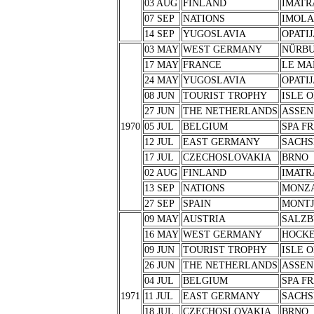
03 AUG
FINLAND
IMATR
07 SEP
NATIONS
IMOLA
14 SEP
YUGOSLAVIA
OPATIJ
03 MAY
WEST GERMANY
NÜRB
17 MAY
FRANCE
LE MA
24 MAY
YUGOSLAVIA
OPATIJ
08 JUN
TOURIST TROPHY
ISLE 
27 JUN
THE NETHERLANDS
ASSEN
1970
05 JUL
BELGIUM
SPA F
12 JUL
EAST GERMANY
SACHS
17 JUL
CZECHOSLOVAKIA
BRNO
02 AUG
FINLAND
IMATR
13 SEP
NATIONS
MONZ
27 SEP
SPAIN
MONTJ
09 MAY
AUSTRIA
SALZB
16 MAY
WEST GERMANY
HOCK
09 JUN
TOURIST TROPHY
ISLE 
26 JUN
THE NETHERLANDS
ASSEN
04 JUL
BELGIUM
SPA F
1971
11 JUL
EAST GERMANY
SACHS
18 JUL
CZECHOSLOVAKIA
BRNO