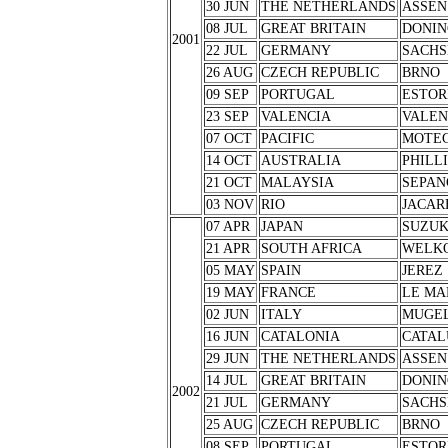
30 JUN
THE NETHERLANDS
ASSEN
08 JUL
GREAT BRITAIN
DONIN
2001
22 JUL
GERMANY
SACHS
26 AUG
CZECH REPUBLIC
BRNO
09 SEP
PORTUGAL
ESTOR
23 SEP
VALENCIA
VALEN
07 OCT
PACIFIC
MOTEG
14 OCT
AUSTRALIA
PHILL
21 OCT
MALAYSIA
SEPAN
03 NOV
RIO
JACAR
07 APR
JAPAN
SUZU
21 APR
SOUTH AFRICA
WELK
05 MAY
SPAIN
JEREZ
19 MAY
FRANCE
LE MA
02 JUN
ITALY
MUGE
16 JUN
CATALONIA
CATAL
29 JUN
THE NETHERLANDS
ASSEN
14 JUL
GREAT BRITAIN
DONIN
2002
21 JUL
GERMANY
SACHS
25 AUG
CZECH REPUBLIC
BRNO
08 SEP
PORTUGAL
ESTOR