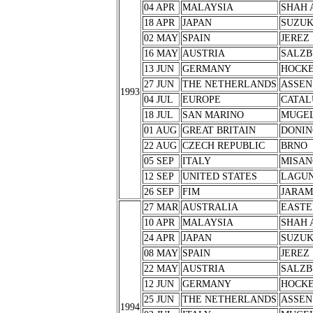
04 APR
MALAYSIA
SHAH 
18 APR
JAPAN
SUZU
02 MAY
SPAIN
JEREZ
16 MAY
AUSTRIA
SALZB
13 JUN
GERMANY
HOCK
27 JUN
THE NETHERLANDS
ASSEN
1993
04 JUL
EUROPE
CATAL
18 JUL
SAN MARINO
MUGE
01 AUG
GREAT BRITAIN
DONIN
22 AUG
CZECH REPUBLIC
BRNO
05 SEP
ITALY
MISAN
12 SEP
UNITED STATES
LAGUN
26 SEP
FIM
JARA
27 MAR
AUSTRALIA
EASTE
10 APR
MALAYSIA
SHAH 
24 APR
JAPAN
SUZU
08 MAY
SPAIN
JEREZ
22 MAY
AUSTRIA
SALZB
12 JUN
GERMANY
HOCK
25 JUN
THE NETHERLANDS
ASSEN
1994