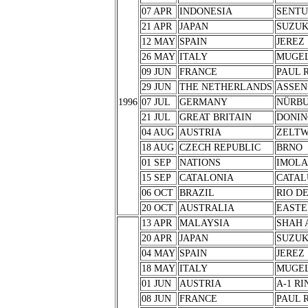
07 APR
INDONESIA
SENTU
21 APR
JAPAN
SUZU
12 MAY
SPAIN
JEREZ
26 MAY
ITALY
MUGE
09 JUN
FRANCE
PAUL 
29 JUN
THE NETHERLANDS
ASSEN
1996
07 JUL
GERMANY
NÜRB
21 JUL
GREAT BRITAIN
DONIN
04 AUG
AUSTRIA
ZELT
18 AUG
CZECH REPUBLIC
BRNO
01 SEP
NATIONS
IMOLA
15 SEP
CATALONIA
CATAL
06 OCT
BRAZIL
RIO D
20 OCT
AUSTRALIA
EASTE
13 APR
MALAYSIA
SHAH 
20 APR
JAPAN
SUZU
04 MAY
SPAIN
JEREZ
18 MAY
ITALY
MUGE
01 JUN
AUSTRIA
A-1 RI
08 JUN
FRANCE
PAUL 