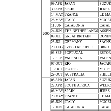
09 APR
JAPAN
SUZU
30 APR
SPAIN
JEREZ
14 MAY
FRANCE
LE MA
28 MAY
ITALY
MUGE
11 JUN
CATALONIA
CATAL
24 JUN
THE NETHERLANDS
ASSEN
2000
09 JUL
GREAT BRITAIN
DONIN
23 JUL
GERMANY
SACHS
20 AUG
CZECH REPUBLIC
BRNO
03 SEP
PORTUGAL
ESTOR
17 SEP
VALENCIA
VALEN
07 OCT
RIO
JACAR
15 OCT
PACIFIC
MOTEG
29 OCT
AUSTRALIA
PHILL
08 APR
JAPAN
SUZU
22 APR
SOUTH AFRICA
WELK
06 MAY
SPAIN
JEREZ
20 MAY
FRANCE
LE MA
03 JUN
ITALY
MUGE
17 JUN
CATALONIA
CATAL