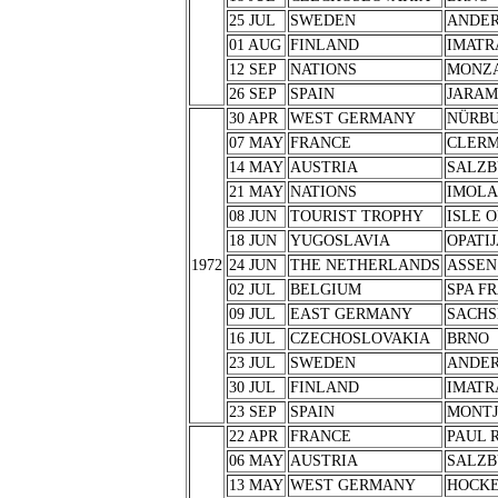
25 JUL
SWEDEN
ANDER
01 AUG
FINLAND
IMATR
12 SEP
NATIONS
MONZ
26 SEP
SPAIN
JARA
30 APR
WEST GERMANY
NÜRB
07 MAY
FRANCE
CLERM
14 MAY
AUSTRIA
SALZB
21 MAY
NATIONS
IMOLA
08 JUN
TOURIST TROPHY
ISLE 
18 JUN
YUGOSLAVIA
OPATIJ
1972
24 JUN
THE NETHERLANDS
ASSEN
02 JUL
BELGIUM
SPA F
09 JUL
EAST GERMANY
SACHS
16 JUL
CZECHOSLOVAKIA
BRNO
23 JUL
SWEDEN
ANDER
30 JUL
FINLAND
IMATR
23 SEP
SPAIN
MONTJ
22 APR
FRANCE
PAUL 
06 MAY
AUSTRIA
SALZB
13 MAY
WEST GERMANY
HOCK