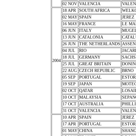
02 NOV
VALENCIA
VALEN
18 APR
SOUTH AFRICA
WELK
02 MAY
SPAIN
JEREZ
16 MAY
FRANCE
LE MA
06 JUN
ITALY
MUGE
13 JUN
CATALONIA
CATAL
26 JUN
THE NETHERLANDS
ASSEN
04 JUL
RIO
JACAR
18 JUL
GERMANY
SACHS
2004
25 JUL
GREAT BRITAIN
DONIN
22 AUG
CZECH REPUBLIC
BRNO
05 SEP
PORTUGAL
ESTOR
19 SEP
JAPAN
MOTEG
02 OCT
QATAR
LOSAI
10 OCT
MALAYSIA
SEPAN
17 OCT
AUSTRALIA
PHILL
31 OCT
VALENCIA
VALEN
10 APR
SPAIN
JEREZ
17 APR
PORTUGAL
ESTOR
01 MAY
CHINA
SHANG