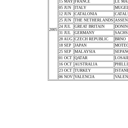
15 MAY
FRANCE
LE MA
05 JUN
ITALY
MUGE
12 JUN
CATALONIA
CATAL
25 JUN
THE NETHERLANDS
ASSEN
24 JUL
GREAT BRITAIN
DONIN
2005
31 JUL
GERMANY
SACHS
28 AUG
CZECH REPUBLIC
BRNO
18 SEP
JAPAN
MOTEG
25 SEP
MALAYSIA
SEPAN
01 OCT
QATAR
LOSAI
16 OCT
AUSTRALIA
PHILL
23 OCT
TURKEY
ISTAN
06 NOV
VALENCIA
VALEN