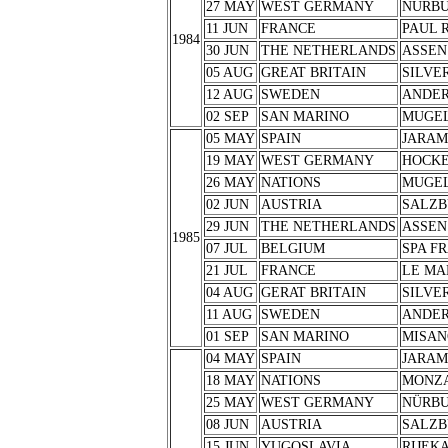
27 MAY
WEST GERMANY
NÜRB
11 JUN
FRANCE
PAUL 
1984
30 JUN
THE NETHERLANDS
ASSEN
05 AUG
GREAT BRITAIN
SILVE
12 AUG
SWEDEN
ANDER
02 SEP
SAN MARINO
MUGE
05 MAY
SPAIN
JARA
19 MAY
WEST GERMANY
HOCK
26 MAY
NATIONS
MUGE
02 JUN
AUSTRIA
SALZB
29 JUN
THE NETHERLANDS
ASSEN
1985
07 JUL
BELGIUM
SPA F
21 JUL
FRANCE
LE MA
04 AUG
GERAT BRITAIN
SILVE
11 AUG
SWEDEN
ANDER
01 SEP
SAN MARINO
MISAN
04 MAY
SPAIN
JARA
18 MAY
NATIONS
MONZ
25 MAY
WEST GERMANY
NÜRB
08 JUN
AUSTRIA
SALZB
15 JUN
YUGOSLAVIA
RIJEK