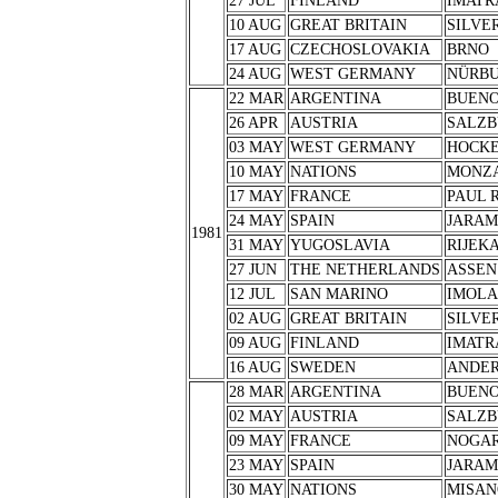
27 JUL
FINLAND
IMATR
10 AUG
GREAT BRITAIN
SILVE
17 AUG
CZECHOSLOVAKIA
BRNO
24 AUG
WEST GERMANY
NÜRB
22 MAR
ARGENTINA
BUENO
26 APR
AUSTRIA
SALZB
03 MAY
WEST GERMANY
HOCK
10 MAY
NATIONS
MONZ
17 MAY
FRANCE
PAUL 
24 MAY
SPAIN
JARA
1981
31 MAY
YUGOSLAVIA
RIJEK
27 JUN
THE NETHERLANDS
ASSEN
12 JUL
SAN MARINO
IMOLA
02 AUG
GREAT BRITAIN
SILVE
09 AUG
FINLAND
IMATR
16 AUG
SWEDEN
ANDER
28 MAR
ARGENTINA
BUENO
02 MAY
AUSTRIA
SALZB
09 MAY
FRANCE
NOGA
23 MAY
SPAIN
JARA
30 MAY
NATIONS
MISAN