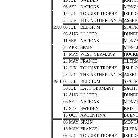
26 JUL
SWEDEN
KRIST
06 SEP
NATIONS
MONZ
13 JUN
TOURIST TROPHY
ISLE 
25 JUN
THE NETHERLANDS
ASSEN
1960
03 JUL
BELGIUM
SPA F
06 AUG
ULSTER
DUND
11 SEP
NATIONS
MONZ
23 APR
SPAIN
MONTJ
14 MAY
WEST GERMANY
HOCK
21 MAY
FRANCE
CLERM
12 JUN
TOURIST TROPHY
ISLE 
24 JUN
THE NETHERLANDS
ASSEN
1961
02 JUL
BELGIUM
SPA F
30 JUL
EAST GERMANY
SACHS
12 AUG
ULSTER
DUND
03 SEP
NATIONS
MONZ
17 SEP
SWEDEN
KRIST
15 OCT
ARGENTINA
BUENO
06 MAY
SPAIN
MONTJ
13 MAY
FRANCE
CLERM
04 JUN
TOURIST TROPHY
ISLE 