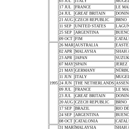
03 JUL
ITALY
MUGE
17 JUL
FRANCE
LE MA
24 JUL
GREAT BRITAIN
DONIN
21 AUG
CZECH REPUBLIC
BRNO
11 SEP
UNITED STATES
LAGUN
25 SEP
ARGENTINA
BUENO
09 OCT
FIM
CATAL
26 MAR
AUSTRALIA
EASTE
02 APR
MALAYSIA
SHAH 
23 APR
JAPAN
SUZU
07 MAY
SPAIN
JEREZ
21 MAY
GERMANY
NÜRB
11 JUN
ITALY
MUGE
1995
24 JUN
THE NETHERLANDS
ASSEN
09 JUL
FRANCE
LE MA
23 JUL
GREAT BRITAIN
DONIN
20 AUG
CZECH REPUBLIC
BRNO
17 SEP
BRAZIL
RIO D
24 SEP
ARGENTINA
BUENO
08 OCT
CATALONIA
CATAL
31 MAR
MALAYSIA
SHAH 