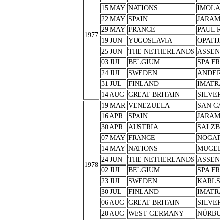
15 MAY
NATIONS
IMOLA
22 MAY
SPAIN
JARA
29 MAY
FRANCE
PAUL 
1977
19 JUN
YUGOSLAVIA
OPATIJ
25 JUN
THE NETHERLANDS
ASSEN
03 JUL
BELGIUM
SPA F
24 JUL
SWEDEN
ANDER
31 JUL
FINLAND
IMATR
14 AUG
GREAT BRITAIN
SILVE
19 MAR
VENEZUELA
SAN C
16 APR
SPAIN
JARA
30 APR
AUSTRIA
SALZB
07 MAY
FRANCE
NOGA
14 MAY
NATIONS
MUGE
24 JUN
THE NETHERLANDS
ASSEN
1978
02 JUL
BELGIUM
SPA F
23 JUL
SWEDEN
KARL
30 JUL
FINLAND
IMATR
06 AUG
GREAT BRITAIN
SILVE
20 AUG
WEST GERMANY
NÜRB