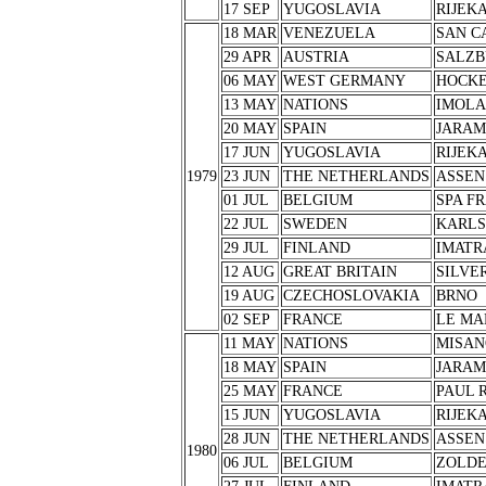
17 SEP
YUGOSLAVIA
RIJEK
18 MAR
VENEZUELA
SAN C
29 APR
AUSTRIA
SALZB
06 MAY
WEST GERMANY
HOCK
13 MAY
NATIONS
IMOLA
20 MAY
SPAIN
JARA
17 JUN
YUGOSLAVIA
RIJEK
1979
23 JUN
THE NETHERLANDS
ASSEN
01 JUL
BELGIUM
SPA F
22 JUL
SWEDEN
KARL
29 JUL
FINLAND
IMATR
12 AUG
GREAT BRITAIN
SILVE
19 AUG
CZECHOSLOVAKIA
BRNO
02 SEP
FRANCE
LE MA
11 MAY
NATIONS
MISAN
18 MAY
SPAIN
JARA
25 MAY
FRANCE
PAUL 
15 JUN
YUGOSLAVIA
RIJEK
28 JUN
THE NETHERLANDS
ASSEN
1980
06 JUL
BELGIUM
ZOLD