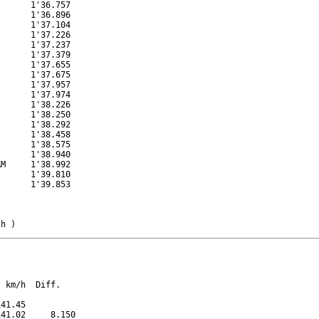
      1'36.757

      1'36.896

      1'37.104

      1'37.226

      1'37.237

      1'37.379

      1'37.655

      1'37.675

      1'37.957

      1'37.974

      1'38.226

      1'38.250

      1'38.292

      1'38.458

      1'38.575

      1'38.940

M     1'38.992

      1'39.810

      1'39.853

/h )
 km/h  Diff.

41.45          

41.02     8.150
