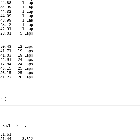
44.88     1 Lap

44.39     1 Lap

44.32     1 Lap

44.09     1 Lap

43.99     1 Lap

43.12     1 Lap

42.91     1 Lap

23.01    5 Laps

50.43   12 Laps

41.71   19 Laps

41.03   19 Laps

44.91   24 Laps

17.84   24 Laps

43.15   25 Laps

36.15   25 Laps

41.23   26 Laps

/h )
 km/h  Diff.

51.61          

51.44     3.312
