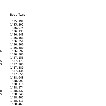
      Best Time

      1'35.191

      1'35.292

      1'36.075

      1'36.135

      1'36.148

      1'36.168

      1'36.251

      1'36.260

      1'36.580

G     1'36.597

      1'36.806

      1'37.158

S     1'37.173

S     1'37.300

      1'37.389

      1'37.436

      1'37.650

      1'38.048

      1'38.092

      1'38.110

      1'38.174

H     1'38.337

S     1'38.348

      1'38.405

      1'38.413

      1'38.463
