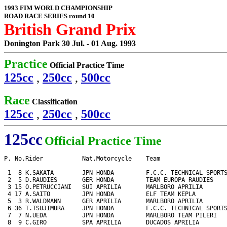
1993 FIM WORLD CHAMPIONSHIP
ROAD RACE SERIES round 10
British Grand Prix
Donington Park 30 Jul. - 01 Aug. 1993
Practice
Official Practice Time
125cc
,
250cc
,
500cc
Race
Classification
125cc
,
250cc
,
500cc
125cc
Official Practice Time
P. No.Rider           Nat.Motorcycle    Team                   
 1  8 K.SAKATA        JPN HONDA         F.C.C. TECHNICAL SPORTS
 2  5 D.RAUDIES       GER HONDA         TEAM EUROPA RAUDIES    
 3 15 O.PETRUCCIANI   SUI APRILIA       MARLBORO APRILIA       
 4 17 A.SAITO         JPN HONDA         ELF TEAM KEPLA         
 5  3 R.WALDMANN      GER APRILIA       MARLBORO APRILIA       
 6 36 T.TSUJIMURA     JPN HONDA         F.C.C. TECHNICAL SPORTS
 7  7 N.UEDA          JPN HONDA         MARLBORO TEAM PILERI   
 8  9 C.GIRO          SPA APRILIA       DUCADOS APRILIA        