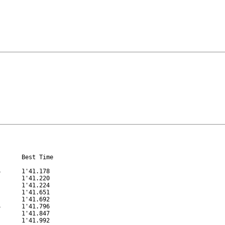
      Best Time

      1'41.178

      1'41.220

      1'41.224

      1'41.651

      1'41.692

      1'41.796

      1'41.847

      1'41.992
