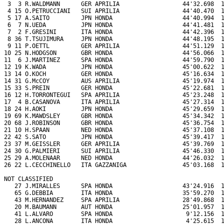
 3  3 R.WALDMANN      GER APRILIA                  44'32.698  1
 4 15 O.PETRUCCIANI   SUI APRILIA                  44'40.470  1
 5 17 A.SAITO         JPN HONDA                    44'40.994  1
 6  7 N.UEDA          JPN HONDA                    44'41.481  1
 7  2 F.GRESINI       ITA HONDA                    44'42.396  1
 8 36 T.TSUJIMURA     JPN HONDA                    44'48.195  1
 9 11 P.OETTL         GER APRILIA                  44'51.129  1
10 25 N.HODGSON       GBR HONDA                    44'56.066  1
11  6 J.MARTINEZ      SPA HONDA                    44'59.790  1
12 19 K.WADA          JPN HONDA                    45'00.622  1
13 14 O.KOCH          GER HONDA                    45'16.634  1
14 31 G.McCOY         AUS APRILIA                  45'19.974  1
15 33 S.PREIN         GER HONDA                    45'22.681  1
16 12 H.TORRONTEGUI   SPA APRILIA                  45'23.248  1
17  4 B.CASANOVA      ITA APRILIA                  45'27.314  1
18 24 H.AOKI          JPN HONDA                    45'29.659  1
19 69 K.MAWDSLEY      GBR HONDA                    45'34.342  1
20 68 J.ROBINSON      GBR HONDA                    45'36.754  1
21 10 H.SPAAN         NED HONDA                    45'37.108  1
22 42 S.SATO          JPN HONDA                    45'39.417  1
23 37 M.GEISSLER      GER APRILIA                  45'39.769  1
24 30 G.PALMIERI      SUI APRILIA                  45'46.330  1
25 29 A.MOLENAAR      NED HONDA                    44'26.032  1
26 22 L.CECCHINELLO   ITA GAZZANIGA                45'03.168  1
NOT CLASSIFIED

   27 J.MIRALLES      SPA HONDA                    43'24.916  1
   65 G.DEBBIA        ITA HONDA                    35'59.270  1
   43 M.HERNANDEZ     SPA APRILIA                  28'49.868  1
   20 M.BAUMANN       AUT HONDA                    25'01.957  1
   41 L.ALVARO        SPA HONDA                     9'12.156  1
   28 L.ANCONA        ITA HONDA                     4'25.615  1