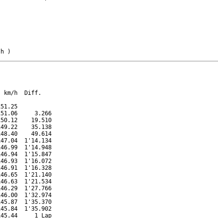
/h )
 km/h  Diff.

51.25          

51.06     3.266

50.12    19.510

49.22    35.138

48.40    49.614

47.04  1'14.134

46.99  1'14.948

46.94  1'15.847

46.93  1'16.072

46.91  1'16.328

46.65  1'21.140

46.63  1'21.534

46.29  1'27.766

46.00  1'32.974

45.87  1'35.370

45.84  1'35.902

45.44     1 Lap
