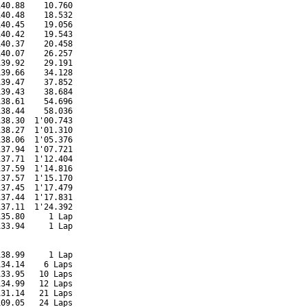
40.88    10.760

40.48    18.532

40.45    19.056

40.42    19.543

40.37    20.458

40.07    26.257

39.92    29.191

39.66    34.128

39.47    37.852

39.43    38.684

38.61    54.696

38.44    58.036

38.30  1'00.743

38.27  1'01.310

38.06  1'05.376

37.94  1'07.721

37.71  1'12.404

37.59  1'14.816

37.57  1'15.170

37.45  1'17.479

37.44  1'17.831

37.11  1'24.392

35.80     1 Lap

33.94     1 Lap

38.99     1 Lap

34.14    6 Laps

33.95   10 Laps

34.99   12 Laps

31.14   21 Laps

09.05   24 Laps
