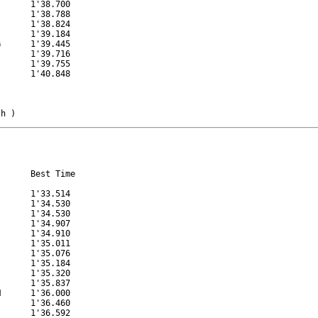
      1'38.700

      1'38.788

      1'38.824

      1'39.184

      1'39.445

      1'39.716

      1'39.755

      1'40.848

/h )
      Best Time

      1'33.514

      1'34.530

      1'34.530

      1'34.907

      1'34.910

      1'35.011

      1'35.076

      1'35.184

      1'35.320

      1'35.837

      1'36.000

      1'36.460

      1'36.592
