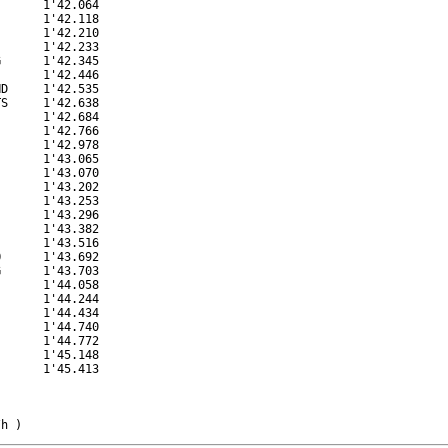
      1'42.064

      1'42.118

      1'42.210

      1'42.233

      1'42.345

      1'42.446

D     1'42.535

S     1'42.638

      1'42.684

      1'42.766

      1'42.978

      1'43.065

      1'43.070

      1'43.202

      1'43.253

      1'43.296

      1'43.382

      1'43.516

      1'43.692

      1'43.703

      1'44.058

      1'44.244

      1'44.434

      1'44.740

      1'44.772

      1'45.148

      1'45.413

/h )