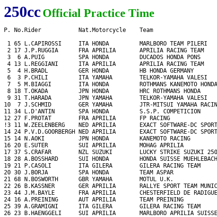
250cc
Official Practice Time
P. No.Rider           Nat.Motorcycle    Team                   
 1 65 L.CAPIROSSI     ITA HONDA         MARLBORO TEAM PILERI   
 2 17 J.P.RUGGIA      FRA APRILIA       APRILIA RACING TEAM    
 3  6 A.PUIG          SPA HONDA         DUCADOS HONDA PONS     
 4 13 L.REGGIANI      ITA APRILIA       APRILIA RACING TEAM    
 5  4 H.BRADL         GER HONDA         HB HONDA GERMANY       
 6  3 P.CHILI         ITA YAMAHA        TELKOR-YAMAHA VALESI   
 7  5 M.BIAGGI        ITA HONDA         ROTHMANS KANEMOTO HONDA
 8 18 T.OKADA         JPN HONDA         HRC ROTHMANS HONDA     
 9 31 T.HARADA        JPN YAMAHA        TELKOR-YAMAHA VALESI   
10  7 J.SCHMID        GER YAMAHA        JTR-MITSUI YAMAHA RACIN
11 34 L.D'ANTIN       SPA HONDA         S.S.P. COMPETICION     
12 27 F.PROTAT        FRA APRILIA       FP RACING              
!3 11 W.ZEELENBERG    NED APRILIA       EXACT SOFTWARE-DC SPORT
14 24 P.V.D.GOORBERGH NED APRILIA       EXACT SOFTWARE-DC SPORT
15 14 N.AOKI          JPN HONDA         KANEMOTO RACING        
16 20 E.SUTER         SUI APRILIA       MOHAG APRILIA          
17 37 S.CRAFAR        NZL SUZUKI        LUCKY STRIKE SUZUKI 250
18 28 A.BOSSHARD      SUI HONDA         HONDA SUISSE MUEHLEBACH
19 21 P.CASOLI        ITA GILERA        GILERA RACING TEAM     
20 30 J.BORJA         SPA HONDA         TEAM ASPAR             
21 68 N.BOSWORTH      GBR YAMAHA        MOTUL U.K.             
22 26 B.KASSNER       GER APRILIA       RALLYE SPORT TEAM MUNIC
23 44 J.M.BAYLE       FRA APRILIA       CHESTERFIELD DE RADIGUE
24 16 A.PREINING      AUT APRILIA       TEAM PREINING          
25 39 A.GRAMIGNI      ITA GILERA        GILERA RACING TEAM     
26 23 B.HAENGGELI     SUI APRILIA       MARLBORO APRILIA SUISSE