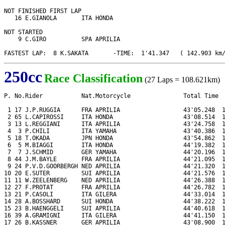
NOT FINISHED FIRST LAP

   16 E.GIANOLA       ITA HONDA

NOT STARTED

    9 C.GIRO          SPA APRILIA

FASTEST LAP:  8 K.SAKATA       -TIME:  1'41.347   ( 142.903 km
250cc
Race Classification
(27 Laps = 108.621km)
P. No.Rider           Nat.Motorcycle               Total Time  
 1 17 J.P.RUGGIA      FRA APRILIA                  43'05.248  1
 2 65 L.CAPIROSSI     ITA HONDA                    43'08.514  1
 3 13 L.REGGIANI      ITA APRILIA                  43'24.758  1
 4  3 P.CHILI         ITA YAMAHA                   43'40.386  1
 5 18 T.OKADA         JPN HONDA                    43'54.862  1
 6  5 M.BIAGGI        ITA HONDA                    44'19.382  1
 7  7 J.SCHMID        GER YAMAHA                   44'20.196  1
 8 44 J.M.BAYLE       FRA APRILIA                  44'21.095  1
 9 24 P.V.D.GOORBERGH NED APRILIA                  44'21.320  1
10 20 E.SUTER         SUI APRILIA                  44'21.576  1
11 11 W.ZEELENBERG    NED APRILIA                  44'26.388  1
12 27 F.PROTAT        FRA APRILIA                  44'26.782  1
13 21 P.CASOLI        ITA GILERA                   44'33.014  1
14 28 A.BOSSHARD      SUI HONDA                    44'38.222  1
15 23 B.HAENGGELI     SUI APRILIA                  44'40.618  1
16 39 A.GRAMIGNI      ITA GILERA                   44'41.150  1
17 26 B.KASSNER       GER APRILIA                  43'08.900  1