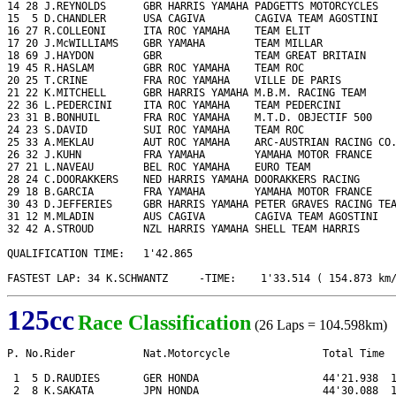
14 28 J.REYNOLDS      GBR HARRIS YAMAHA PADGETTS MOTORCYCLES   
15  5 D.CHANDLER      USA CAGIVA        CAGIVA TEAM AGOSTINI   
16 27 R.COLLEONI      ITA ROC YAMAHA    TEAM ELIT              
17 20 J.McWILLIAMS    GBR YAMAHA        TEAM MILLAR            
18 69 J.HAYDON        GBR               TEAM GREAT BRITAIN     
19 45 R.HASLAM        GBR ROC YAMAHA    TEAM ROC               
20 25 T.CRINE         FRA ROC YAMAHA    VILLE DE PARIS         
21 22 K.MITCHELL      GBR HARRIS YAMAHA M.B.M. RACING TEAM     
22 36 L.PEDERCINI     ITA ROC YAMAHA    TEAM PEDERCINI         
23 31 B.BONHUIL       FRA ROC YAMAHA    M.T.D. OBJECTIF 500    
24 23 S.DAVID         SUI ROC YAMAHA    TEAM ROC               
25 33 A.MEKLAU        AUT ROC YAMAHA    ARC-AUSTRIAN RACING CO.
26 32 J.KUHN          FRA YAMAHA        YAMAHA MOTOR FRANCE    
27 21 L.NAVEAU        BEL ROC YAMAHA    EURO TEAM              
28 24 C.DOORAKKERS    NED HARRIS YAMAHA DOORAKKERS RACING      
29 18 B.GARCIA        FRA YAMAHA        YAMAHA MOTOR FRANCE    
30 43 D.JEFFERIES     GBR HARRIS YAMAHA PETER GRAVES RACING TEA
31 12 M.MLADIN        AUS CAGIVA        CAGIVA TEAM AGOSTINI   
32 42 A.STROUD        NZL HARRIS YAMAHA SHELL TEAM HARRIS      
QUALIFICATION TIME:   1'42.865

FASTEST LAP: 34 K.SCHWANTZ     -TIME:    1'33.514 ( 154.873 km
125cc
Race Classification
(26 Laps = 104.598km)
P. No.Rider           Nat.Motorcycle               Total Time  
 1  5 D.RAUDIES       GER HONDA                    44'21.938  1
 2  8 K.SAKATA        JPN HONDA                    44'30.088  1