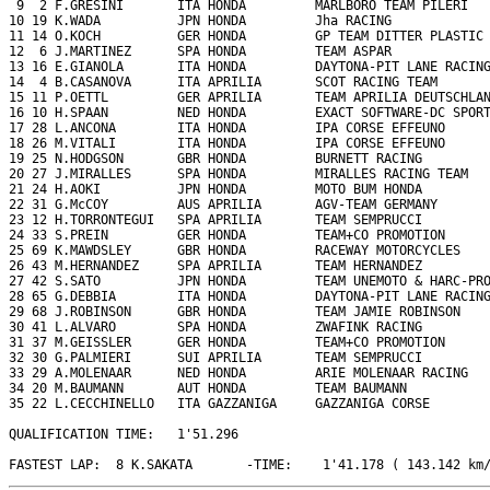
 9  2 F.GRESINI       ITA HONDA         MARLBORO TEAM PILERI   
10 19 K.WADA          JPN HONDA         Jha RACING             
11 14 O.KOCH          GER HONDA         GP TEAM DITTER PLASTIC 
12  6 J.MARTINEZ      SPA HONDA         TEAM ASPAR             
13 16 E.GIANOLA       ITA HONDA         DAYTONA-PIT LANE RACING
14  4 B.CASANOVA      ITA APRILIA       SCOT RACING TEAM       
15 11 P.OETTL         GER APRILIA       TEAM APRILIA DEUTSCHLAN
16 10 H.SPAAN         NED HONDA         EXACT SOFTWARE-DC SPORT
17 28 L.ANCONA        ITA HONDA         IPA CORSE EFFEUNO      
18 26 M.VITALI        ITA HONDA         IPA CORSE EFFEUNO      
19 25 N.HODGSON       GBR HONDA         BURNETT RACING         
20 27 J.MIRALLES      SPA HONDA         MIRALLES RACING TEAM   
21 24 H.AOKI          JPN HONDA         MOTO BUM HONDA         
22 31 G.McCOY         AUS APRILIA       AGV-TEAM GERMANY       
23 12 H.TORRONTEGUI   SPA APRILIA       TEAM SEMPRUCCI         
24 33 S.PREIN         GER HONDA         TEAM+CO PROMOTION      
25 69 K.MAWDSLEY      GBR HONDA         RACEWAY MOTORCYCLES    
26 43 M.HERNANDEZ     SPA APRILIA       TEAM HERNANDEZ         
27 42 S.SATO          JPN HONDA         TEAM UNEMOTO & HARC-PRO
28 65 G.DEBBIA        ITA HONDA         DAYTONA-PIT LANE RACING
29 68 J.ROBINSON      GBR HONDA         TEAM JAMIE ROBINSON    
30 41 L.ALVARO        SPA HONDA         ZWAFINK RACING         
31 37 M.GEISSLER      GER HONDA         TEAM+CO PROMOTION      
32 30 G.PALMIERI      SUI APRILIA       TEAM SEMPRUCCI         
33 29 A.MOLENAAR      NED HONDA         ARIE MOLENAAR RACING   
34 20 M.BAUMANN       AUT HONDA         TEAM BAUMANN           
35 22 L.CECCHINELLO   ITA GAZZANIGA     GAZZANIGA CORSE        
QUALIFICATION TIME:   1'51.296

FASTEST LAP:  8 K.SAKATA       -TIME:    1'41.178 ( 143.142 km