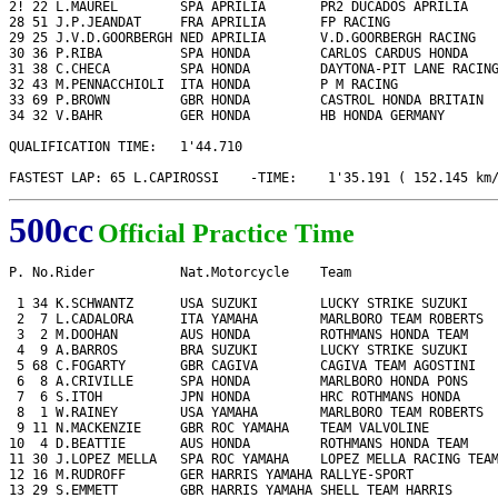
2! 22 L.MAUREL        SPA APRILIA       PR2 DUCADOS APRILIA    
28 51 J.P.JEANDAT     FRA APRILIA       FP RACING              
29 25 J.V.D.GOORBERGH NED APRILIA       V.D.GOORBERGH RACING   
30 36 P.RIBA          SPA HONDA         CARLOS CARDUS HONDA    
31 38 C.CHECA         SPA HONDA         DAYTONA-PIT LANE RACING
32 43 M.PENNACCHIOLI  ITA HONDA         P M RACING             
33 69 P.BROWN         GBR HONDA         CASTROL HONDA BRITAIN  
34 32 V.BAHR          GER HONDA         HB HONDA GERMANY       
QUALIFICATION TIME:   1'44.710

FASTEST LAP: 65 L.CAPIROSSI    -TIME:    1'35.191 ( 152.145 km
500cc
Official Practice Time
P. No.Rider           Nat.Motorcycle    Team                   
 1 34 K.SCHWANTZ      USA SUZUKI        LUCKY STRIKE SUZUKI    
 2  7 L.CADALORA      ITA YAMAHA        MARLBORO TEAM ROBERTS  
 3  2 M.DOOHAN        AUS HONDA         ROTHMANS HONDA TEAM    
 4  9 A.BARROS        BRA SUZUKI        LUCKY STRIKE SUZUKI    
 5 68 C.FOGARTY       GBR CAGIVA        CAGIVA TEAM AGOSTINI   
 6  8 A.CRIVILLE      SPA HONDA         MARLBORO HONDA PONS    
 7  6 S.ITOH          JPN HONDA         HRC ROTHMANS HONDA     
 8  1 W.RAINEY        USA YAMAHA        MARLBORO TEAM ROBERTS  
 9 11 N.MACKENZIE     GBR ROC YAMAHA    TEAM VALVOLINE         
10  4 D.BEATTIE       AUS HONDA         ROTHMANS HONDA TEAM    
11 30 J.LOPEZ MELLA   SPA ROC YAMAHA    LOPEZ MELLA RACING TEAM
12 16 M.RUDROFF       GER HARRIS YAMAHA RALLYE-SPORT           
13 29 S.EMMETT        GBR HARRIS YAMAHA SHELL TEAM HARRIS      