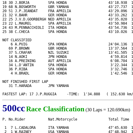
18 30 J.BORJA         SPA HONDA                    43'18.938  1
19 68 N.BOSWORTH      GBR YAMAHA                   43'27.737  1
20 51 J.P.JEANDAT     FRA APRILIA                  43'29.096  1
21 32 V.BAHR          GER HONDA                    43'33.262  1
22 25 J.V.D.GOORBERGH NED APRILIA                  43'35.020  1
23 22 L.MAUREL        SPA APRILIA                  43'50.984  1
24 43 M.PENNACCHIOLI  ITA HONDA                    43'54.736  1
25 38 C.CHECA         SPA HONDA                    43'10.026  1
NOT CLASSIFIED

    6 A.PUIG          SPA HONDA                    24'04.136  1
   69 P.BROWN         GBR HONDA                    13'37.564  1
   37 S.CRAFAR        NZL SUZUKI                   13'41.505  1
   14 N.AOKI          JPN HONDA                     4'59.814  1
   16 A.PREINING      AUT APRILIA                   6'08.704  1
   34 L.D'ANTIN       SPA HONDA                     3'22.344  1
   36 P.RIBA          SPA HONDA                     3'32.746  1
    4 H.BRADL         GER HONDA                     1'42.546  1
NOT FINISHED FIRST LAP

   31 T.HARADA        JPN YAMAHA

FASTEST LAP: 17 J.P.RUGGIA     -TIME:  1'34.888   ( 152.630 km
500cc
Race Classification
(30 Laps = 120.690km)
P. No.Rider           Nat.Motorcycle               Total Time  
 1  7 L.CADALORA      ITA YAMAHA                   47'45.630  1
 2  1 W.RAINEY        USA YAMAHA                   47'48.942  1