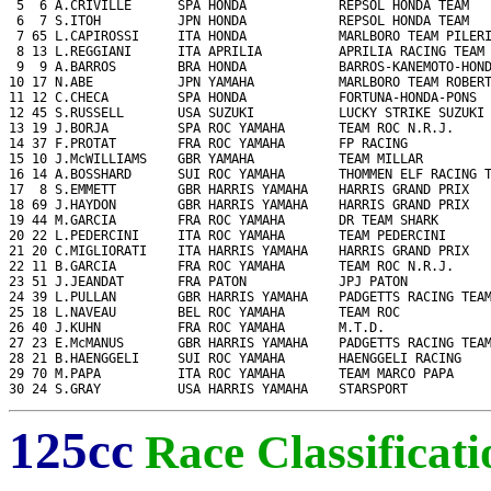
 5  6 A.CRIVILLE      SPA HONDA            REPSOL HONDA TEAM   
 6  7 S.ITOH          JPN HONDA            REPSOL HONDA TEAM   
 7 65 L.CAPIROSSI     ITA HONDA            MARLBORO TEAM PILERI
 8 13 L.REGGIANI      ITA APRILIA          APRILIA RACING TEAM 
 9  9 A.BARROS        BRA HONDA            BARROS-KANEMOTO-HOND
10 17 N.ABE           JPN YAMAHA           MARLBORO TEAM ROBERT
11 12 C.CHECA         SPA HONDA            FORTUNA-HONDA-PONS  
12 45 S.RUSSELL       USA SUZUKI           LUCKY STRIKE SUZUKI 
13 19 J.BORJA         SPA ROC YAMAHA       TEAM ROC N.R.J.     
14 37 F.PROTAT        FRA ROC YAMAHA       FP RACING           
15 10 J.McWILLIAMS    GBR YAMAHA           TEAM MILLAR         
16 14 A.BOSSHARD      SUI ROC YAMAHA       THOMMEN ELF RACING T
17  8 S.EMMETT        GBR HARRIS YAMAHA    HARRIS GRAND PRIX   
18 69 J.HAYDON        GBR HARRIS YAMAHA    HARRIS GRAND PRIX   
19 44 M.GARCIA        FRA ROC YAMAHA       DR TEAM SHARK       
20 22 L.PEDERCINI     ITA ROC YAMAHA       TEAM PEDERCINI      
21 20 C.MIGLIORATI    ITA HARRIS YAMAHA    HARRIS GRAND PRIX   
22 11 B.GARCIA        FRA ROC YAMAHA       TEAM ROC N.R.J.     
23 51 J.JEANDAT       FRA PATON            JPJ PATON           
24 39 L.PULLAN        GBR HARRIS YAMAHA    PADGETTS RACING TEAM
25 18 L.NAVEAU        BEL ROC YAMAHA       TEAM ROC            
26 40 J.KUHN          FRA ROC YAMAHA       M.T.D.              
27 23 E.McMANUS       GBR HARRIS YAMAHA    PADGETTS RACING TEAM
28 21 B.HAENGGELI     SUI ROC YAMAHA       HAENGGELI RACING    
29 70 M.PAPA          ITA ROC YAMAHA       TEAM MARCO PAPA     
30 24 S.GRAY          USA HARRIS YAMAHA    STARSPORT          
125cc
Race Classificati