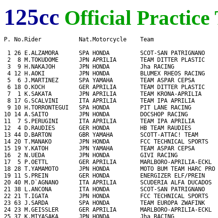
125cc
Official Practice
P. No.Rider           Nat.Motorcycle    Team                   
 1 26 E.ALZAMORA      SPA HONDA         SCOT-SAN PATRIGNANO    
 2  8 M.TOKUDOME      JPN APRILIA       TEAM DITTER PLASTIC    
 3  9 H.NAKAJOH       JPN HONDA         Jha RACING             
 4 12 H.AOKI          JPN HONDA         BLUMEX RHEOS RACING    
 5  6 J.MARTINEZ      SPA YAMAHA        TEAM ASPAR CEPSA       
 6 18 O.KOCH          GER APRILIA       TEAM DITTER PLASTIC    
 7  1 K.SAKATA        JPN APRILIA       TEAM KRONA-APRILIA     
 8 17 G.SCALVINI      ITA APRILIA       TEAM IPA APRILIA       
 9 10 H.TORRONTEGUI   SPA HONDA         PIT LANE RACING        
10 14 A.SAITO         JPN HONDA         DOCSHOP RACING         
11  7 S.PERUGINI      ITA APRILIA       TEAM IPA APRILIA       
12  4 D.RAUDIES       GER HONDA         HB TEAM RAUDIES        
13 44 D.BARTON        GBR YAMAHA        SCOTT-ATTAC! TEAM      
14 20 T.MANAKO        JPN HONDA         FCC TECHNICAL SPORTS   
15 19 Y.KATOH         JPN YAMAHA        TEAM ASPAR CEPSA       
16  2 N.UEDA          JPN HONDA         GIVI RACING            
17  5 P.OETTL         GER APRILIA       MARLBORO-APRILIA-ECKL  
18 28 T.YAMAMOTO      JPN HONDA         MOTO BUM TEAM HARC PRO 
19 11 S.PREIN         GER HONDA         ENERGIZER ELF/PREIN    
20 40 M.D`AGNANO      ITA APRILIA       SCUDERIA ALFA DUCADOS  
21 38 L.ANCONA        ITA HONDA         SCOT-SAN PATRIGNANO    
22 21 T.IGATA         JPN HONDA         FCC TECHNICAL SPORTS   
23 63 J.SARDA         SPA HONDA         TEAM EUROPA ZWAFINK    
24 23 M.GEISSLER      GER APRILIA       MARLBORO-APRILIA-ECKL  
25 37 K.MIYASAKA      JPN HONDA         Jha RACING             