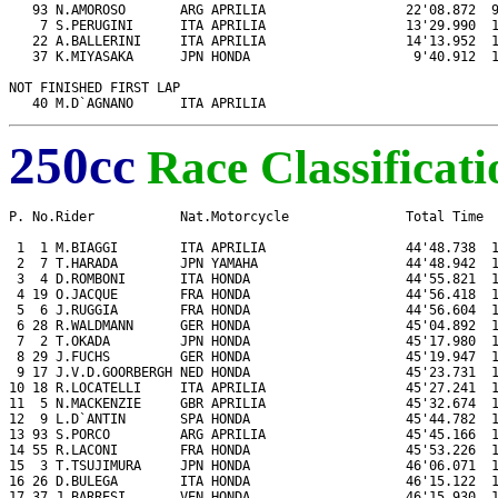
   93 N.AMOROSO       ARG APRILIA                  22'08.872  9
    7 S.PERUGINI      ITA APRILIA                  13'29.990  1
   22 A.BALLERINI     ITA APRILIA                  14'13.952  1
   37 K.MIYASAKA      JPN HONDA                     9'40.912  1
NOT FINISHED FIRST LAP

   40 M.D`AGNANO      ITA APRILIA
250cc
Race Classificati
P. No.Rider           Nat.Motorcycle               Total Time  
 1  1 M.BIAGGI        ITA APRILIA                  44'48.738  1
 2  7 T.HARADA        JPN YAMAHA                   44'48.942  1
 3  4 D.ROMBONI       ITA HONDA                    44'55.821  1
 4 19 O.JACQUE        FRA HONDA                    44'56.418  1
 5  6 J.RUGGIA        FRA HONDA                    44'56.604  1
 6 28 R.WALDMANN      GER HONDA                    45'04.892  1
 7  2 T.OKADA         JPN HONDA                    45'17.980  1
 8 29 J.FUCHS         GER HONDA                    45'19.947  1
 9 17 J.V.D.GOORBERGH NED HONDA                    45'23.731  1
10 18 R.LOCATELLI     ITA APRILIA                  45'27.241  1
11  5 N.MACKENZIE     GBR APRILIA                  45'32.674  1
12  9 L.D`ANTIN       SPA HONDA                    45'44.782  1
13 93 S.PORCO         ARG APRILIA                  45'45.166  1
14 55 R.LACONI        FRA HONDA                    45'53.226  1
15  3 T.TSUJIMURA     JPN HONDA                    46'06.071  1
16 26 D.BULEGA        ITA HONDA                    46'15.122  1
17 37 J.BARRESI       VEN HONDA                    46'15.930  1