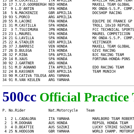
15 18 R.LOCATELLI     ITA APRILIA          APRILIA RACING TEAM 
16 17 J.V.D.GOORBERGH NED HONDA            MAXELL TEAM GLOBAL  
17  9 L.D`ANTIN       SPA HONDA            MX ONDA-S.S.P. COMP.
18  5 N.MACKENZIE     GBR APRILIA          DOCSHOP RACING      
19 93 S.PORCO         ARG APRILIA                              
20 55 R.LACONI        FRA HONDA            EQUIPE DE FRANCE GP 
21 31 M.CASTILLA      SPA HONDA            TROLL 10x10 REPSOL  
22  3 T.TSUJIMURA     JPN HONDA            FCC TECHNICAL SPORTS
23 23 L.MAUREL        SPA HONDA            MAUREL COMPETICION  
24 21 G.LAVILLA       SPA HONDA            MX ONDA-S.S.P. COMP.
25 22 A.STADLER       GER APRILIA          VEITINGER           
26 37 J.BARRESI       VEN HONDA            MAXELL TEAM GLOBAL  
27 26 D.BULEGA        ITA HONDA            GIVI RACING         
28 32 P.RIBA          SPA APRILIA          BJC RACING TEAM     
29 14 R.XAUS          SPA HONDA            FORTUNA-HONDA-PONS  
30 92 J.GARTNER       ARG HONDA                                
31 51 M.D`AGNANO      ITA APRILIA          EDO RACING TEAM     
32 24 B.KASSNER       GER APRILIA          TEAM MUNICH         
33 90 M.CATIVA TOLOSA ARG YAMAHA                               
34 91 R.VAN KEULEN    ARG YAMAHA                              
500cc
Official Practice
P. No.Rider           Nat.Motorcycle    Team                   
 1  2 L.CADALORA      ITA YAMAHA           MARLBORO TEAM ROBERT
 2  1 M.DOOHAN        AUS HONDA            REPSOL HONDA TEAM   
 3  4 D.BEATTIE       AUS SUZUKI           LUCKY STRIKE SUZUKI 
 4 25 N.HODGSON       GBR YAMAHA           WORLD CHAMP. MOTORSP