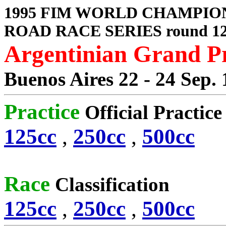
1995 FIM WORLD CHAMPIO
ROAD RACE SERIES round 1
Argentinian Grand P
Buenos Aires 22 - 24 Sep.
Practice
Official Practic
125cc
,
250cc
,
500cc
Race
Classification
125cc
,
250cc
,
500cc