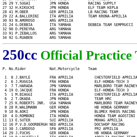
26 29 Y.SUGAI         JPN HONDA         RACING SUPPLY          
27 32 H.KIKUCHI       JPN HONDA         ELF TEAM KEPLA         
28 41 M.OBER          GER APRILIA       LB RACING TEAM         
29 22 A.BALLERINI     ITA APRILIA       TEAM KRONA-APRILIA     
30 93 N.AMOROSO       ARG APRILIA                              
31 24 G.DEBBIA        ITA YAMAHA        DEBBIA TEAM SEMPRUCCI  
32 90 D.PEREYRA       ARG YAMAHA                               
33 91 P.ZEBALLOS      ARG YAMAHA                               
34 92 G.RUABEN        ARG YAMAHA                              
250cc
Official Practice
P. No.Rider           Nat.Motorcycle    Team                   
 1  8 J.BAYLE         FRA APRILIA          CHESTERFIELD APRILIA
 2  6 J.RUGGIA        FRA HONDA            ELF-HONDA-TECH 3    
 3  7 T.HARADA        JPN YAMAHA           MARLBORO TEAM RAINEY
 4 19 O.JACQUE        FRA HONDA            ELF-HONDA-TECH 3    
 5  1 M.BIAGGI        ITA APRILIA          CHESTERFIELD APRILIA
 6  2 T.OKADA         JPN HONDA            TEAM HRC            
 7 25 K.ROBERTS JNR.  USA YAMAHA           MARLBORO TEAM RAINEY
 8 28 R.WALDMANN      GER HONDA            HB HONDA GERMANY    
 9 10 N.AOKI          JPN HONDA            BLUMEX RHEOS RACING 
10  4 D.ROMBONI       ITA HONDA            HONDA TEAM AGOSTINI 
11 13 E.SUTER         SUI APRILIA          MOHAG APRILIA       
12 16 P.V.D.GOORBERGH NED APRILIA          DOCSHOP RACING      
13 30 J.CARDOSO       SPA APRILIA          PR2 APRILIA         
14 29 J.FUCHS         GER HONDA            HB HONDA GERMANY    