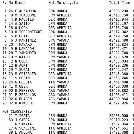
P. No.Rider           Nat.Motorcycle               Total Time  
 1 26 E.ALZAMORA      SPA HONDA                    43'03.230  1
 2  8 M.TOKUDOME      JPN APRILIA                  43'15.750  1
 3  4 D.RAUDIES       GER HONDA                    43'15.944  1
 4 14 A.SAITO         JPN HONDA                    43'16.197  1
 5 18 O.KOCH          GER APRILIA                  43'16.746  1
 6 10 H.TORRONTEGUI   SPA HONDA                    43'17.042  1
 7  5 P.OETTL         GER APRILIA                  43'19.758  1
 8  6 J.MARTINEZ      SPA YAMAHA                   43'21.490  1
 9 20 T.MANAKO        JPN HONDA                    43'21.824  1
10  9 H.NAKAJOH       JPN HONDA                    43'22.471  1
11 28 T.YAMAMOTO      JPN HONDA                    43'22.740  1
12 19 Y.KATOH         JPN YAMAHA                   43'23.528  1
13  2 N.UEDA          JPN HONDA                    43'35.034  1
14 12 H.AOKI          JPN HONDA                    43'39.236  1
15 29 Y.SUGAI         JPN HONDA                    43'42.247  1
16 23 M.GEISSLER      GER APRILIA                  43'45.360  1
17 11 S.PREIN         GER HONDA                    43'53.246  1
18 24 G.DEBBIA        ITA YAMAHA                   43'41.498  1
19 41 M.OBER          GER HONDA                    43'50.038  1
20 90 D.PEREYRA       ARG YAMAHA                   43'50.882  1
21 91 P.ZEBALLOS      ARG YAMAHA                   44'03.411  1
22 92 G.RUABEN        ARG YAMAHA                   44'30.864  1
23 32 H.KIKUCHI       JPN HONDA                    43'27.926  1
NOT CLASSIFIED

   21 T.IGATA         JPN HONDA                    29'08.906  1
   63 J.SARDA         SPA HONDA                    29'10.223  1
    1 K.SAKATA        JPN APRILIA                  21'02.964  1
   17 G.SCALVINI      ITA APRILIA                  19'24.561  1
   38 L.ANCONA        ITA HONDA                    17'31.368  1