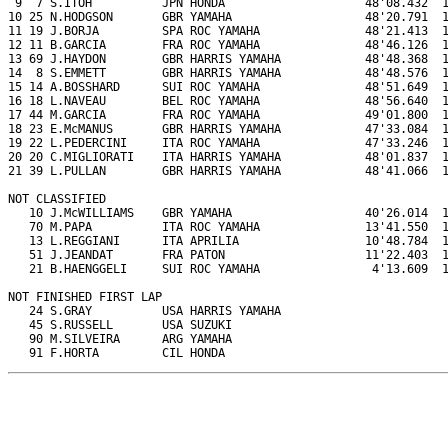
 9  7 S.ITOH          JPN HONDA                    48'08.432  1
10 25 N.HODGSON       GBR YAMAHA                   48'20.791  1
11 19 J.BORJA         SPA ROC YAMAHA               48'21.413  1
12 11 B.GARCIA        FRA ROC YAMAHA               48'46.126  1
13 69 J.HAYDON        GBR HARRIS YAMAHA            48'48.368  1
14  8 S.EMMETT        GBR HARRIS YAMAHA            48'48.576  1
15 14 A.BOSSHARD      SUI ROC YAMAHA               48'51.649  1
16 18 L.NAVEAU        BEL ROC YAMAHA               48'56.640  1
17 44 M.GARCIA        FRA ROC YAMAHA               49'01.800  1
18 23 E.McMANUS       GBR HARRIS YAMAHA            47'33.084  1
19 22 L.PEDERCINI     ITA ROC YAMAHA               47'33.246  1
20 20 C.MIGLIORATI    ITA HARRIS YAMAHA            48'01.837  1
21 39 L.PULLAN        GBR HARRIS YAMAHA            48'41.066  1
NOT CLASSIFIED

   10 J.McWILLIAMS    GBR YAMAHA                   40'26.014  1
   70 M.PAPA          ITA ROC YAMAHA               13'41.550  1
   13 L.REGGIANI      ITA APRILIA                  10'48.784  1
   51 J.JEANDAT       FRA PATON                    11'22.403  1
   21 B.HAENGGELI     SUI ROC YAMAHA                4'13.609  1
NOT FINISHED FIRST LAP

   24 S.GRAY          USA HARRIS YAMAHA

   45 S.RUSSELL       USA SUZUKI

   90 M.SILVEIRA      ARG YAMAHA

   91 F.HORTA         CIL HONDA