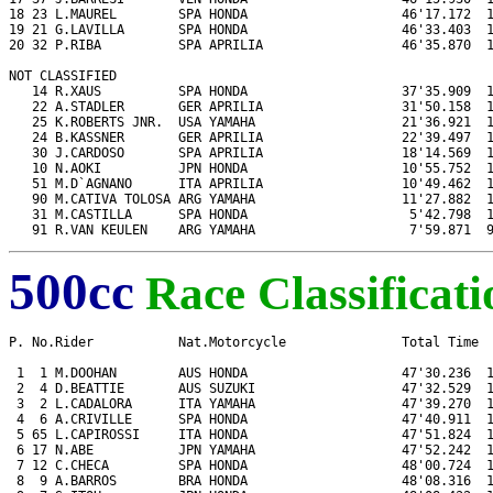
18 23 L.MAUREL        SPA HONDA                    46'17.172  1
19 21 G.LAVILLA       SPA HONDA                    46'33.403  1
20 32 P.RIBA          SPA APRILIA                  46'35.870  1
NOT CLASSIFIED

   14 R.XAUS          SPA HONDA                    37'35.909  1
   22 A.STADLER       GER APRILIA                  31'50.158  1
   25 K.ROBERTS JNR.  USA YAMAHA                   21'36.921  1
   24 B.KASSNER       GER APRILIA                  22'39.497  1
   30 J.CARDOSO       SPA APRILIA                  18'14.569  1
   10 N.AOKI          JPN HONDA                    10'55.752  1
   51 M.D`AGNANO      ITA APRILIA                  10'49.462  1
   90 M.CATIVA TOLOSA ARG YAMAHA                   11'27.882  1
   31 M.CASTILLA      SPA HONDA                     5'42.798  1
   91 R.VAN KEULEN    ARG YAMAHA                    7'59.871  
500cc
Race Classificati
P. No.Rider           Nat.Motorcycle               Total Time  
 1  1 M.DOOHAN        AUS HONDA                    47'30.236  1
 2  4 D.BEATTIE       AUS SUZUKI                   47'32.529  1
 3  2 L.CADALORA      ITA YAMAHA                   47'39.270  1
 4  6 A.CRIVILLE      SPA HONDA                    47'40.911  1
 5 65 L.CAPIROSSI     ITA HONDA                    47'51.824  1
 6 17 N.ABE           JPN YAMAHA                   47'52.242  1
 7 12 C.CHECA         SPA HONDA                    48'00.724  1
 8  9 A.BARROS        BRA HONDA                    48'08.316  1