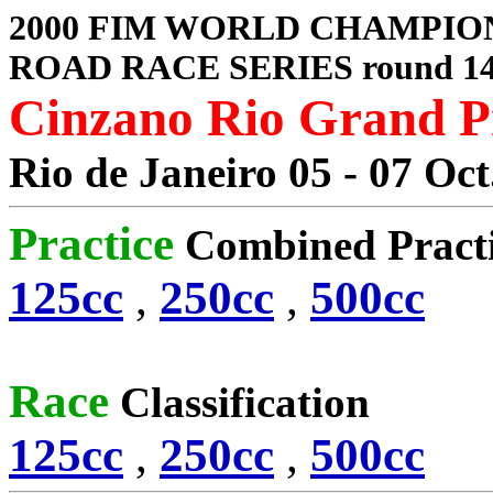
2000 FIM WORLD CHAMPIO
ROAD RACE SERIES round 1
Cinzano Rio Grand P
Rio de Janeiro 05 - 07 Oct
Practice
Combined Pract
125cc
,
250cc
,
500cc
Race
Classification
125cc
,
250cc
,
500cc