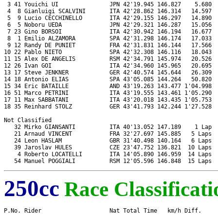
 3 41 Youichi UI               JPN 42'19.945 146.827    5.680  
 4  8 Gianluigi SCALVINI       ITA 42'28.862 146.314   14.597  
 5  9 Lucio CECCHINELLO        ITA 42'29.155 146.297   14.890  
 6  5 Noboru UEDA              JPN 42'29.321 146.287   15.056  
 7 23 Gino BORSOI              ITA 42'30.942 146.194   16.677  
 8  1 Emilio ALZAMORA          SPA 42'31.298 146.174   17.033  
 9 12 Randy DE PUNIET          FRA 42'31.831 146.144   17.566  
10 22 Pablo NIETO              SPA 42'32.308 146.116   18.043  
11 15 Alex DE ANGELIS          RSM 42'34.791 145.974   20.526  
12 26 Ivan GOI                 ITA 42'34.960 145.965   20.695  
13 17 Steve JENKNER            GER 42'40.574 145.644   26.309  
14 18 Antonio ELIAS            SPA 43'05.085 144.264   50.820  
15 34 Eric BATAILLE            AND 43'19.263 143.477 1'04.998  
16 51 Marco PETRINI            ITA 43'19.555 143.461 1'05.290  
17 11 Max SABBATANI            ITA 43'20.018 143.435 1'05.753  
18 35 Reinhard STOLZ           GER 43'41.793 142.244 1'27.528  
Not Classified

   32 Mirko GIANSANTI          ITA 40'13.052 147.189    1 Lap  
   21 Arnaud VINCENT           FRA 32'27.697 145.885   5 Laps  
   24 Leon HASLAM              GBR 31'40.498 140.164   6 Laps  
   39 Jaroslav HULES           CZE 23'47.752 136.821  10 Laps  
    4 Roberto LOCATELLI        ITA 14'05.890 146.959  14 Laps  
250cc
Race Classificati
P.No. Rider                    Nat Total Time   km/h Diff.     