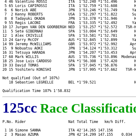
 4 46 Valentino ROSSI          ITA  1'52.240 *1'51.496        H
 5 65 Loris CAPIROSSI          ITA  1'52.759 *1'51.608        H
 6  6 Norick ABE               JPN  1'53.246 *1'51.749       Ya
 7  2 Kenny ROBERTS            USA  1'52.297 *1'51.822       Su
 8  8 Tadayuki OKADA           JPN  1'53.378 *1'51.946        H
 9 55 Regis LACONI             FRA  1'53.335 *1'52.492       Ya
10 17 Jurgen VAN DEN GOORBERGH NED  1'53.257 *1'52.572    TSR-H
11  5 Sete GIBERNAU            SPA  1'53.004 *1'52.649        H
12  1 Alex CRIVILLÉ            SPA  1'53.581 *1'52.781        H
13 24 Garry McCOY              AUS *1'52.845  1'52.899       Ya
14 99 Jeremy McWILLIAMS        GBR  1'53.972 *1'52.992      Apr
15  9 Nobuatsu AOKI            JPN  1'54.124 *1'53.312       Su
16 31 Tetsuya HARADA           JPN  1'54.207 *1'53.453      Apr
17 68 Mark WILLIS              AUS  1'55.736 *1'53.896  Modenas
18 25 Jose Luis CARDOSO        SPA *1'56.308  1'57.420        H
19 33 David TOMAS              SPA  1'57.045 *1'56.876        H
20 15 Yoshiteru KONISHI        JPN  1'57.995 *1'57.662    TSR-H
Not qualified (Out of 107%)

   18 Sebastien LEGRELLE       BEL *1'59.521                  H
125cc
Race Classificati
P.No. Rider                    Nat Total Time   km/h Diff.     
 1 16 Simone SANNA             ITA 42'14.265 147.156           
 2  3 Masao AZUMA              JPN 42'14.299 147.155    0.034  