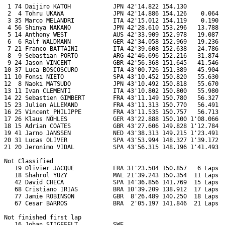
 1 74 Daijiro KATOH            JPN 42'14.822 154.130           
 2  4 Tohru UKAWA              JPN 42'14.886 154.126    0.064  
 3 35 Marco MELANDRI           ITA 42'15.012 154.119    0.190  
 4 56 Shinya NAKANO            JPN 42'28.610 153.296   13.788  
 5 14 Anthony WEST             AUS 42'33.909 152.978   19.087  
 6  6 Ralf WALDMANN            GER 42'34.058 152.969   19.236  
 7 21 Franco BATTAINI          ITA 42'39.608 152.638   24.786  
 8  9 Sebastian PORTO          ARG 42'46.696 152.216   31.874  
 9 24 Jason VINCENT            GBR 42'56.368 151.645   41.546  
10 37 Luca BOSCOSCURO          ITA 43'00.726 151.389   45.904  
11 10 Fonsi NIETO              SPA 43'10.452 150.820   55.630  
12  8 Naoki MATSUDO            JPN 43'10.492 150.818   55.670  
13 11 Ivan CLEMENTI            ITA 43'10.802 150.800   55.980  
14 22 Sebastien GIMBERT        FRA 43'11.149 150.780   56.327  
15 23 Julien ALLEMAND          FRA 43'11.313 150.770   56.491  
16 25 Vincent PHILIPPE         FRA 43'11.535 150.757   56.713  
17 26 Klaus NÖHLES             GER 43'22.888 150.100 1'08.066  
18 15 Adrian COATES            GBR 43'27.606 149.828 1'12.784  
19 41 Jarno JANSSEN            NED 43'38.313 149.215 1'23.491  
20 31 Lucas OLIVER             SPA 43'53.994 148.327 1'39.172  
21 20 Jeronimo VIDAL           SPA 43'56.315 148.196 1'41.493  
Not Classified

   19 Olivier JACQUE           FRA 31'23.504 150.857   6 Laps  
   18 Shahrol YUZY             MAL 21'39.243 150.354  11 Laps  
   42 David CHECA              SPA 14'36.856 141.769  15 Laps  
   68 Cristiano IRIAS          BRA 10'39.209 138.912  17 Laps  
   77 Jamie ROBINSON           GBR  8'26.489 140.250  18 Laps  
   67 Cesar BARROS             BRA  2'05.197 141.846  21 Laps  
Not finished first lap

   16 Johan STIGEFELT          SWE                             