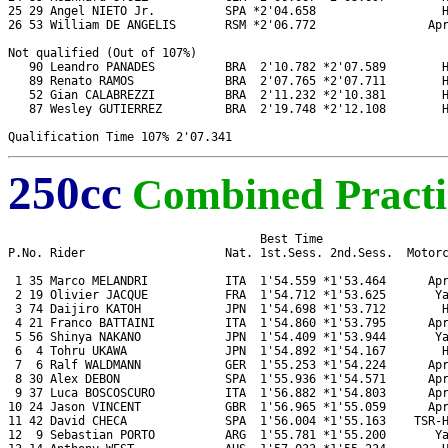
25 29 Angel NIETO Jr.          SPA *2'04.658                  H
26 53 William DE ANGELIS       RSM *2'06.772                Apr
Not qualified (Out of 107%)

   90 Leandro PANADES          BRA  2'10.782 *2'07.589        H
   89 Renato RAMOS             BRA  2'07.765 *2'07.711        H
   52 Gian CALABREZZI          BRA  2'11.232 *2'10.381        H
   87 Wesley GUTIERREZ         BRA  2'19.748 *2'12.108        H
250cc
Combined Practi
                                    Best Time

P.No. Rider                    Nat. 1st.Sess. 2nd.Sess.  Motorc
 1 35 Marco MELANDRI           ITA  1'54.559 *1'53.464      Apr
 2 19 Olivier JACQUE           FRA  1'54.712 *1'53.625       Ya
 3 74 Daijiro KATOH            JPN  1'54.698 *1'53.712        H
 4 21 Franco BATTAINI          ITA  1'54.860 *1'53.795      Apr
 5 56 Shinya NAKANO            JPN  1'54.409 *1'53.944       Ya
 6  4 Tohru UKAWA              JPN  1'54.892 *1'54.167        H
 7  6 Ralf WALDMANN            GER  1'55.253 *1'54.224      Apr
 8 30 Alex DEBON               SPA  1'55.936 *1'54.571      Apr
 9 37 Luca BOSCOSCURO          ITA  1'56.882 *1'54.803      Apr
10 24 Jason VINCENT            GBR  1'56.965 *1'55.059      Apr
11 42 David CHECA              SPA  1'56.004 *1'55.163    TSR-H
12  9 Sebastian PORTO          ARG  1'55.781 *1'55.200       Ya