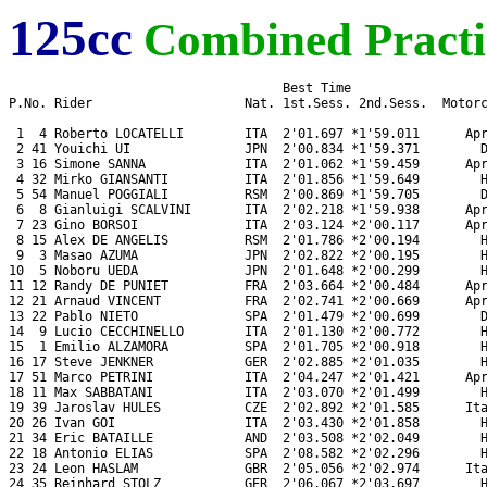
125cc
Combined Practi
                                    Best Time

P.No. Rider                    Nat. 1st.Sess. 2nd.Sess.  Motorc
 1  4 Roberto LOCATELLI        ITA  2'01.697 *1'59.011      Apr
 2 41 Youichi UI               JPN  2'00.834 *1'59.371        D
 3 16 Simone SANNA             ITA  2'01.062 *1'59.459      Apr
 4 32 Mirko GIANSANTI          ITA  2'01.856 *1'59.649        H
 5 54 Manuel POGGIALI          RSM  2'00.869 *1'59.705        D
 6  8 Gianluigi SCALVINI       ITA  2'02.218 *1'59.938      Apr
 7 23 Gino BORSOI              ITA  2'03.124 *2'00.117      Apr
 8 15 Alex DE ANGELIS          RSM  2'01.786 *2'00.194        H
 9  3 Masao AZUMA              JPN  2'02.822 *2'00.195        H
10  5 Noboru UEDA              JPN  2'01.648 *2'00.299        H
11 12 Randy DE PUNIET          FRA  2'03.664 *2'00.484      Apr
12 21 Arnaud VINCENT           FRA  2'02.741 *2'00.669      Apr
13 22 Pablo NIETO              SPA  2'01.479 *2'00.699        D
14  9 Lucio CECCHINELLO        ITA  2'01.130 *2'00.772        H
15  1 Emilio ALZAMORA          SPA  2'01.705 *2'00.918        H
16 17 Steve JENKNER            GER  2'02.885 *2'01.035        H
17 51 Marco PETRINI            ITA  2'04.247 *2'01.421      Apr
18 11 Max SABBATANI            ITA  2'03.070 *2'01.499        H
19 39 Jaroslav HULES           CZE  2'02.892 *2'01.585      Ita
20 26 Ivan GOI                 ITA  2'03.430 *2'01.858        H
21 34 Eric BATAILLE            AND  2'03.508 *2'02.049        H
22 18 Antonio ELIAS            SPA  2'08.582 *2'02.296        H
23 24 Leon HASLAM              GBR  2'05.056 *2'02.974      Ita
24 35 Reinhard STOLZ           GER  2'06.067 *2'03.697        H