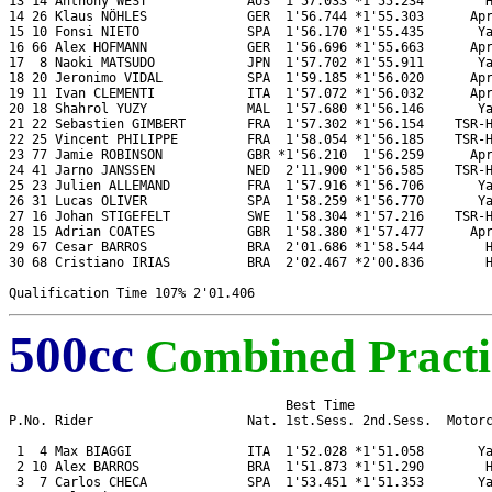
13 14 Anthony WEST             AUS  1'57.033 *1'55.234        H
14 26 Klaus NÖHLES             GER  1'56.744 *1'55.303      Apr
15 10 Fonsi NIETO              SPA  1'56.170 *1'55.435       Ya
16 66 Alex HOFMANN             GER  1'56.696 *1'55.663      Apr
17  8 Naoki MATSUDO            JPN  1'57.702 *1'55.911       Ya
18 20 Jeronimo VIDAL           SPA  1'59.185 *1'56.020      Apr
19 11 Ivan CLEMENTI            ITA  1'57.072 *1'56.032      Apr
20 18 Shahrol YUZY             MAL  1'57.680 *1'56.146       Ya
21 22 Sebastien GIMBERT        FRA  1'57.302 *1'56.154    TSR-H
22 25 Vincent PHILIPPE         FRA  1'58.054 *1'56.185    TSR-H
23 77 Jamie ROBINSON           GBR *1'56.210  1'56.259      Apr
24 41 Jarno JANSSEN            NED  2'11.900 *1'56.585    TSR-H
25 23 Julien ALLEMAND          FRA  1'57.916 *1'56.706       Ya
26 31 Lucas OLIVER             SPA  1'58.259 *1'56.770       Ya
27 16 Johan STIGEFELT          SWE  1'58.304 *1'57.216    TSR-H
28 15 Adrian COATES            GBR  1'58.380 *1'57.477      Apr
29 67 Cesar BARROS             BRA  2'01.686 *1'58.544        H
30 68 Cristiano IRIAS          BRA  2'02.467 *2'00.836        H
500cc
Combined Practi
                                    Best Time

P.No. Rider                    Nat. 1st.Sess. 2nd.Sess.  Motorc
 1  4 Max BIAGGI               ITA  1'52.028 *1'51.058       Ya
 2 10 Alex BARROS              BRA  1'51.873 *1'51.290        H
 3  7 Carlos CHECA             SPA  1'53.451 *1'51.353       Ya