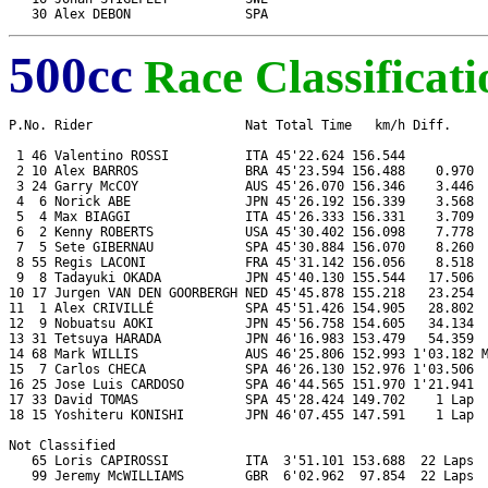
500cc
Race Classificati
P.No. Rider                    Nat Total Time   km/h Diff.     
 1 46 Valentino ROSSI          ITA 45'22.624 156.544           
 2 10 Alex BARROS              BRA 45'23.594 156.488    0.970  
 3 24 Garry McCOY              AUS 45'26.070 156.346    3.446  
 4  6 Norick ABE               JPN 45'26.192 156.339    3.568  
 5  4 Max BIAGGI               ITA 45'26.333 156.331    3.709  
 6  2 Kenny ROBERTS            USA 45'30.402 156.098    7.778  
 7  5 Sete GIBERNAU            SPA 45'30.884 156.070    8.260  
 8 55 Regis LACONI             FRA 45'31.142 156.056    8.518  
 9  8 Tadayuki OKADA           JPN 45'40.130 155.544   17.506  
10 17 Jurgen VAN DEN GOORBERGH NED 45'45.878 155.218   23.254  
11  1 Alex CRIVILLÉ            SPA 45'51.426 154.905   28.802  
12  9 Nobuatsu AOKI            JPN 45'56.758 154.605   34.134  
13 31 Tetsuya HARADA           JPN 46'16.983 153.479   54.359  
14 68 Mark WILLIS              AUS 46'25.806 152.993 1'03.182 M
15  7 Carlos CHECA             SPA 46'26.130 152.976 1'03.506  
16 25 Jose Luis CARDOSO        SPA 46'44.565 151.970 1'21.941  
17 33 David TOMAS              SPA 45'28.424 149.702    1 Lap  
18 15 Yoshiteru KONISHI        JPN 46'07.455 147.591    1 Lap  
Not Classified

   65 Loris CAPIROSSI          ITA  3'51.101 153.688  22 Laps  