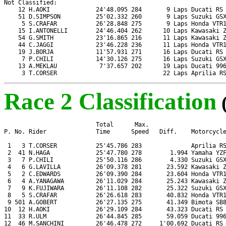
Not Classified:

    12 H.AOKI             24'48.095 284       9 Laps Ducati RS 
    51 D.SIMPSON          25'02.332 260       9 Laps Suzuki GSX
     5 S.CRAFAR           26'28.848 275       9 Laps Honda VTR1
    15 I.ANTONELLI        24'46.404 262      10 Laps Kawasaki Z
    54 G.SMITH            23'16.865 216      11 Laps Kawasaki Z
    44 C.JAGGI            23'46.228 236      11 Laps Honda VTR1
    19 J.BORJA            11'57.931 271      16 Laps Ducati RS 
     7 P.CHILI            14'30.126 275      16 Laps Suzuki GSX
    13 A.MEKLAU            7'37.657 202      19 Laps Ducati 996
     3 T.CORSER                              22 Laps Aprilia R
Race 2 Classification
                          Total      Max.

P. No. Rider              Time      Speed   Diff.    Motorcycle
 1   3 T.CORSER           25'45.786 283              Aprilia RS
 2  41 N.HAGA             25'47.780 278        1.994 Yamaha YZF
 3   7 P.CHILI            25'50.116 286        4.330 Suzuki GSX
 4   6 G.LAVILLA          26'09.378 281       23.592 Kawasaki Z
 5   2 C.EDWARDS          26'09.390 284       23.604 Honda VTR1
 6   4 A.YANAGAWA         26'11.029 284       25.243 Kawasaki Z
 7   9 K.FUJIWARA         26'11.108 282       25.322 Suzuki GSX
 8   5 S.CRAFAR           26'26.618 283       40.832 Honda VTR1
 9 501 A.GOBERT           26'27.135 275       41.349 Bimota SB8
10  12 H.AOKI             26'29.109 284       43.323 Ducati RS 
11  33 R.ULM              26'44.845 285       59.059 Ducati 996
12  46 M.SANCHINI         26'46.478 272     1'00.692 Ducati RS 