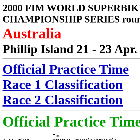
2000 FIM WORLD SUPERBIK
CHAMPIONSHIP SERIES roun
Australia
Phillip Island 21 - 23 Apr.
Official Practice Time
Race 1 Classification
Race 2 Classification
Official Practice Tim
                       Time
