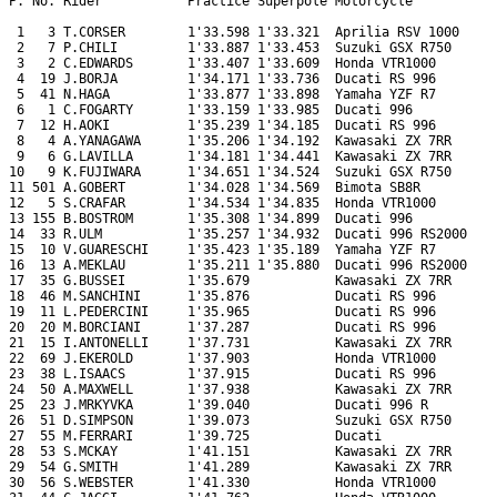
P. No. Rider           Practice Superpole Motorcycle

 1   3 T.CORSER        1'33.598 1'33.321  Aprilia RSV 1000

 2   7 P.CHILI         1'33.887 1'33.453  Suzuki GSX R750

 3   2 C.EDWARDS       1'33.407 1'33.609  Honda VTR1000

 4  19 J.BORJA         1'34.171 1'33.736  Ducati RS 996

 5  41 N.HAGA          1'33.877 1'33.898  Yamaha YZF R7

 6   1 C.FOGARTY       1'33.159 1'33.985  Ducati 996

 7  12 H.AOKI          1'35.239 1'34.185  Ducati RS 996

 8   4 A.YANAGAWA      1'35.206 1'34.192  Kawasaki ZX 7RR

 9   6 G.LAVILLA       1'34.181 1'34.441  Kawasaki ZX 7RR

10   9 K.FUJIWARA      1'34.651 1'34.524  Suzuki GSX R750

11 501 A.GOBERT        1'34.028 1'34.569  Bimota SB8R

12   5 S.CRAFAR        1'34.534 1'34.835  Honda VTR1000

13 155 B.BOSTROM       1'35.308 1'34.899  Ducati 996

14  33 R.ULM           1'35.257 1'34.932  Ducati 996 RS2000

15  10 V.GUARESCHI     1'35.423 1'35.189  Yamaha YZF R7

16  13 A.MEKLAU        1'35.211 1'35.880  Ducati 996 RS2000

17  35 G.BUSSEI        1'35.679           Kawasaki ZX 7RR

18  46 M.SANCHINI      1'35.876           Ducati RS 996

19  11 L.PEDERCINI     1'35.965           Ducati RS 996

20  20 M.BORCIANI      1'37.287           Ducati RS 996

21  15 I.ANTONELLI     1'37.731           Kawasaki ZX 7RR

22  69 J.EKEROLD       1'37.903           Honda VTR1000

23  38 L.ISAACS        1'37.915           Ducati RS 996

24  50 A.MAXWELL       1'37.938           Kawasaki ZX 7RR

25  23 J.MRKYVKA       1'39.040           Ducati 996 R

26  51 D.SIMPSON       1'39.073           Suzuki GSX R750

27  55 M.FERRARI       1'39.725           Ducati

28  53 S.MCKAY         1'41.151           Kawasaki ZX 7RR

29  54 G.SMITH         1'41.289           Kawasaki ZX 7RR

30  56 S.WEBSTER       1'41.330           Honda VTR1000
