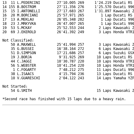
13  11 L.PEDERCINI        27'10.005 269     1'24.219 Ducati RS 
14 155 B.BOSTROM          27'11.356 276     1'25.570 Ducati 996
15  15 I.ANTONELLI        27'17.683 267     1'31.897 Kawasaki Z
16  20 M.BORCIANI         25'57.971 265        1 Lap Ducati RS 
17  13 A.MEKLAU           26'05.348 282        1 Lap Ducati 996
18  23 J.MRKYVKA          26'47.007 265        1 Lap Ducati 996
19  53 S.MCKAY            25'52.553 244       2 Laps Kawasaki Z
20  69 J.EKEROLD          26'41.392 249       3 Laps Honda VTR1
Not Classified:

    50 A.MAXWELL          25'41.994 257       3 Laps Kawasaki Z
    35 G.BUSSEI           16'38.164 272       6 Laps Kawasaki Z
    51 D.SIMPSON          17'21.686 257       6 Laps Suzuki GSX
    19 J.BORJA             9'31.925 269      10 Laps Ducati RS 
    44 C.JAGGI            10'30.787 220      10 Laps Honda VTR1
    56 S.WEBSTER          10'41.254 220      10 Laps Honda VTR1
     1 C.FOGARTY           7'48.212 275      11 Laps Ducati 996
    38 L.ISAACS            4'15.794 236      13 Laps Ducati RS 
    10 V.GUARESCHI         2'04.122 243      14 Laps Yamaha YZF
Not Started:

    54 G.SMITH                               15 Laps Kawasaki Z
*Second race has finished with 15 laps due to a heavy rain.