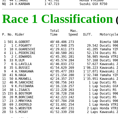
31  44 C.JAGGI         1'41.762           Honda VTR1000

NQ  24 V.KARBAN        1'47.723           Suzuki GSX R750
Race 1 Classification
                          Total      Max.

P. No. Rider              Time      Speed   Diff.    Motorcycle
 1 501 A.GOBERT           40'48.406 273              Bimota SB8
 2   1 C.FOGARTY          41'17.948 275       29.542 Ducati 996
 3  10 V.GUARESCHI        41'29.611 273       41.205 Yamaha YZF
 4  11 L.PEDERCINI        41'40.580 261       52.174 Ducati RS 
 5   2 C.EDWARDS          41'45.391 281       56.985 Honda VTR1
 6  33 R.ULM              41'45.574 284       57.168 Ducati 996
 7   6 G.LAVILLA          41'46.033 272       57.627 Kawasaki Z
 8  35 G.BUSSEI           41'54.629 269     1'06.223 Kawasaki Z
 9   4 A.YANAGAWA         42'05.477 283     1'17.071 Kawasaki Z
10  41 N.HAGA             42'21.154 280     1'32.748 Yamaha YZF
11  50 A.MAXWELL          42'24.357 257     1'35.951 Kawasaki Z
12  46 M.SANCHINI         41'08.756 243        1 Lap Ducati RS 
13   9 K.FUJIWARA         41'16.116 257        1 Lap Suzuki GSX
14  38 L.ISAACS           41'22.228 263        1 Lap Ducati RS 
15 155 B.BOSTROM          41'38.728 258        1 Lap Ducati 996
16  20 M.BORCIANI         41'42.223 242        1 Lap Ducati RS 
17  23 J.MRKYVKA          42'07.704 258        1 Lap Ducati 996
18  69 J.EKEROLD          42'31.691 254        1 Lap Honda VTR1
19  56 S.WEBSTER          41'44.407 231       2 Laps Honda VTR1
20  53 S.MCKAY            41'52.339 250       2 Laps Kawasaki Z