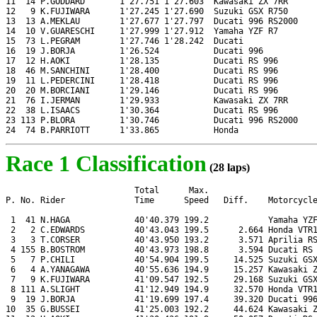
11  14 P.GODDARD       1'27.751 1'27.603  Kawasaki ZX 7RR

12   9 K.FUJIWARA      1'27.245 1'27.690  Suzuki GSX R750

13  13 A.MEKLAU        1'27.677 1'27.797  Ducati 996 RS2000

14  10 V.GUARESCHI     1'27.999 1'27.912  Yamaha YZF R7

15  73 L.PEGRAM        1'27.746 1'28.242  Ducati

16  19 J.BORJA         1'26.524           Ducati 996

17  12 H.AOKI          1'28.135           Ducati RS 996

18  46 M.SANCHINI      1'28.400           Ducati RS 996

19  11 L.PEDERCINI     1'28.418           Ducati RS 996

20  20 M.BORCIANI      1'29.146           Ducati RS 996

21  76 I.JERMAN        1'29.933           Kawasaki ZX 7RR

22  38 L.ISAACS        1'30.364           Ducati RS 996

23 113 P.BLORA         1'30.746           Ducati 996 RS2000

24  74 B.PARRIOTT      1'33.865           Honda
Race 1 Classification
(28 laps)
                          Total      Max.

P. No. Rider              Time      Speed   Diff.    Motorcycle
 1  41 N.HAGA             40'40.379 199.2            Yamaha YZF
 2   2 C.EDWARDS          40'43.043 199.5      2.664 Honda VTR1
 3   3 T.CORSER           40'43.950 193.2      3.571 Aprilia RS
 4 155 B.BOSTROM          40'43.973 198.8      3.594 Ducati RS 
 5   7 P.CHILI            40'54.904 199.5     14.525 Suzuki GSX
 6   4 A.YANAGAWA         40'55.636 194.9     15.257 Kawasaki Z
 7   9 K.FUJIWARA         41'09.547 192.5     29.168 Suzuki GSX
 8 111 A.SLIGHT           41'12.949 194.9     32.570 Honda VTR1
 9  19 J.BORJA            41'19.699 197.4     39.320 Ducati 996
10  35 G.BUSSEI           41'25.003 192.2     44.624 Kawasaki Z