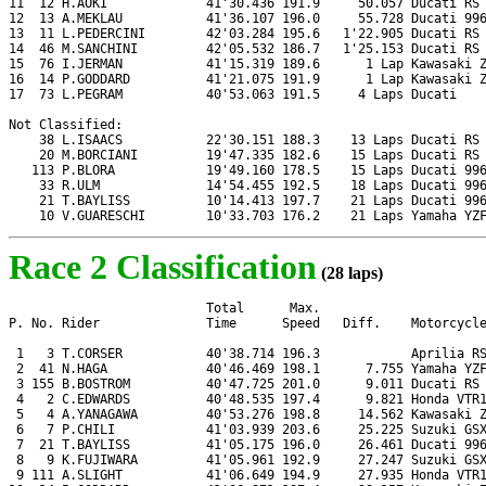
11  12 H.AOKI             41'30.436 191.9     50.057 Ducati RS 
12  13 A.MEKLAU           41'36.107 196.0     55.728 Ducati 996
13  11 L.PEDERCINI        42'03.284 195.6   1'22.905 Ducati RS 
14  46 M.SANCHINI         42'05.532 186.7   1'25.153 Ducati RS 
15  76 I.JERMAN           41'15.319 189.6      1 Lap Kawasaki Z
16  14 P.GODDARD          41'21.075 191.9      1 Lap Kawasaki Z
17  73 L.PEGRAM           40'53.063 191.5     4 Laps Ducati

Not Classified:

    38 L.ISAACS           22'30.151 188.3    13 Laps Ducati RS 
    20 M.BORCIANI         19'47.335 182.6    15 Laps Ducati RS 
   113 P.BLORA            19'49.160 178.5    15 Laps Ducati 996
    33 R.ULM              14'54.455 192.5    18 Laps Ducati 996
    21 T.BAYLISS          10'14.413 197.7    21 Laps Ducati 996
    10 V.GUARESCHI        10'33.703 176.2    21 Laps Yamaha YZ
Race 2 Classification
(28 laps)
                          Total      Max.

P. No. Rider              Time      Speed   Diff.    Motorcycle
 1   3 T.CORSER           40'38.714 196.3            Aprilia RS
 2  41 N.HAGA             40'46.469 198.1      7.755 Yamaha YZF
 3 155 B.BOSTROM          40'47.725 201.0      9.011 Ducati RS 
 4   2 C.EDWARDS          40'48.535 197.4      9.821 Honda VTR1
 5   4 A.YANAGAWA         40'53.276 198.8     14.562 Kawasaki Z
 6   7 P.CHILI            41'03.939 203.6     25.225 Suzuki GSX
 7  21 T.BAYLISS          41'05.175 196.0     26.461 Ducati 996
 8   9 K.FUJIWARA         41'05.961 192.9     27.247 Suzuki GSX
 9 111 A.SLIGHT           41'06.649 194.9     27.935 Honda VTR1