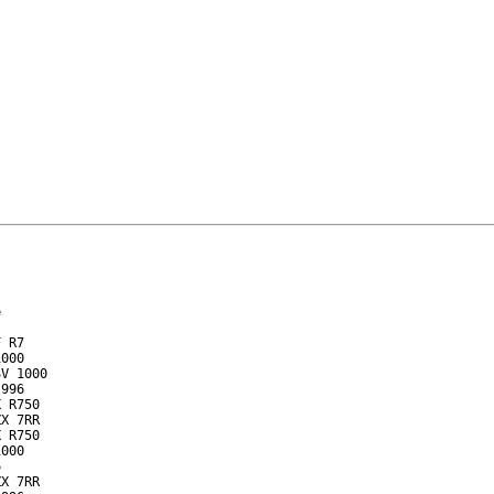


 R7

000

V 1000

996

 R750

X 7RR

 R750

000



X 7RR
