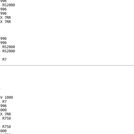
996

 RS2000

996

996

X 7RR

X 7RR

996

996

 RS2000

 RS2000



F R7


V 1000

 R7

996

000

X 7RR

 R750



 R750

000
