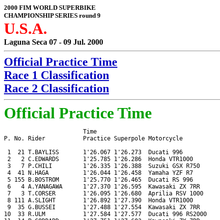
2000 FIM WORLD SUPERBIKE
CHAMPIONSHIP SERIES round 9
U.S.A.
Laguna Seca 07 - 09 Jul. 2000
Official Practice Time
Race 1 Classification
Race 2 Classification
Official Practice Time
                       Time

P. No. Rider           Practice Superpole Motorcycle

 1  21 T.BAYLISS       1'26.067 1'26.273  Ducati 996

 2   2 C.EDWARDS       1'25.785 1'26.286  Honda VTR1000

 3   7 P.CHILI         1'26.335 1'26.388  Suzuki GSX R750

 4  41 N.HAGA          1'26.044 1'26.458  Yamaha YZF R7

 5 155 B.BOSTROM       1'25.770 1'26.465  Ducati RS 996

 6   4 A.YANAGAWA      1'27.370 1'26.595  Kawasaki ZX 7RR

 7   3 T.CORSER        1'26.095 1'26.680  Aprilia RSV 1000

 8 111 A.SLIGHT        1'26.892 1'27.390  Honda VTR1000

 9  35 G.BUSSEI        1'27.488 1'27.554  Kawasaki ZX 7RR

10  33 R.ULM           1'27.584 1'27.577  Ducati 996 RS2000
