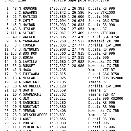
P. No. Rider           Practice Superpole Motorcycle

  1  48 N.HODGSON      1'26.773 1'26.381  Ducati RS 996

  2   2 C.EDWARDS      1'26.842 1'26.586  Honda VTR1000

  3  21 T.BAYLISS      1'26.389 1'26.606  Ducati 996

  4   7 P.CHILI        1'27.094 1'26.624  Suzuki GSX R750

  5  45 J.HAYDON       1'26.933 1'26.833  Ducati RS 996

  6  43 S.HISLOP       1'26.924 1'27.053  Yamaha R7

  7 111 A.SLIGHT       1'27.067 1'27.409  Honda VTR1000

  8  49 C.WALKER       1'26.805 1'27.470  Suzuki GSX R750

  9   4 A.YANAGAWA     1'27.258 1'27.532  Kawasaki ZX 7RR

 10   3 T.CORSER       1'27.036 1'27.777  Aprilia RSV 1000

 11  47 J.REYNOLDS     1'26.908 1'27.779  Ducati RS 996

 12 155 B.BOSTROM      1'27.560 1'27.815  Ducati RS 996

 13  19 J.BORJA        1'27.644 1'27.815  Ducati 996

 14   6 G.LAVILLA      1'27.680 1'27.982  Kawasaki ZX 7RR

 15  35 G.BUSSEI       1'27.537 1'28.986  Kawasaki ZX 7RR

 16  41 N.HAGA         1'26.235           Yamaha YZF R7

 17   9 K.FUJIWARA     1'27.815           Suzuki GSX R750

 18  13 A.MEKLAU       1'28.025           Ducati 996 RS2000

 19  39 A.GRAMIGNI     1'28.105           Yamaha R7

 20  30 A.ANTONELLO    1'28.128           Aprilia RSV 1000

 21  18 M.BARTH        1'28.559           Yamaha R7

 22  10 V.GUARESCHI    1'28.762           Yamaha YZF R7

 23  33 R.ULM          1'29.211           Ducati 996 RS2000

 24  46 M.SANCHINI     1'29.280           Ducati RS 996

 25  20 M.BORCIANI     1'29.380           Ducati RS 996

 26  76 I.JERMAN       1'29.408           Kawasaki ZX 7RR

 27  28 J.OELSCHLAEGER 1'29.631           Yamaha R7

 28  12 H.AOKI         1'29.656           Ducati RS 996

 29  27 F.PROTAT       1'30.030           Ducati 996

 30  11 L.PEDERCINI    1'30.249           Ducati RS 996
