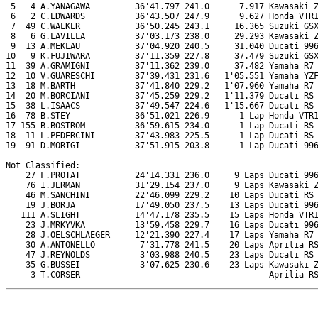
 5   4 A.YANAGAWA         36'41.797 241.0      7.917 Kawasaki Z
 6   2 C.EDWARDS          36'43.507 247.9      9.627 Honda VTR1
 7  49 C.WALKER           36'50.245 243.1     16.365 Suzuki GSX
 8   6 G.LAVILLA          37'03.173 238.0     29.293 Kawasaki Z
 9  13 A.MEKLAU           37'04.920 240.5     31.040 Ducati 996
10   9 K.FUJIWARA         37'11.359 227.8     37.479 Suzuki GSX
11  39 A.GRAMIGNI         37'11.362 239.0     37.482 Yamaha R7

12  10 V.GUARESCHI        37'39.431 231.6   1'05.551 Yamaha YZF
13  18 M.BARTH            37'41.840 229.2   1'07.960 Yamaha R7

14  20 M.BORCIANI         37'45.259 229.2   1'11.379 Ducati RS 
15  38 L.ISAACS           37'49.547 224.6   1'15.667 Ducati RS 
16  78 B.STEY             36'51.021 226.9      1 Lap Honda VTR1
17 155 B.BOSTROM          36'59.615 234.0      1 Lap Ducati RS 
18  11 L.PEDERCINI        37'43.983 225.5      1 Lap Ducati RS 
19  91 D.MORIGI           37'51.915 203.8      1 Lap Ducati 996
Not Classified:

    27 F.PROTAT           24'14.331 236.0     9 Laps Ducati 996
    76 I.JERMAN           31'29.154 237.0     9 Laps Kawasaki Z
    46 M.SANCHINI         22'46.099 229.2    10 Laps Ducati RS 
    19 J.BORJA            17'49.050 237.5    13 Laps Ducati 996
   111 A.SLIGHT           14'47.178 235.5    15 Laps Honda VTR1
    23 J.MRKYVKA          13'59.458 229.7    16 Laps Ducati 996
    28 J.OELSCHLAEGER     12'21.390 227.4    17 Laps Yamaha R7

    30 A.ANTONELLO         7'31.778 241.5    20 Laps Aprilia RS
    47 J.REYNOLDS          3'03.988 240.5    23 Laps Ducati RS 
    35 G.BUSSEI            3'07.625 230.6    23 Laps Kawasaki Z
     3 T.CORSER                                      Aprilia R