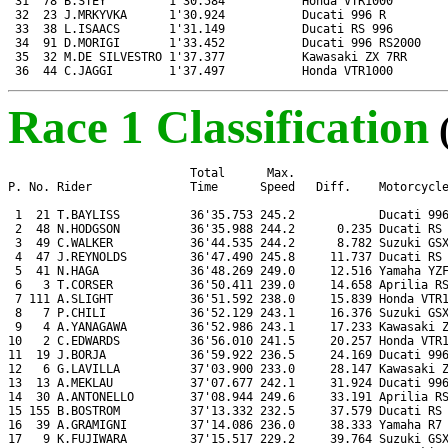
 31  78 B.STEY         1'30.584           Honda VTR1000

 32  23 J.MRKYVKA      1'30.924           Ducati 996 R

 33  38 L.ISAACS       1'31.149           Ducati RS 996

 34  91 D.MORIGI       1'33.452           Ducati 996 RS2000

 35  32 M.DE SILVESTRO 1'37.377           Kawasaki ZX 7RR

 36  44 C.JAGGI        1'37.497           Honda VTR1000
Race 1 Classification
                          Total      Max.

P. No. Rider              Time      Speed   Diff.    Motorcycle
 1  21 T.BAYLISS          36'35.753 245.2            Ducati 996
 2  48 N.HODGSON          36'35.988 244.2      0.235 Ducati RS 
 3  49 C.WALKER           36'44.535 244.2      8.782 Suzuki GSX
 4  47 J.REYNOLDS         36'47.490 245.8     11.737 Ducati RS 
 5  41 N.HAGA             36'48.269 249.0     12.516 Yamaha YZF
 6   3 T.CORSER           36'50.411 239.0     14.658 Aprilia RS
 7 111 A.SLIGHT           36'51.592 238.0     15.839 Honda VTR1
 8   7 P.CHILI            36'52.129 243.1     16.376 Suzuki GSX
 9   4 A.YANAGAWA         36'52.986 243.1     17.233 Kawasaki Z
10   2 C.EDWARDS          36'56.010 241.5     20.257 Honda VTR1
11  19 J.BORJA            36'59.922 236.5     24.169 Ducati 996
12   6 G.LAVILLA          37'03.900 233.0     28.147 Kawasaki Z
13  13 A.MEKLAU           37'07.677 242.1     31.924 Ducati 996
14  30 A.ANTONELLO        37'08.944 249.6     33.191 Aprilia RS
15 155 B.BOSTROM          37'13.332 232.5     37.579 Ducati RS 
16  39 A.GRAMIGNI         37'14.086 236.0     38.333 Yamaha R7

17   9 K.FUJIWARA         37'15.517 229.2     39.764 Suzuki GSX