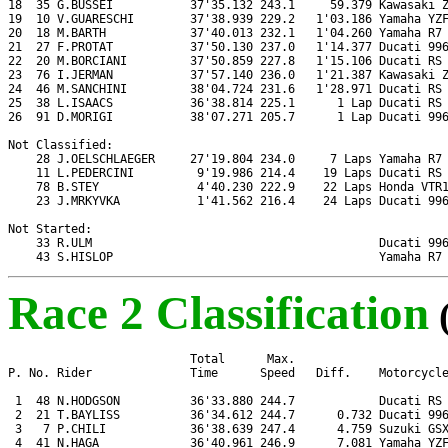
18  35 G.BUSSEI           37'35.132 243.1     59.379 Kawasaki Z
19  10 V.GUARESCHI        37'38.939 229.2   1'03.186 Yamaha YZF
20  18 M.BARTH            37'40.013 232.1   1'04.260 Yamaha R7

21  27 F.PROTAT           37'50.130 237.0   1'14.377 Ducati 996
22  20 M.BORCIANI         37'50.859 227.8   1'15.106 Ducati RS 
23  76 I.JERMAN           37'57.140 236.0   1'21.387 Kawasaki Z
24  46 M.SANCHINI         38'04.724 231.6   1'28.971 Ducati RS 
25  38 L.ISAACS           36'38.814 225.1      1 Lap Ducati RS 
26  91 D.MORIGI           38'07.271 205.7      1 Lap Ducati 996
Not Classified:

    28 J.OELSCHLAEGER     27'19.804 234.0     7 Laps Yamaha R7

    11 L.PEDERCINI         9'19.986 214.4    19 Laps Ducati RS 
    78 B.STEY              4'40.230 222.9    22 Laps Honda VTR1
    23 J.MRKYVKA           1'41.562 216.4    24 Laps Ducati 996
Not Started:

    33 R.ULM                                         Ducati 996
    43 S.HISLOP                                      Yamaha R7
Race 2 Classification
                          Total      Max.

P. No. Rider              Time      Speed   Diff.    Motorcycle
 1  48 N.HODGSON          36'33.880 244.7            Ducati RS 
 2  21 T.BAYLISS          36'34.612 244.7      0.732 Ducati 996
 3   7 P.CHILI            36'38.639 247.4      4.759 Suzuki GSX
 4  41 N.HAGA             36'40.961 246.9      7.081 Yamaha YZF