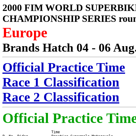
2000 FIM WORLD SUPERBIK
CHAMPIONSHIP SERIES roun
Europe
Brands Hatch 04 - 06 Aug
Official Practice Time
Race 1 Classification
Race 2 Classification
Official Practice Tim
                       Time
