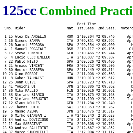
125cc
Combined Practi
                                    Best Time

P.No. Rider                    Nat. 1st.Sess. 2nd.Sess.  Motorc
 1 15 Alex DE ANGELIS          RSM  2'10.304 *2'08.746      Apr
 2 16 Simone SANNA             ITA  2'09.851 *2'08.992      Apr
 3 26 Daniel PEDROSA           SPA  2'09.554 *2'09.000        H
 4  1 Manuel POGGIALI          RSM  2'10.117 *2'09.105       Gi
 5 17 Steve JENKNER            GER  2'10.466 *2'09.244      Apr
 6  4 Lucio CECCHINELLO        ITA  2'10.037 *2'09.307      Apr
 7 22 Pablo NIETO              SPA  2'09.526 *2'09.406      Apr
 8 21 Arnaud VINCENT           FRA  2'09.752 *2'09.506      Apr
 9 80 Hector BARBERA           SPA  2'11.449 *2'09.514      Apr
10 23 Gino BORSOI              ITA  2'11.006 *2'09.563      Apr
11  8 Gabor TALMACSI           HUN  2'10.013 *2'09.612        H
12 25 Joan OLIVE               SPA  2'10.723 *2'09.713        H
13 41 Youichi UI               JPN  2'10.886 *2'09.862        D
14 36 Mika KALLIO              FIN  2'10.916 *2'10.061        H
15 33 Stefano BIANCO           ITA  2'10.875 *2'10.163      Apr
16  7 Stefano PERUGINI         ITA  2'11.199 *2'10.223      Ita
17 12 Klaus NÖHLES             GER  2'11.284 *2'10.240        H
18 77 Thomas LUTHI             SWI  2'10.353 *2'10.267        H
19  5 Masao AZUMA              JPN  2'10.476 *2'10.317        H
20  6 Mirko GIANSANTI          ITA *2'10.340  2'10.623        H
21 34 Andrea DOVIZIOSO         ITA  2'11.247 *2'10.602        H
22 11 Max SABBATANI            ITA  2'10.808 *2'10.763      Apr
23 50 Andrea BALLERINI         ITA  2'12.667 *2'10.852        H
24 37 Marco SIMONCELLI         ITA  2'12.004 *2'11.117      Apr