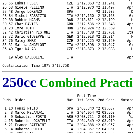
25 56 Lukas PESEK              CZE  2'12.063 *2'11.241        H
26 53 Gioele PELLINO           ITA  2'12.970 *2'11.497      Apr
27 48 Jorge LORENZO            SPA           *2'11.987        D
28 84 Michel FABRIZIO          ITA *2'12.150  2'18.163       Gi
29 88 Robbin HARMS             DAN  2'13.611 *2'12.199        H
30 57 Chaz DAVIES              GBR  2'12.536 *2'12.348      Apr
31 20 Imre TOTH                HUN  2'19.924 *2'12.569        H
32 42 Christian PISTONI        ITA  2'13.438 *2'12.761      Ita
33 72 Dario GIUSEPPETTI        GER  2'12.913 *2'12.814        H
34 76 Matej SMRZ               CZE  2'14.225 *2'13.120      Apr
35 31 Mattia ANGELONI          ITA *2'13.598  2'14.047       Gi
36 49 Igor KALAB               CZE *2'13.873  2'13.988        H
   19 Alex BALDOLINI           ITA                          Apr
250cc
Combined Practi
                                    Best Time

P.No. Rider                    Nat. 1st.Sess. 2nd.Sess.  Motorc
 1 10 Fonsi NIETO              SPA  2'03.340 *2'03.037      Apr
 2  3 Marco MELANDRI           ITA  2'04.054 *2'03.563      Apr
 3  9 Sebastian PORTO          ARG *2'03.711  2'04.110       Ya
 4 15 Roberto LOCATELLI        ITA  2'04.349 *2'03.919      Apr
 5 21 Franco BATTAINI          ITA  2'04.886 *2'03.957      Apr
 6  4 Roberto ROLFO            ITA  2'04.357 *2'04.051        H