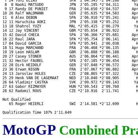
 7 24 Toni ELIAS               SPA  2'04.345 *2'04.266      Apr
 8  8 Naoki MATSUDO            JPN  2'05.195 *2'04.311       Ya
 9 17 Randy DE PUNIET          FRA  2'04.650 *2'04.537      Apr
10 26 Ralf WALDMANN            GER  2'05.635 *2'04.583      Apr
11  6 Alex DEBON               SPA  2'06.910 *2'05.241      Apr
12 11 Haruchika AOKI           JPN  2'05.338 *2'05.252        H
13 18 Shahrol YUZY             MAL *2'05.415  2'06.279       Ya
14 12 Jay VINCENT              GBR *2'05.654  2'06.922        H
15 42 David CHECA              SPA  2'06.366 *2'05.681      Apr
16 22 Raul JARA                SPA *2'05.754  2'06.141      Apr
17 84 David GARCIA             SPA *2'05.941  2'06.038        H
18 51 Hugo MARCHAND            FRA  2'06.468 *2'06.135      Apr
19 19 Leon HASLAM              GBR  2'06.888 *2'06.188        H
20 27 Casey STONER             AUS  2'06.864 *2'06.441      Apr
21 32 Hector FAUBEL            SPA  2'07.185 *2'06.454      Apr
22 28 Dirk HEIDOLF             GER  2'07.048 *2'06.572      Apr
23 36 Erwan NIGON              FRA  2'07.067 *2'06.882      Apr
24 13 Jaroslav HULES           CZE  2'08.865 *2'07.322       Ya
25 29 Henk VAN DE LAGEMAAT     NED  2'10.040 *2'08.905        H
26 64 Vladimir CASTKA          SVK  2'09.972 *2'09.143       Ya
27 63 Gabor RIZMAYER           HUN *2'09.543  2'09.760        H
28 62 Radomil ROUS             CZE *2'10.916  2'11.741        H
Not Qualified

   65 Roger HEIERLI            SWI  2'14.581 *2'12.699        H
MotoGP
Combined Pra