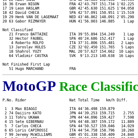
16 36 Erwan NIGON              FRA 42'43.797 151.734 1'02.225  
17 19 Leon HASLAM              GBR 42'45.630 151.625 1'04.058  
18 42 David CHECA              SPA 42'57.091 150.951 1'15.519  
19 29 Henk VAN DE LAGEMAAT     NED 43'46.862 148.091 2'05.290  
20 63 Gabor RIZMAYER           HUN 41'56.003 146.885    1 Lap  
Not Classified

   21 Franco BATTAINI          ITA 39'55.894 154.249    1 Lap  
   32 Hector FAUBEL            SPA 40'24.686 152.417    1 Lap  
    4 Roberto ROLFO            ITA 37'31.806 155.481   2 Laps  
   13 Jaroslav HULES           CZE 32'02.450 151.765   5 Laps  
   18 Shahrol YUZY             MAL 20'57.627 154.662  10 Laps  
   64 Vladimir CASTKA          SVK  9'13.213 140.638  16 Laps  
Not Finished First Lap

MotoGP
Race Classifi
P.No. Rider                    Nat Total Time   km/h Diff.     
 1  3 Max BIAGGI               ITA 44'36.498 159.879           
 2 74 Daijiro KATO             JPN 44'39.253 159.715    2.755  
 3 11 Tohru UKAWA              JPN 44'44.096 159.427    7.598  
 4 15 Sete GIBERNAU            SPA 44'48.387 159.172   11.889  
 5  7 Carlos CHECA             SPA 44'50.527 159.046   14.029  
 6 65 Loris CAPIROSSI          ITA 44'54.758 158.796   18.260  
 7 99 Jeremy McWILLIAMS        GBR 45'01.338 158.409   24.840  