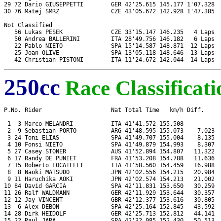
29 72 Dario GIUSEPPETTI        GER 42'25.615 145.177 1'07.328  
30 76 Matej SMRZ               CZE 43'05.672 142.928 1'47.385  
Not Classified

   56 Lukas PESEK              CZE 33'15.147 146.235   4 Laps  
   50 Andrea BALLERINI         ITA 28'49.756 146.182   6 Laps  
   22 Pablo NIETO              SPA 15'14.587 148.871  12 Laps  
   25 Joan OLIVE               SPA 13'05.118 148.646  13 Laps  
250cc
Race Classificati
P.No. Rider                    Nat Total Time   km/h Diff.     
 1  3 Marco MELANDRI           ITA 41'41.572 155.508           
 2  9 Sebastian PORTO          ARG 41'48.595 155.073    7.023  
 3 24 Toni ELIAS               SPA 41'49.707 155.004    8.135  
 4 10 Fonsi NIETO              SPA 41'49.879 154.993    8.307  
 5 27 Casey STONER             AUS 41'52.894 154.807   11.322  
 6 17 Randy DE PUNIET          FRA 41'53.208 154.788   11.636  
 7 15 Roberto LOCATELLI        ITA 41'58.560 154.459   16.988  
 8  8 Naoki MATSUDO            JPN 42'02.556 154.215   20.984  
 9 11 Haruchika AOKI           JPN 42'02.574 154.213   21.002  
10 84 David GARCIA             SPA 42'11.831 153.650   30.259  
11 26 Ralf WALDMANN            GER 42'11.929 153.644   30.357  
12 12 Jay VINCENT              GBR 42'12.377 153.616   30.805  
13  6 Alex DEBON               SPA 42'25.164 152.845   43.592  
14 28 Dirk HEIDOLF             GER 42'25.713 152.812   44.141  
15 22 Raul JARA                SPA 42'32.085 152.430   50.513  