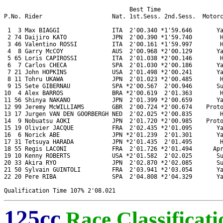
                                    Best Time 

P.No. Rider                    Nat. 1st.Sess. 2nd.Sess.  Motorc
 1  3 Max BIAGGI               ITA  2'00.340 *1'59.646       Ya
 2 74 Daijiro KATO             JPN  2'00.390 *1'59.740        H
 3 46 Valentino ROSSI          ITA  2'00.161 *1'59.997        H
 4  8 Garry McCOY              AUS  2'00.968 *2'00.129       Ya
 5 65 Loris CAPIROSSI          ITA  2'01.038 *2'00.146        H
 6  7 Carlos CHECA             SPA  2'01.030 *2'00.186       Ya
 7 21 John HOPKINS             USA  2'01.498 *2'00.241       Ya
 8 11 Tohru UKAWA              JPN  2'01.023 *2'00.485        H
 9 15 Sete GIBERNAU            SPA *2'00.567  2'00.946       Su
10  4 Alex BARROS              BRA *2'00.619  2'01.363        H
11 56 Shinya NAKANO            JPN  2'01.399 *2'00.659       Ya
12 99 Jeremy McWILLIAMS        GBR  2'00.724 *2'00.674    Proto
13 17 Jurgen VAN DEN GOORBERGH NED  2'02.025 *2'00.835        H
14  9 Nobuatsu AOKI            JPN  2'01.720 *2'00.985    Proto
15 19 Olivier JACQUE           FRA  2'02.435 *2'01.095       Ya
16  6 Norick ABE               JPN *2'01.239  2'01.301       Ya
17 31 Tetsuya HARADA           JPN *2'01.435  2'01.495        H
18 55 Regis LACONI             FRA  2'01.726 *2'01.494      Apr
19 10 Kenny ROBERTS            USA *2'01.582  2'02.025       Su
20 33 Akira RYO                JPN  2'02.870 *2'02.085       Su
21 50 Sylvain GUINTOLI         FRA  2'03.941 *2'03.054       Ya
22 20 Pere RIBA                SPA  2'04.808 *2'04.329       Ya
125cc
Race Classificati