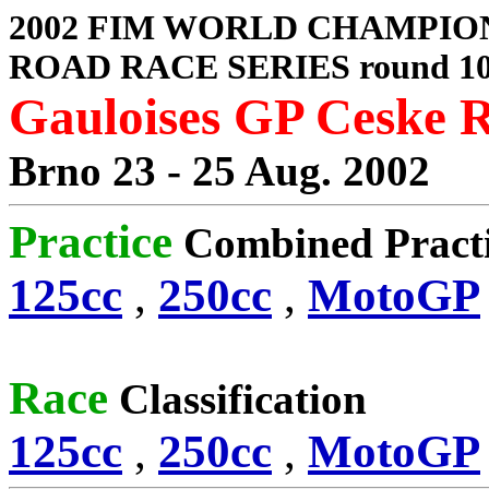
2002 FIM WORLD CHAMPIO
ROAD RACE SERIES round 1
Gauloises GP Ceske 
Brno 23 - 25 Aug. 2002
Practice
Combined Pract
125cc
,
250cc
,
MotoGP
Race
Classification
125cc
,
250cc
,
MotoGP