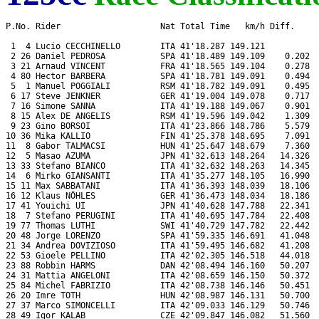
P.No. Rider                    Nat Total Time   km/h Diff.     
 1  4 Lucio CECCHINELLO        ITA 41'18.287 149.121           
 2 26 Daniel PEDROSA           SPA 41'18.489 149.109    0.202  
 3 21 Arnaud VINCENT           FRA 41'18.565 149.104    0.278  
 4 80 Hector BARBERA           SPA 41'18.781 149.091    0.494  
 5  1 Manuel POGGIALI          RSM 41'18.782 149.091    0.495  
 6 17 Steve JENKNER            GER 41'19.004 149.078    0.717  
 7 16 Simone SANNA             ITA 41'19.188 149.067    0.901  
 8 15 Alex DE ANGELIS          RSM 41'19.596 149.042    1.309  
 9 23 Gino BORSOI              ITA 41'23.866 148.786    5.579  
10 36 Mika KALLIO              FIN 41'25.378 148.695    7.091  
11  8 Gabor TALMACSI           HUN 41'25.647 148.679    7.360  
12  5 Masao AZUMA              JPN 41'32.613 148.264   14.326  
13 33 Stefano BIANCO           ITA 41'32.632 148.263   14.345  
14  6 Mirko GIANSANTI          ITA 41'35.277 148.105   16.990  
15 11 Max SABBATANI            ITA 41'36.393 148.039   18.106  
16 12 Klaus NÖHLES             GER 41'36.473 148.034   18.186  
17 41 Youichi UI               JPN 41'40.628 147.788   22.341  
18  7 Stefano PERUGINI         ITA 41'40.695 147.784   22.408  
19 77 Thomas LUTHI             SWI 41'40.729 147.782   22.442  
20 48 Jorge LORENZO            SPA 41'59.335 146.691   41.048  
21 34 Andrea DOVIZIOSO         ITA 41'59.495 146.682   41.208  
22 53 Gioele PELLINO           ITA 42'02.305 146.518   44.018  
23 88 Robbin HARMS             DAN 42'08.494 146.160   50.207  
24 31 Mattia ANGELONI          ITA 42'08.659 146.150   50.372  
25 84 Michel FABRIZIO          ITA 42'08.738 146.146   50.451  
26 20 Imre TOTH                HUN 42'08.987 146.131   50.700  
27 37 Marco SIMONCELLI         ITA 42'09.033 146.129   50.746  
28 49 Igor KALAB               CZE 42'09.847 146.082   51.560  