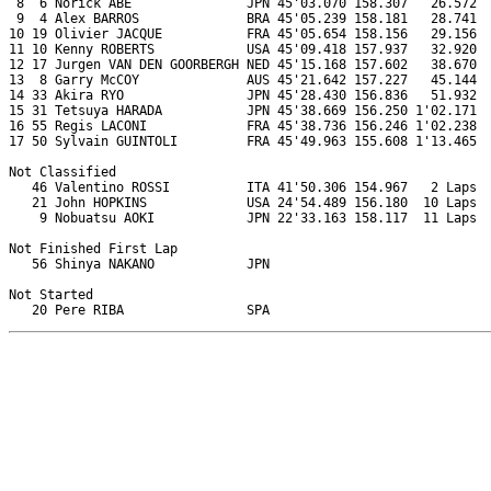
 8  6 Norick ABE               JPN 45'03.070 158.307   26.572  
 9  4 Alex BARROS              BRA 45'05.239 158.181   28.741  
10 19 Olivier JACQUE           FRA 45'05.654 158.156   29.156  
11 10 Kenny ROBERTS            USA 45'09.418 157.937   32.920  
12 17 Jurgen VAN DEN GOORBERGH NED 45'15.168 157.602   38.670  
13  8 Garry McCOY              AUS 45'21.642 157.227   45.144  
14 33 Akira RYO                JPN 45'28.430 156.836   51.932  
15 31 Tetsuya HARADA           JPN 45'38.669 156.250 1'02.171  
16 55 Regis LACONI             FRA 45'38.736 156.246 1'02.238  
17 50 Sylvain GUINTOLI         FRA 45'49.963 155.608 1'13.465  
Not Classified

   46 Valentino ROSSI          ITA 41'50.306 154.967   2 Laps  
   21 John HOPKINS             USA 24'54.489 156.180  10 Laps  
    9 Nobuatsu AOKI            JPN 22'33.163 158.117  11 Laps  
Not Finished First Lap

   56 Shinya NAKANO            JPN                             
Not Started
