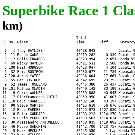
Superbike Race 1 Clas
km)
                                   Total

P. No. Rider                       Time       Diff.     Motorcy
 1   1 Troy BAYLISS                40'18.943           Ducati 9
 2  11 Ruben XAUS                  40'19.282     0.339 Ducati 9
 3   2 Colin EDWARDS               40'20.994     2.051 Honda VT
 4  69 Nicky HAYDEN                40'21.531     2.588 Honda RC
 5 100 Neil HODGSON                40'23.047     4.104 Ducati 9
 6  32 Eric BOSTROM                40'30.677    11.734 Kawasaki
 7 120 Aaron YATES                 40'36.604    17.661 Suzuki G
 8 155 Ben BOSTROM                 40'42.695    23.752 Ducati 9
 9  52 James TOSELAND              40'45.380    26.437 Ducati 9
10 101 Mathew MLADIN               40'49.142    30.199 Suzuki G
11   9 Chris WALKER                40'59.888    40.945 Kawasaki
12   7 Pierfrancesco CHILI         40'59.950    41.007 Ducati 9
13 110 Doug CHANDLER               41'02.140    43.197 Ducati 9
14  99 Steve MARTIN                41'15.619    56.676 Ducati 9
15  12 Broc PARKES                 41'25.973  1'07.030 Ducati 9
16   6 Peter GODDARD               41'33.213  1'14.270 Benelli 
17  19 Lucio PEDERCINI             41'33.567  1'14.624 Ducati 9
18  30 Alessandro ANTONELLO        41'38.835  1'19.892 Ducati 9
19  46 Mauro SANCHINI              41'42.700  1'23.757 Kawasaki
20   5 Mark HECKLES                40'45.350     1 Lap Honda VT