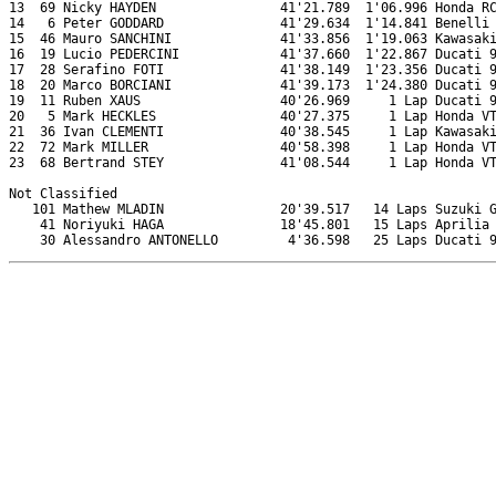
13  69 Nicky HAYDEN                41'21.789  1'06.996 Honda RC
14   6 Peter GODDARD               41'29.634  1'14.841 Benelli 
15  46 Mauro SANCHINI              41'33.856  1'19.063 Kawasaki
16  19 Lucio PEDERCINI             41'37.660  1'22.867 Ducati 9
17  28 Serafino FOTI               41'38.149  1'23.356 Ducati 9
18  20 Marco BORCIANI              41'39.173  1'24.380 Ducati 9
19  11 Ruben XAUS                  40'26.969     1 Lap Ducati 9
20   5 Mark HECKLES                40'27.375     1 Lap Honda VT
21  36 Ivan CLEMENTI               40'38.545     1 Lap Kawasaki
22  72 Mark MILLER                 40'58.398     1 Lap Honda VT
23  68 Bertrand STEY               41'08.544     1 Lap Honda VT
Not Classified

   101 Mathew MLADIN               20'39.517   14 Laps Suzuki G
    41 Noriyuki HAGA               18'45.801   15 Laps Aprilia 