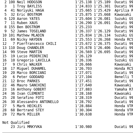
 2 100 Neil HODGSON                1'25.138 1'25.189  Ducati 99
 3   1 Troy BAYLISS                1'24.833 1'25.301  Ducati 99
 4  41 Noriyuki HAGA               1'25.665 1'25.429  Aprilia R
 5  32 Eric BOSTROM                1'25.875 1'25.668  Kawasaki 
 6 120 Aaron YATES                 1'25.604 1'26.081  Suzuki GS
 7  11 Ruben XAUS                  1'26.290 1'26.091  Ducati 99
 8 155 Ben BOSTROM                 1'25.233           Ducati 99
 9  52 James TOSELAND              1'26.337 1'26.129  Ducati 99
10 101 Mathew MLADIN               1'25.834 1'26.134  Suzuki GS
11  69 Nicky HAYDEN                1'25.553 1'26.268  Honda RC5
12   7 Pierfrancesco CHILI         1'25.672 1'26.375  Ducati 99
13 110 Doug CHANDLER               1'25.678 1'26.406  Ducati 99
14  99 Steve MARTIN                1'26.569 1'26.695  Ducati 99
15  19 Lucio PEDERCINI             1'26.129           Ducati 99
16  10 Gregorio LAVILLA            1'26.336           Suzuki GS
17   9 Chris WALKER                1'26.666           Kawasaki 
18  17 Miguel DUHAMEL              1'26.703           Honda RC5
19  20 Marco BORCIANI              1'27.071           Ducati 99
20   6 Peter GODDARD               1'27.104           Benelli T
21  12 Broc PARKES                 1'27.451           Ducati 99
22  46 Mauro SANCHINI              1'27.640           Kawasaki 
23  16 Anthony GOBERT              1'27.883           Yamaha R7
24  36 Ivan CLEMENTI               1'28.168           Kawasaki 
25  28 Serafino FOTI               1'28.319           Ducati 99
26  30 Alessandro ANTONELLO        1'28.792           Ducati 99
27   5 Mark HECKLES                1'28.884           Honda VTR
28  68 Bertrand STEY               1'30.304           Honda VTR
29  72 Mark MILLER                 1'30.638           Honda VTR
Not Qualified
