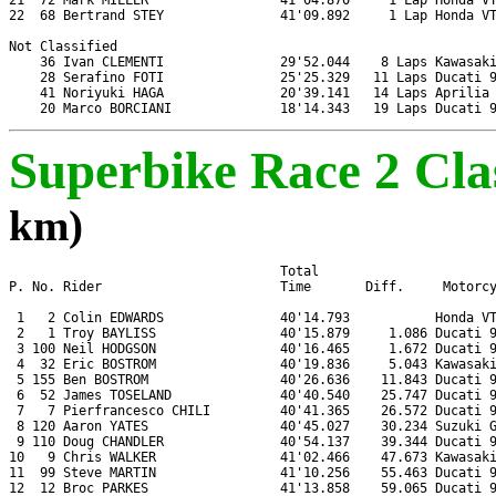
21  72 Mark MILLER                 41'04.870     1 Lap Honda VT
22  68 Bertrand STEY               41'09.892     1 Lap Honda VT
Not Classified

    36 Ivan CLEMENTI               29'52.044    8 Laps Kawasaki
    28 Serafino FOTI               25'25.329   11 Laps Ducati 9
    41 Noriyuki HAGA               20'39.141   14 Laps Aprilia 
Superbike Race 2 Clas
km)
                                   Total

P. No. Rider                       Time       Diff.     Motorcy
 1   2 Colin EDWARDS               40'14.793           Honda VT
 2   1 Troy BAYLISS                40'15.879     1.086 Ducati 9
 3 100 Neil HODGSON                40'16.465     1.672 Ducati 9
 4  32 Eric BOSTROM                40'19.836     5.043 Kawasaki
 5 155 Ben BOSTROM                 40'26.636    11.843 Ducati 9
 6  52 James TOSELAND              40'40.540    25.747 Ducati 9
 7   7 Pierfrancesco CHILI         40'41.365    26.572 Ducati 9
 8 120 Aaron YATES                 40'45.027    30.234 Suzuki G
 9 110 Doug CHANDLER               40'54.137    39.344 Ducati 9
10   9 Chris WALKER                41'02.466    47.673 Kawasaki
11  99 Steve MARTIN                41'10.256    55.463 Ducati 9
12  12 Broc PARKES                 41'13.858    59.065 Ducati 9