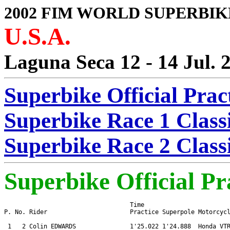
2002 FIM WORLD SUPERBIK
U.S.A.
Laguna Seca 12 - 14 Jul. 
Superbike Official Prac
Superbike Race 1 Classi
Superbike Race 2 Classi
Superbike Official Pr
                                   Time

P. No. Rider                       Practice Superpole Motorcycl
 1   2 Colin EDWARDS               1'25.022 1'24.888  Honda VTR