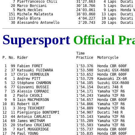
     7 Pierfrancesco Chili         31'27.663    4 Laps  Ducati 
    20 Marco Borciani              30'18.766    5 Laps  Ducati 
     5 Mark Heckles                24'03.061    9 Laps  Honda V
   151 Michele Malatesta           16'03.060   13 Laps  Ducati 
   113 Paolo Blora                  4'04.227   19 Laps  Ducati 
Supersport
Official Pr
                                   Time

P. No. Rider                       Practice  Motorcycle

 1  99 Fabien FORET                1'53.376  Honda CBR 600F

 2  37 Katsuaki FUJIWARA           1'53.500  Suzuki GSX-R600

 3  17 Chris VERMEULEN             1'53.652  Honda CBR 600F

 4   1 Andrew PITT                 1'53.729  Kawasaki ZX-6R

 5  12 Stéphane CHAMBON            1'54.105  Suzuki GSX-R600

 6  77 Giovanni BUSSEI             1'54.154  Ducati 748 R

 7  15 Alessio CORRADI             1'54.171  Yamaha YZF R6

 8   2 Paolo CASOLI                1'54.243  Yamaha YZF R6

 9   9 Iain MACPHERSON             1'54.657  Honda CBR 600F

10  81 Robert ULM                  1'54.866  Yamaha YZF R6

11   3 Jörg TEUCHERT               1'54.889  Yamaha YZF R6

12  11 Piergiorgio BONTEMPI        1'54.907  Ducati 748 R

13  44 Antonio CARLACCI            1'55.143  Yamaha YZF R6

14  69 James WHITHAM               1'55.289  Yamaha YZF R6

15  20 Stefano CRUCIANI            1'55.503  Yamaha YZF R6

16   7 Karl MUGGERIDGE             1'55.737  Honda CBR 600F

17  74 Paul YOUNG                  1'55.835  Honda CBR 600F
