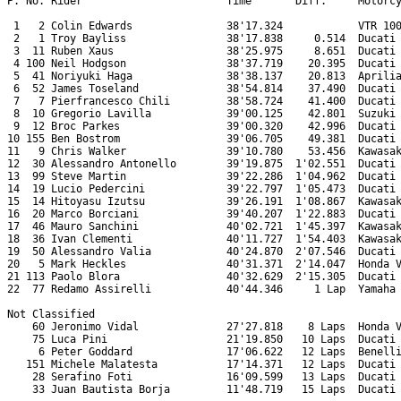
P. No. Rider                       Time       Diff.     Motorcy
 1   2 Colin Edwards               38'17.324            VTR 100
 2   1 Troy Bayliss                38'17.838     0.514  Ducati 
 3  11 Ruben Xaus                  38'25.975     8.651  Ducati 
 4 100 Neil Hodgson                38'37.719    20.395  Ducati 
 5  41 Noriyuki Haga               38'38.137    20.813  Aprilia
 6  52 James Toseland              38'54.814    37.490  Ducati 
 7   7 Pierfrancesco Chili         38'58.724    41.400  Ducati 
 8  10 Gregorio Lavilla            39'00.125    42.801  Suzuki 
 9  12 Broc Parkes                 39'00.320    42.996  Ducati 
10 155 Ben Bostrom                 39'06.705    49.381  Ducati 
11   9 Chris Walker                39'10.780    53.456  Kawasak
12  30 Alessandro Antonello        39'19.875  1'02.551  Ducati 
13  99 Steve Martin                39'22.286  1'04.962  Ducati 
14  19 Lucio Pedercini             39'22.797  1'05.473  Ducati 
15  14 Hitoyasu Izutsu             39'26.191  1'08.867  Kawasak
16  20 Marco Borciani              39'40.207  1'22.883  Ducati 
17  46 Mauro Sanchini              40'02.721  1'45.397  Kawasak
18  36 Ivan Clementi               40'11.727  1'54.403  Kawasak
19  50 Alessandro Valia            40'24.870  2'07.546  Ducati 
20   5 Mark Heckles                40'31.371  2'14.047  Honda V
21 113 Paolo Blora                 40'32.629  2'15.305  Ducati 
22  77 Redamo Assirelli            40'44.346     1 Lap  Yamaha 
Not Classified

    60 Jeronimo Vidal              27'27.818    8 Laps  Honda V
    75 Luca Pini                   21'19.850   10 Laps  Ducati 
     6 Peter Goddard               17'06.622   12 Laps  Benelli
   151 Michele Malatesta           17'14.371   12 Laps  Ducati 
    28 Serafino Foti               16'09.599   13 Laps  Ducati 