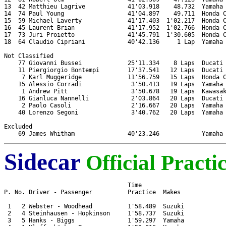
13  42 Matthieu Lagrive            41'03.918    48.732  Yamaha 
14  74 Paul Young                  41'04.897    49.711  Honda C
15  59 Michael Laverty             41'17.403  1'02.217  Honda C
16  45 Laurent Brian               41'17.952  1'02.766  Honda C
17  73 Juri Proietto               41'45.791  1'30.605  Honda C
18  64 Claudio Cipriani            40'42.136     1 Lap  Yamaha 
Not Classified

    77 Giovanni Bussei             25'11.334    8 Laps  Ducati 
    11 Piergiorgio Bontempi        17'37.541   12 Laps  Ducati 
     7 Karl Muggeridge             11'56.759   15 Laps  Honda C
    15 Alessio Corradi              3'50.413   19 Laps  Yamaha 
     1 Andrew Pitt                  3'50.678   19 Laps  Kawasak
    16 Gianluca Nannelli            2'03.864   20 Laps  Ducati 
     2 Paolo Casoli                 2'16.667   20 Laps  Yamaha 
    40 Lorenzo Segoni               3'40.762   20 Laps  Yamaha 
Excluded

Sidecar
Official Practi
                                   Time

P. No. Driver - Passenger          Practice  Makes

 1   2 Webster - Woodhead          1'58.489  Suzuki

 2   4 Steinhausen - Hopkinson     1'58.737  Suzuki

 3   5 Hanks - Biggs               1'59.297  Yamaha
