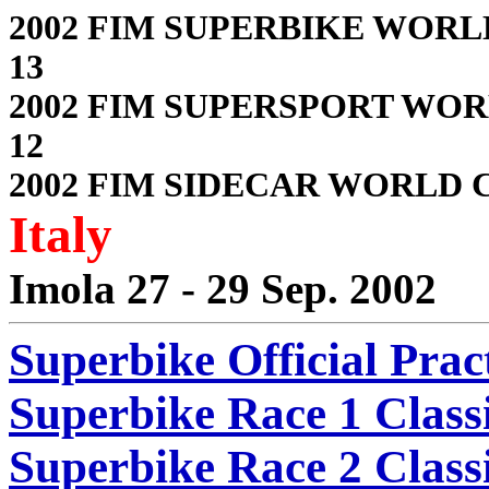
2002 FIM SUPERBIKE WORL
13
2002 FIM SUPERSPORT WOR
12
2002 FIM SIDECAR WORLD C
Italy
Imola 27 - 29 Sep. 2002
Superbike Official Prac
Superbike Race 1 Classi
Superbike Race 2 Classi