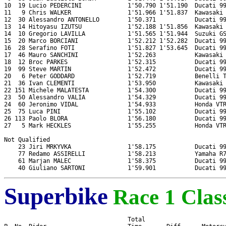
10  19 Lucio PEDERCINI             1'50.790 1'51.190  Ducati 99
11   9 Chris WALKER                1'51.966 1'51.837  Kawasaki 
12  30 Alessandro ANTONELLO        1'50.371           Ducati 99
13  14 Hitoyasu IZUTSU             1'52.188 1'51.856  Kawasaki 
14  10 Gregorio LAVILLA            1'51.565 1'51.944  Suzuki GS
15  20 Marco BORCIANI              1'52.212 1'52.282  Ducati 99
16  28 Serafino FOTI               1'51.827 1'53.645  Ducati 99
17  46 Mauro SANCHINI              1'52.263           Kawasaki 
18  12 Broc PARKES                 1'52.315           Ducati 99
19  99 Steve MARTIN                1'52.472           Ducati 99
20   6 Peter GODDARD               1'52.719           Benelli T
21  36 Ivan CLEMENTI               1'53.950           Kawasaki 
22 151 Michele MALATESTA           1'54.300           Ducati 99
23  50 Alessandro VALIA            1'54.329           Ducati 99
24  60 Jeronimo VIDAL              1'54.933           Honda VTR
25  75 Luca PINI                   1'55.102           Ducati 99
26 113 Paolo BLORA                 1'56.180           Ducati 99
27   5 Mark HECKLES                1'55.255           Honda VTR
Not Qualified

    23 Jiri MRKYVKA                1'58.175           Ducati 99
    77 Redamo ASSIRELLI            1'58.213           Yamaha R7
    61 Marjan MALEC                1'58.375           Ducati 99
Superbike
Race 1 Class
                                   Total
