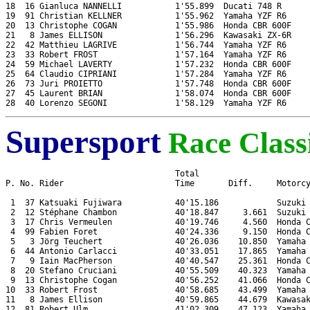
18  16 Gianluca NANNELLI           1'55.899  Ducati 748 R

19  91 Christian KELLNER           1'55.962  Yamaha YZF R6

20  13 Christophe COGAN            1'55.986  Honda CBR 600F

21   8 James ELLISON               1'56.296  Kawasaki ZX-6R

22  42 Matthieu LAGRIVE            1'56.744  Yamaha YZF R6

23  33 Robert FROST                1'57.164  Yamaha YZF R6

24  59 Michael LAVERTY             1'57.232  Honda CBR 600F

25  64 Claudio CIPRIANI            1'57.284  Yamaha YZF R6

26  73 Juri PROIETTO               1'57.748  Honda CBR 600F

27  45 Laurent BRIAN               1'58.074  Honda CBR 600F

Supersport
Race Classi
                                   Total

P. No. Rider                       Time       Diff.     Motorcy
 1  37 Katsuaki Fujiwara           40'15.186            Suzuki 
 2  12 Stéphane Chambon            40'18.847     3.661  Suzuki 
 3  17 Chris Vermeulen             40'19.746     4.560  Honda C
 4  99 Fabien Foret                40'24.336     9.150  Honda C
 5   3 Jörg Teuchert               40'26.036    10.850  Yamaha 
 6  44 Antonio Carlacci            40'33.051    17.865  Yamaha 
 7   9 Iain MacPherson             40'40.547    25.361  Honda C
 8  20 Stefano Cruciani            40'55.509    40.323  Yamaha 
 9  13 Christophe Cogan            40'56.252    41.066  Honda C
10  33 Robert Frost                40'58.685    43.499  Yamaha 
11   8 James Ellison               40'59.865    44.679  Kawasak
12  81 Robert Ulm                  41'02.309    47.123  Yamaha 