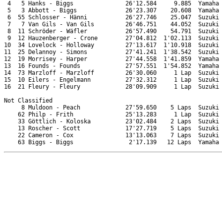
 4   5 Hanks - Biggs               26'12.584     9.885  Yamaha

 5   3 Abbott - Biggs              26'23.307    20.608  Yamaha

 6  55 Schlosser - Hänni           26'27.746    25.047  Suzuki

 7   7 Van Gils - Van Gils         26'46.751    44.052  Suzuki

 8  11 Schröder - Wäfler           26'57.490    54.791  Suzuki

 9  12 Hauzenberger - Crone        27'04.812  1'02.113  Suzuki

10  34 Lovelock - Holloway         27'13.617  1'10.918  Suzuki

11  25 Delannoy - Simons           27'41.241  1'38.542  Suzuki

12  19 Morrisey - Harper           27'44.558  1'41.859  Yamaha

13  16 Founds - Founds             27'57.551  1'54.852  Yamaha

14  73 Marzloff - Marzloff         26'30.060     1 Lap  Suzuki

15  10 Eilers - Engelmann          27'32.312     1 Lap  Suzuki

16  21 Fleury - Fleury             28'09.909     1 Lap  Suzuki

Not Classified

     8 Muldoon - Peach             27'59.650    5 Laps  Suzuki

    62 Philp - Frith               25'13.283     1 Lap  Suzuki

    33 Göttlich - Koloska          23'02.484    2 Laps  Suzuki

    13 Roscher - Scott             17'27.719    5 Laps  Suzuki

    22 Cameron - Cox               13'13.063    7 Laps  Suzuki
