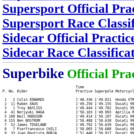
Supersport Official Pra
Supersport Race Classif
Sidecar Official Practi
Sidecar Race Classifica
Superbike
Official Pra
                                   Time

P. No. Rider                       Practice Superpole Motorcycl
 1   2 Colin EDWARDS               1'48.336 1'49.021  Honda VTR
 2  11 Ruben XAUS                  1'49.256 1'49.155  Ducati 99
 3   1 Troy BAYLISS                1'49.444 1'49.702  Ducati 99
 4  41 Noriyuki HAGA               1'50.103 1'49.993  Aprilia R
 5 100 Neil HODGSON                1'49.414 1'50.107  Ducati 99
 6 155 Ben BOSTROM                 1'50.408 1'50.638  Ducati 99
 7  52 James TOSELAND              1'49.792 1'50.639  Ducati 99
 8   7 Pierfrancesco CHILI         1'50.005 1'50.688  Ducati 99
 9  33 Juan Bautista BORJA         1'51.440 1'50.917  Ducati 99