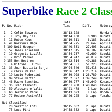
Superbike
Race 2 Class
                                   Total

P. No. Rider                       Time       Diff.     Motorcy
 1   2 Colin Edwards               38'13.128            Honda V
 2   1 Troy Bayliss                38'14.108     0.980  Ducati 
 3  11 Ruben Xaus                  38'19.311     6.183  Ducati 
 4  41 Noriyuki Haga               38'34.775    21.647  Aprilia
 5 100 Neil Hodgson                38'40.531    27.403  Ducati 
 6  52 James Toseland              38'47.315    34.187  Ducati 
 7  10 Gregorio Lavilla            38'54.737    41.609  Suzuki 
 8  12 Broc Parkes                 38'54.947    41.819  Ducati 
 9 155 Ben Bostrom                 39'02.514    49.386  Ducati 
10  14 Hitoyasu Izutsu             39'04.351    51.223  Kawasak
11  33 Juan Bautista Borja         39'04.546    51.418  Ducati 
12   9 Chris Walker                39'36.342  1'23.214  Kawasak
13  19 Lucio Pedercini             39'39.908  1'26.780  Ducati 
14  99 Steve Martin                39'52.377  1'39.249  Ducati 
15  46 Mauro Sanchini              39'59.777  1'46.649  Kawasak
16  36 Ivan Clementi               40'01.968  1'48.840  Kawasak
17  50 Alessandro Valia            38'21.478     1 Lap  Ducati 
18  60 Jeronimo Vidal              38'43.693     1 Lap  Honda V
19  77 Redamo Assirelli            38'26.225    3 Laps  Yamaha 
Not Classified

    28 Serafino Foti               36'15.082    2 Laps  Ducati 
    75 Luca Pini                   34'58.382    3 Laps  Ducati 