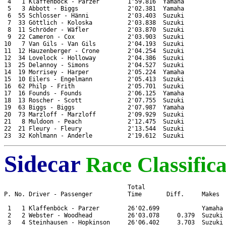
 4   1 Klaffenböck - Parzer        1'59.816  Yamaha

 5   3 Abbott - Biggs              2'02.381  Yamaha

 6  55 Schlosser - Hänni           2'03.403  Suzuki

 7  33 Göttlich - Koloska          2'03.838  Suzuki

 8  11 Schröder - Wäfler           2'03.870  Suzuki

 9  22 Cameron - Cox               2'03.903  Suzuki

10   7 Van Gils - Van Gils         2'04.193  Suzuki

11  12 Hauzenberger - Crone        2'04.254  Suzuki

12  34 Lovelock - Holloway         2'04.386  Suzuki

13  25 Delannoy - Simons           2'04.527  Suzuki

14  19 Morrisey - Harper           2'05.224  Yamaha

15  10 Eilers - Engelmann          2'05.413  Suzuki

16  62 Philp - Frith               2'05.701  Suzuki

17  16 Founds - Founds             2'06.125  Yamaha

18  13 Roscher - Scott             2'07.755  Suzuki

19  63 Biggs - Biggs               2'07.987  Yamaha

20  73 Marzloff - Marzloff         2'09.929  Suzuki

21   8 Muldoon - Peach             2'12.475  Suzuki

22  21 Fleury - Fleury             2'13.544  Suzuki

Sidecar
Race Classifica
                                   Total

P. No. Driver - Passenger          Time       Diff.     Makes

 1   1 Klaffenböck - Parzer        26'02.699            Yamaha

 2   2 Webster - Woodhead          26'03.078     0.379  Suzuki

 3   4 Steinhausen - Hopkinson     26'06.402     3.703  Suzuki
