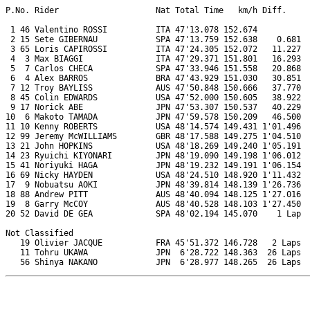
P.No. Rider                    Nat Total Time   km/h Diff.     
 1 46 Valentino ROSSI          ITA 47'13.078 152.674           
 2 15 Sete GIBERNAU            SPA 47'13.759 152.638    0.681  
 3 65 Loris CAPIROSSI          ITA 47'24.305 152.072   11.227  
 4  3 Max BIAGGI               ITA 47'29.371 151.801   16.293  
 5  7 Carlos CHECA             SPA 47'33.946 151.558   20.868  
 6  4 Alex BARROS              BRA 47'43.929 151.030   30.851  
 7 12 Troy BAYLISS             AUS 47'50.848 150.666   37.770  
 8 45 Colin EDWARDS            USA 47'52.000 150.605   38.922  
 9 17 Norick ABE               JPN 47'53.307 150.537   40.229  
10  6 Makoto TAMADA            JPN 47'59.578 150.209   46.500  
11 10 Kenny ROBERTS            USA 48'14.574 149.431 1'01.496  
12 99 Jeremy McWILLIAMS        GBR 48'17.588 149.275 1'04.510  
13 21 John HOPKINS             USA 48'18.269 149.240 1'05.191  
14 23 Ryuichi KIYONARI         JPN 48'19.090 149.198 1'06.012  
15 41 Noriyuki HAGA            JPN 48'19.232 149.191 1'06.154  
16 69 Nicky HAYDEN             USA 48'24.510 148.920 1'11.432  
17  9 Nobuatsu AOKI            JPN 48'39.814 148.139 1'26.736  
18 88 Andrew PITT              AUS 48'40.094 148.125 1'27.016  
19  8 Garry McCOY              AUS 48'40.528 148.103 1'27.450  
20 52 David DE GEA             SPA 48'02.194 145.070    1 Lap  
Not Classified

   19 Olivier JACQUE           FRA 45'51.372 146.728   2 Laps  
   11 Tohru UKAWA              JPN  6'28.722 148.363  26 Laps  