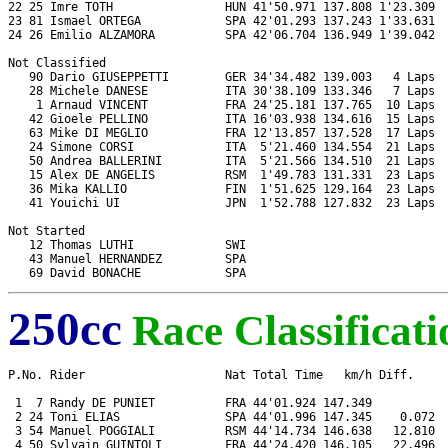
22 25 Imre TOTH                HUN 41'50.971 137.808 1'23.309  
23 81 Ismael ORTEGA            SPA 42'01.293 137.243 1'33.631  
24 26 Emilio ALZAMORA          SPA 42'06.704 136.949 1'39.042  
Not Classified

   90 Dario GIUSEPPETTI        GER 34'34.482 139.003   4 Laps  
   28 Michele DANESE           ITA 30'38.109 133.346   7 Laps  
    1 Arnaud VINCENT           FRA 24'25.181 137.765  10 Laps  
   42 Gioele PELLINO           ITA 16'03.938 134.616  15 Laps  
   63 Mike DI MEGLIO           FRA 12'13.857 137.528  17 Laps  
   24 Simone CORSI             ITA  5'21.460 134.554  21 Laps  
   50 Andrea BALLERINI         ITA  5'21.566 134.510  21 Laps  
   15 Alex DE ANGELIS          RSM  1'49.783 131.331  23 Laps  
   36 Mika KALLIO              FIN  1'51.625 129.164  23 Laps  
   41 Youichi UI               JPN  1'52.788 127.832  23 Laps  
Not Started

   12 Thomas LUTHI             SWI                             
   43 Manuel HERNANDEZ         SPA                             
250cc
Race Classificati
P.No. Rider                    Nat Total Time   km/h Diff.     
 1  7 Randy DE PUNIET          FRA 44'01.924 147.349           
 2 24 Toni ELIAS               SPA 44'01.996 147.345    0.072  
 3 54 Manuel POGGIALI          RSM 44'14.734 146.638   12.810  
 4 50 Sylvain GUINTOLI         FRA 44'24.420 146.105   22.496  