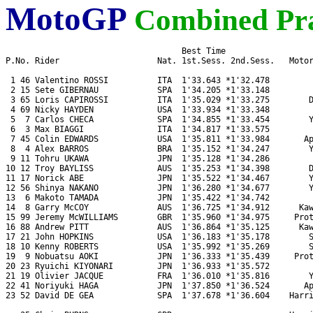
MotoGP
Combined Pra
                                    Best Time 

P.No. Rider                    Nat. 1st.Sess. 2nd.Sess.   Motor
 1 46 Valentino ROSSI          ITA  1'33.643 *1'32.478         
 2 15 Sete GIBERNAU            SPA  1'34.205 *1'33.148         
 3 65 Loris CAPIROSSI          ITA  1'35.029 *1'33.275        D
 4 69 Nicky HAYDEN             USA  1'33.934 *1'33.348         
 5  7 Carlos CHECA             SPA  1'34.855 *1'33.454        Y
 6  3 Max BIAGGI               ITA  1'34.817 *1'33.575         
 7 45 Colin EDWARDS            USA  1'35.811 *1'33.984       Ap
 8  4 Alex BARROS              BRA  1'35.152 *1'34.247        Y
 9 11 Tohru UKAWA              JPN  1'35.128 *1'34.286         
10 12 Troy BAYLISS             AUS  1'35.253 *1'34.398        D
11 17 Norick ABE               JPN  1'35.522 *1'34.467        Y
12 56 Shinya NAKANO            JPN  1'36.280 *1'34.677        Y
13  6 Makoto TAMADA            JPN  1'35.422 *1'34.742         
14  8 Garry McCOY              AUS  1'36.725 *1'34.912      Kaw
15 99 Jeremy McWILLIAMS        GBR  1'35.960 *1'34.975     Prot
16 88 Andrew PITT              AUS  1'36.864 *1'35.125      Kaw
17 21 John HOPKINS             USA  1'36.183 *1'35.178        S
18 10 Kenny ROBERTS            USA  1'35.992 *1'35.269        S
19  9 Nobuatsu AOKI            JPN  1'36.333 *1'35.439     Prot
20 23 Ryuichi KIYONARI         JPN  1'36.933 *1'35.572         
21 19 Olivier JACQUE           FRA  1'36.010 *1'35.816        Y
22 41 Noriyuki HAGA            JPN  1'37.850 *1'36.524       Ap
23 52 David DE GEA             SPA  1'37.678 *1'36.604    Harri