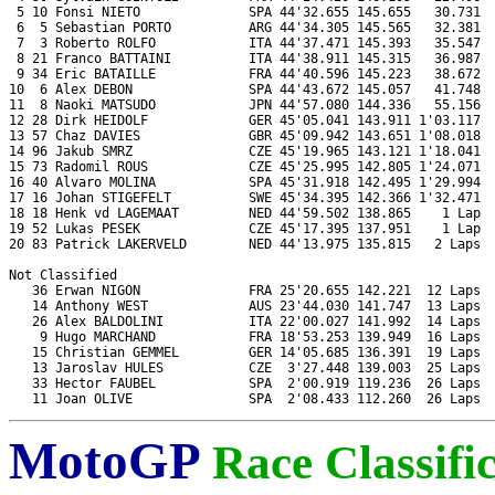
 5 10 Fonsi NIETO              SPA 44'32.655 145.655   30.731  
 6  5 Sebastian PORTO          ARG 44'34.305 145.565   32.381  
 7  3 Roberto ROLFO            ITA 44'37.471 145.393   35.547  
 8 21 Franco BATTAINI          ITA 44'38.911 145.315   36.987  
 9 34 Eric BATAILLE            FRA 44'40.596 145.223   38.672  
10  6 Alex DEBON               SPA 44'43.672 145.057   41.748  
11  8 Naoki MATSUDO            JPN 44'57.080 144.336   55.156  
12 28 Dirk HEIDOLF             GER 45'05.041 143.911 1'03.117  
13 57 Chaz DAVIES              GBR 45'09.942 143.651 1'08.018  
14 96 Jakub SMRZ               CZE 45'19.965 143.121 1'18.041  
15 73 Radomil ROUS             CZE 45'25.995 142.805 1'24.071  
16 40 Alvaro MOLINA            SPA 45'31.918 142.495 1'29.994  
17 16 Johan STIGEFELT          SWE 45'34.395 142.366 1'32.471  
18 18 Henk vd LAGEMAAT         NED 44'59.502 138.865    1 Lap  
19 52 Lukas PESEK              CZE 45'17.395 137.951    1 Lap  
20 83 Patrick LAKERVELD        NED 44'13.975 135.815   2 Laps  
Not Classified

   36 Erwan NIGON              FRA 25'20.655 142.221  12 Laps  
   14 Anthony WEST             AUS 23'44.030 141.747  13 Laps  
   26 Alex BALDOLINI           ITA 22'00.027 141.992  14 Laps  
    9 Hugo MARCHAND            FRA 18'53.253 139.949  16 Laps  
   15 Christian GEMMEL         GER 14'05.685 136.391  19 Laps  
   13 Jaroslav HULES           CZE  3'27.448 139.003  25 Laps  
   33 Hector FAUBEL            SPA  2'00.919 119.236  26 Laps  
MotoGP
Race Classifi