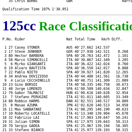
   35 Chris BURNS              GBR                        Harri
125cc
Race Classificati
P.No. Rider                    Nat Total Time   km/h Diff.     
 1 27 Casey STONER             AUS 40'27.662 142.537           
 2 17 Steve JENKNER            GER 40'27.930 142.521    0.268  
 3 80 Hector BARBERA           SPA 40'28.763 142.472    1.101  
 4 58 Marco SIMONCELLI         ITA 40'30.867 142.349    3.205  
 5  6 Mirko GIANSANTI          ITA 40'36.422 142.024    8.760  
 6 19 Alvaro BAUTISTA          SPA 40'36.550 142.017    8.888  
 7 22 Pablo NIETO              SPA 40'39.927 141.820   12.265  
 8 34 Andrea DOVIZIOSO         ITA 40'44.400 141.561   16.738  
 9  4 Lucio CECCHINELLO        ITA 40'48.751 141.309   21.089  
10 23 Gino BORSOI              ITA 40'58.335 140.758   30.673  
11 48 Jorge LORENZO            SPA 41'00.509 140.634   32.847  
12 79 Gabor TALMACSI           HUN 41'00.616 140.628   32.954  
13  7 Stefano PERUGINI         ITA 41'01.011 140.605   33.349  
14 88 Robbin HARMS             DAN 41'02.551 140.517   34.889  
15  8 Masao AZUMA              JPN 41'02.620 140.513   34.958  
16 11 Max SABBATANI            ITA 41'08.295 140.190   40.633  
17 10 Roberto LOCATELLI        ITA 41'13.340 139.904   45.678  
18 32 Fabrizio LAI             ITA 41'17.903 139.647   50.241  
19 31 Julian SIMON             SPA 41'17.975 139.643   50.313  
20 70 Sergio GADEA             SPA 41'25.967 139.194   58.305  
21 33 Stefano BIANCO           ITA 41'25.977 139.193   58.315  