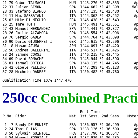
21 79 Gabor TALMACSI           HUN  1'43.276 *1'42.335       Ap
22 31 Julian SIMON             SPA  1'44.662 *1'42.398      Mal
23 33 Stefano BIANCO           ITA  1'47.135 *1'42.430        G
24 11 Max SABBATANI            ITA  1'44.362 *1'42.452       Ap
25 63 Mike DI MEGLIO           FRA  1'46.438 *1'42.543         
26 25 Imre TOTH                HUN  1'45.491 *1'42.551       Ap
27 43 Manuel HERNANDEZ         SPA  1'44.441 *1'42.827       Ap
28 26 Emilio ALZAMORA          SPA  1'46.554 *1'42.996         
29 70 Sergio GADEA             SPA  1'44.764 *1'43.098       Ap
30 90 Dario GIUSEPPETTI        GER  1'45.615 *1'43.296         
31  8 Masao AZUMA              JPN  1'44.091 *1'43.420         
32 50 Andrea BALLERINI         ITA  1'45.517 *1'43.426         
33 24 Simone CORSI             ITA  1'46.215 *1'43.445         
34 69 David BONACHE            SPA  1'45.944 *1'44.590         
35 81 Ismael ORTEGA            SPA  1'48.115 *1'44.745       Ap
36 42 Gioele PELLINO           ITA  1'47.293 *1'45.123       Ap
37 28 Michele DANESE           ITA  1'50.482 *1'45.780         
250cc
Combined Practi
                                    Best Time

P.No. Rider                    Nat. 1st.Sess. 2nd.Sess.   Motor
 1  7 Randy DE PUNIET          FRA  1'36.957 *1'36.499       Ap
 2 24 Toni ELIAS               SPA  1'38.126 *1'36.590       Ap
 3 50 Sylvain GUINTOLI         FRA  1'37.790 *1'36.647       Ap
 4 54 Manuel POGGIALI          RSM  1'37.970 *1'36.735       Ap