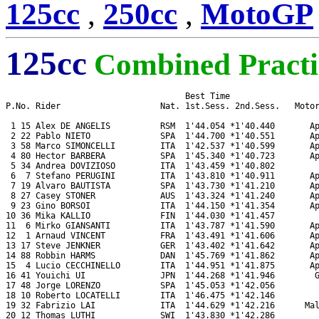
125cc
,
250cc
,
MotoGP
125cc
Combined Practi
                                    Best Time

P.No. Rider                    Nat. 1st.Sess. 2nd.Sess.   Motor
 1 15 Alex DE ANGELIS          RSM  1'44.054 *1'40.440       Ap
 2 22 Pablo NIETO              SPA  1'44.700 *1'40.551       Ap
 3 58 Marco SIMONCELLI         ITA  1'42.537 *1'40.599       Ap
 4 80 Hector BARBERA           SPA  1'45.340 *1'40.723       Ap
 5 34 Andrea DOVIZIOSO         ITA  1'43.459 *1'40.802         
 6  7 Stefano PERUGINI         ITA  1'43.810 *1'40.911       Ap
 7 19 Alvaro BAUTISTA          SPA  1'43.730 *1'41.210       Ap
 8 27 Casey STONER             AUS  1'43.324 *1'41.240       Ap
 9 23 Gino BORSOI              ITA  1'44.150 *1'41.354       Ap
10 36 Mika KALLIO              FIN  1'44.030 *1'41.457         
11  6 Mirko GIANSANTI          ITA  1'43.787 *1'41.590       Ap
12  1 Arnaud VINCENT           FRA  1'43.491 *1'41.606       Ap
13 17 Steve JENKNER            GER  1'43.402 *1'41.642       Ap
14 88 Robbin HARMS             DAN  1'45.769 *1'41.862       Ap
15  4 Lucio CECCHINELLO        ITA  1'44.951 *1'41.875       Ap
16 41 Youichi UI               JPN  1'44.268 *1'41.946        G
17 48 Jorge LORENZO            SPA  1'45.053 *1'42.056         
18 10 Roberto LOCATELLI        ITA  1'46.475 *1'42.146         
19 32 Fabrizio LAI             ITA  1'44.629 *1'42.216      Mal
20 12 Thomas LUTHI             SWI  1'43.830 *1'42.286         