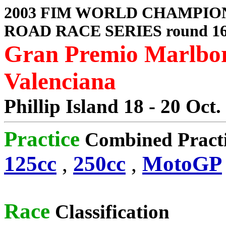
2003 FIM WORLD CHAMPIO
ROAD RACE SERIES round 1
Gran Premio Marlbor
Valenciana
Phillip Island 18 - 20 Oct.
Practice
Combined Pract
125cc
,
250cc
,
MotoGP
Race
Classification