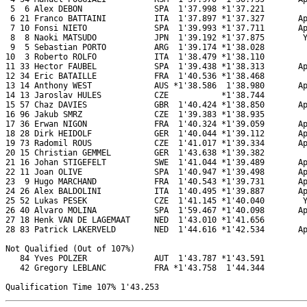
 5  6 Alex DEBON               SPA  1'37.998 *1'37.221         
 6 21 Franco BATTAINI          ITA  1'37.897 *1'37.327       Ap
 7 10 Fonsi NIETO              SPA  1'39.993 *1'37.711       Ap
 8  8 Naoki MATSUDO            JPN  1'39.192 *1'37.875        Y
 9  5 Sebastian PORTO          ARG  1'39.174 *1'38.028         
10  3 Roberto ROLFO            ITA  1'38.479 *1'38.110         
11 33 Hector FAUBEL            SPA  1'39.438 *1'38.313       Ap
12 34 Eric BATAILLE            FRA  1'40.536 *1'38.468         
13 14 Anthony WEST             AUS *1'38.586  1'38.980       Ap
14 13 Jaroslav HULES           CZE           *1'38.744         
15 57 Chaz DAVIES              GBR  1'40.424 *1'38.850       Ap
16 96 Jakub SMRZ               CZE  1'39.383 *1'38.935         
17 36 Erwan NIGON              FRA  1'40.324 *1'39.059       Ap
18 28 Dirk HEIDOLF             GER  1'40.044 *1'39.112       Ap
19 73 Radomil ROUS             CZE  1'41.017 *1'39.334       Ap
20 15 Christian GEMMEL         GER  1'43.638 *1'39.382         
21 16 Johan STIGEFELT          SWE  1'41.044 *1'39.489       Ap
22 11 Joan OLIVE               SPA  1'40.947 *1'39.498       Ap
23  9 Hugo MARCHAND            FRA  1'40.543 *1'39.731       Ap
24 26 Alex BALDOLINI           ITA  1'40.495 *1'39.887       Ap
25 52 Lukas PESEK              CZE  1'41.145 *1'40.040        Y
26 40 Alvaro MOLINA            SPA  1'59.467 *1'40.098       Ap
27 18 Henk VAN DE LAGEMAAT     NED  1'43.010 *1'41.656         
28 83 Patrick LAKERVELD        NED  1'44.616 *1'42.534       Ap
Not Qualified (Out of 107%)

   84 Yves POLZER              AUT  1'43.787 *1'43.591         
   42 Gregory LEBLANC          FRA *1'43.758  1'44.344         