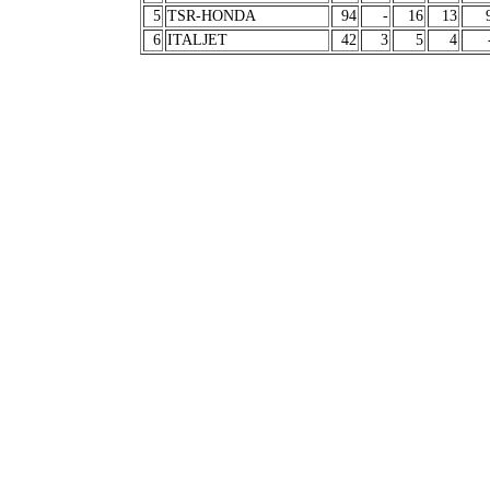
5
TSR-HONDA
94
-
16
13
6
ITALJET
42
3
5
4