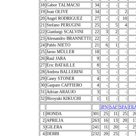
18
Gabor TALMACSI
34
-
-
-
19
Joan OLIVE
34
-
-
2
20
Angel RODRIGUEZ
27
-
-
10
21
Stefano PERUGINI
25
-
5
4
22
Gianluigi SCALVINI
22
3
2
-
23
Alessandro BRANNETTI
22
-
-
-
24
Pablo NIETO
21
6
1
-
25
Jarno MÜLLER
18
-
-
-
26
Raul JARA
9
-
-
-
27
Eric BATAILLE
8
-
-
-
28
Andrea BALLERINI
5
-
-
-
29
Casey STONER
4
-
-
-
30
Gaspare CAFFIERO
4
-
-
-
31
Adrian ARAUJO
3
-
-
-
32
Hiroyuki KIKUCHI
1
1
-
-
JPN
SAF
SPA
FR
1
HONDA
301
25
11
25
2
2
APRILIA
263
16
13
20
1
3
GILERA
241
11
20
-
2
4
DERBI
232
20
25
-