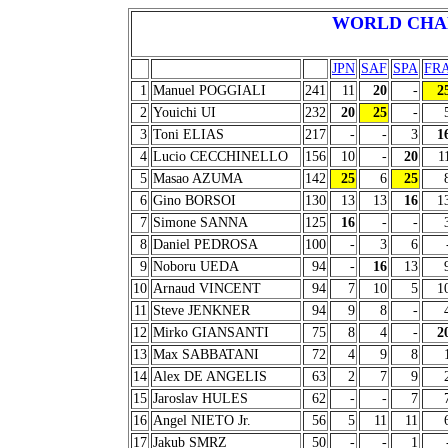
WORLD CHA
JPN
SAF
SPA
FR
1
Manuel POGGIALI
241
11
20
-
2
2
Youichi UI
232
20
25
-
3
Toni ELIAS
217
-
-
3
1
4
Lucio CECCHINELLO
156
10
-
20
1
5
Masao AZUMA
142
25
6
25
6
Gino BORSOI
130
13
13
16
1
7
Simone SANNA
125
16
-
-
8
Daniel PEDROSA
100
-
3
6
9
Noboru UEDA
94
-
16
13
10
Arnaud VINCENT
94
7
10
5
1
11
Steve JENKNER
94
9
8
-
12
Mirko GIANSANTI
75
8
4
-
2
13
Max SABBATANI
72
4
9
8
14
Alex DE ANGELIS
63
2
7
9
15
Jaroslav HULES
62
-
-
7
16
Angel NIETO Jr.
56
5
11
11
17
Jakub SMRZ
50
-
-
1