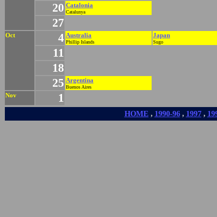
20
Catalonia
Catalunya
27
Oct
4
Australia
Japan
Phillip Islands
Sugo
11
18
25
Argentina
Buenos Aires
Nov
1
HOME
,
1990-96
,
1997
,
19