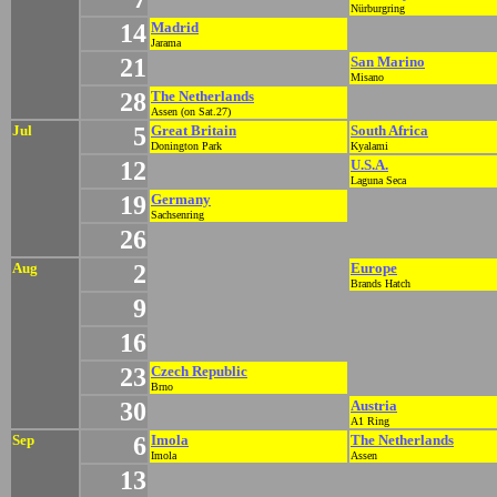
Nürburgring
14
Madrid
Jarama
21
San Marino
Misano
28
The Netherlands
Assen (on Sat.27)
Jul
5
Great Britain
South Africa
Donington Park
Kyalami
12
U.S.A.
Laguna Seca
19
Germany
Sachsenring
26
Aug
2
Europe
Brands Hatch
9
16
23
Czech Republic
Brno
30
Austria
A1 Ring
Sep
6
Imola
The Netherlands
Imola
Assen
13