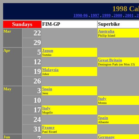
1998 Ca
1990-96
,
1997
,
1999
,
2000
,
2001
,
2
Sundays
FIM-GP
Superbike
Mar
22
Australia
Phillip Island
29
Apr
5
Japan
Suzuka
12
Great Britain
Donington Park (on Mon.13)
19
Malaysia
Johor
26
May
3
Spain
Jerez
10
Italy
Monza
17
Italy
Mugello
24
Spain
Albacete
31
France
Paul Ricard
Jun
7
Germany