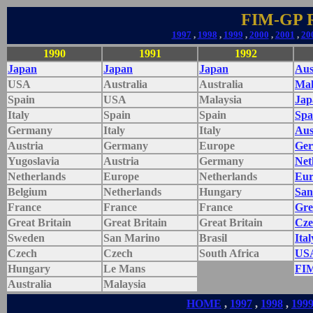
FIM-GP Re
1997
,
1998
,
1999
,
2000
,
2001
,
20
1990
1991
1992
Japan
Japan
Japan
Aus
USA
Australia
Australia
Mal
Spain
USA
Malaysia
Jap
Italy
Spain
Spain
Spa
Germany
Italy
Italy
Aus
Austria
Germany
Europe
Ge
Yugoslavia
Austria
Germany
Net
Netherlands
Europe
Netherlands
Eur
Belgium
Netherlands
Hungary
San
France
France
France
Gre
Great Britain
Great Britain
Great Britain
Cze
Sweden
San Marino
Brasil
Ital
Czech
Czech
South Africa
US
Hungary
Le Mans
FI
Australia
Malaysia
HOME
,
1997
,
1998
,
199